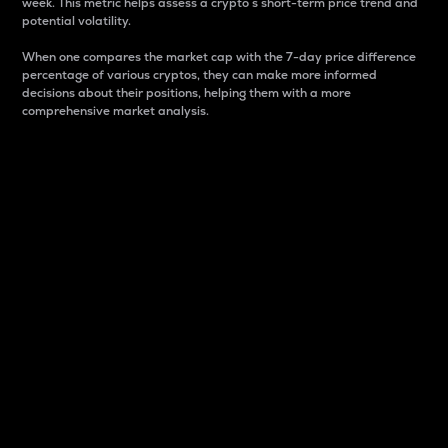
week. This metric helps assess a crypto s short-term price trend and
potential volatility.
When one compares the market cap with the 7-day price difference
percentage of various cryptos, they can make more informed
decisions about their positions, helping them with a more
comprehensive market analysis.
Market Cap
Market capitalization is better known as market cap.
It is a key metric used to understand the overall size
and dominance of a particular crypto in the market.
It is one way to measure the total value of the
circulating supply for a specific crypto.
Here is how it works:
Market cap = Current price per unit x Circulating
supply