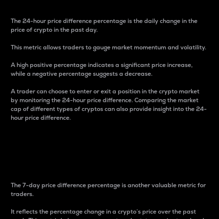
The 24-hour price difference percentage is the daily change in the
price of crypto in the past day.
This metric allows traders to gauge market momentum and volatility.
A high positive percentage indicates a significant price increase,
while a negative percentage suggests a decrease.
A trader can choose to enter or exit a position in the crypto market
by monitoring the 24-hour price difference. Comparing the market
cap of different types of cryptos can also provide insight into the 24-
hour price difference.
7-Day Price Difference
Percentage
The 7-day price difference percentage is another valuable metric for
traders.
It reflects the percentage change in a crypto’s price over the past