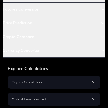
Futures Conversion
Price Prediction
Crypto Compare
Currency Converter
Explore Calculators
Crypto Calculators
Crypto SIP Calculator
Crypto Return
Mutual Fund Related
Crypto Tax
Mutual Fund