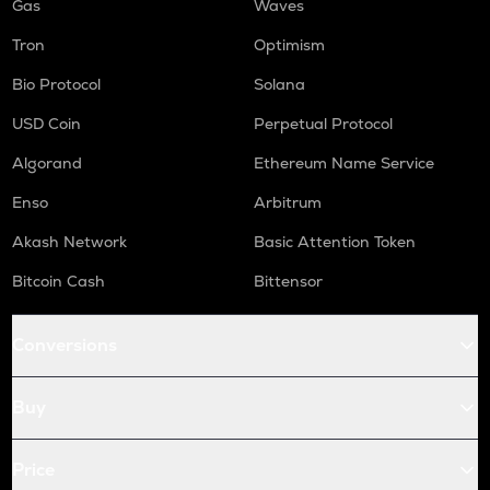
Gas
Waves
Tron
Optimism
Bio Protocol
Solana
USD Coin
Perpetual Protocol
Algorand
Ethereum Name Service
Enso
Arbitrum
Akash Network
Basic Attention Token
Bitcoin Cash
Bittensor
Conversions
Buy
Price