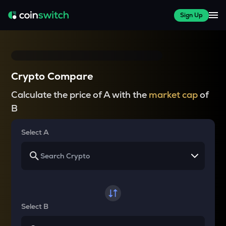
Sign Up
Crypto Compare
Calculate the price of A with the
market cap
of
B
Select A
Select B