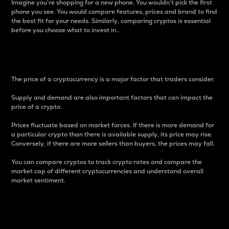
Imagine you’re shopping for a new phone. You wouldn’t pick the first
phone you see. You would compare features, prices and brand to find
the best fit for your needs. Similarly, comparing cryptos is essential
before you choose what to invest in..
Price
The price of a cryptocurrency is a major factor that traders consider.
Supply and demand are also important factors that can impact the
price of a crypto.
Prices fluctuate based on market forces. If there is more demand for
a particular crypto than there is available supply, its price may rise.
Conversely, if there are more sellers than buyers, the prices may fall.
You can compare cryptos to track crypto rates and compare the
market cap of different cryptocurrencies and understand overall
market sentiment.
24-Hour Price Difference
Percentage