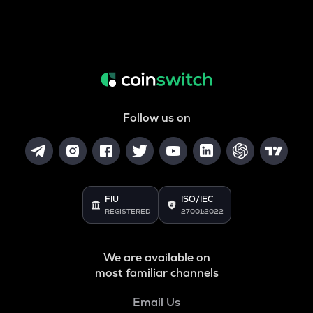
Follow us on
FIU
ISO/IEC
REGISTERED
27001:2022
We are available on
most familiar channels
Email Us