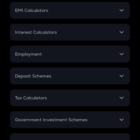
Crypto Futures
SIP
EMI Calculators
Lumpsum
EMI
Home Loan EMI
Interest Calculators
Car Loan EMI
Compound Interest
Credit Card EMI
Simple Interest
Employment
Flat Interest
In-Hand Salary
Salary Hike
Deposit Schemes
Work Experience
FD
PPF
RD
Tax Calculators
Gratuity
GST
Retirement
Government Investment Schemes
Sukanya Samriddhu Yojana
NPS