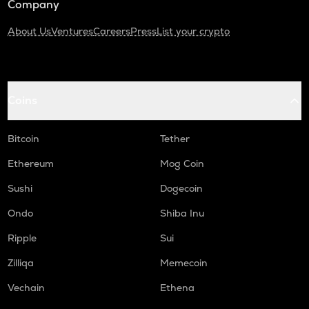
Company
About Us
Ventures
Careers
Press
List your crypto
Coins
Bitcoin
Tether
Ethereum
Mog Coin
Sushi
Dogecoin
Ondo
Shiba Inu
Ripple
Sui
Zilliqa
Memecoin
Vechain
Ethena