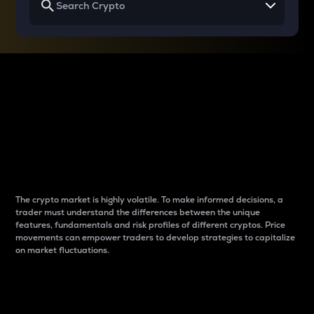
Why do differences
between cryptos matter
to traders?
The crypto market is highly volatile. To make informed decisions, a
trader must understand the differences between the unique
features, fundamentals and risk profiles of different cryptos. Price
movements can empower traders to develop strategies to capitalize
on market fluctuations.
Introduction