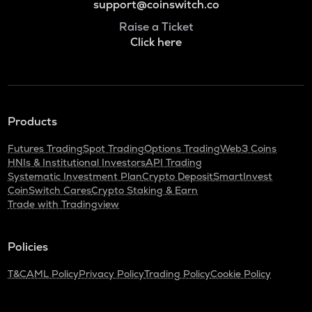
support@coinswitch.co
Raise a Ticket
Click here
Products
Futures Trading
Spot Trading
Options Trading
Web3 Coins
HNIs & Institutional Investors
API Trading
Systematic Investment Plan
Crypto Deposit
SmartInvest
CoinSwitch Cares
Crypto Staking & Earn
Trade with Tradingview
Policies
T&C
AML Policy
Privacy Policy
Trading Policy
Cookie Policy