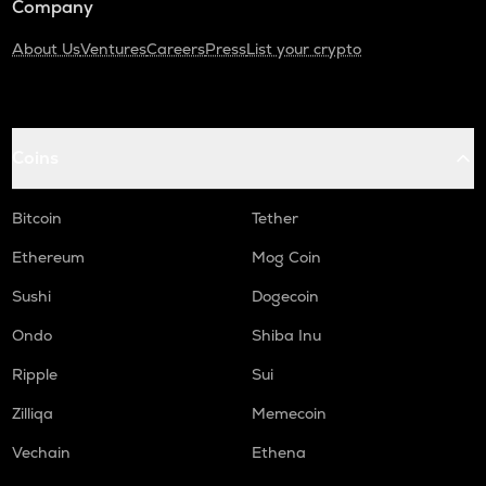
Company
About Us
Ventures
Careers
Press
List your crypto
Coins
Bitcoin
Tether
Ethereum
Mog Coin
Sushi
Dogecoin
Ondo
Shiba Inu
Ripple
Sui
Zilliqa
Memecoin
Vechain
Ethena