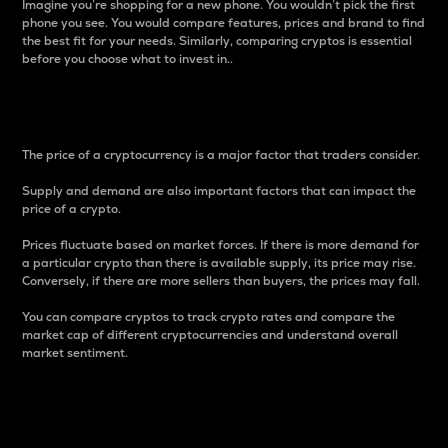
Imagine you’re shopping for a new phone. You wouldn’t pick the first
phone you see. You would compare features, prices and brand to find
the best fit for your needs. Similarly, comparing cryptos is essential
before you choose what to invest in..
Price
The price of a cryptocurrency is a major factor that traders consider.
Supply and demand are also important factors that can impact the
price of a crypto.
Prices fluctuate based on market forces. If there is more demand for
a particular crypto than there is available supply, its price may rise.
Conversely, if there are more sellers than buyers, the prices may fall.
You can compare cryptos to track crypto rates and compare the
market cap of different cryptocurrencies and understand overall
market sentiment.
24-Hour Price Difference
Percentage