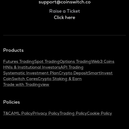
support@coinswitch.co
Raise a Ticket
Click here
Products
Futures Trading
Spot Trading
Options Trading
Web3 Coins
HNIs & Institutional Investors
API Trading
Systematic Investment Plan
Crypto Deposit
SmartInvest
CoinSwitch Cares
Crypto Staking & Earn
Trade with Tradingview
Policies
T&C
AML Policy
Privacy Policy
Trading Policy
Cookie Policy