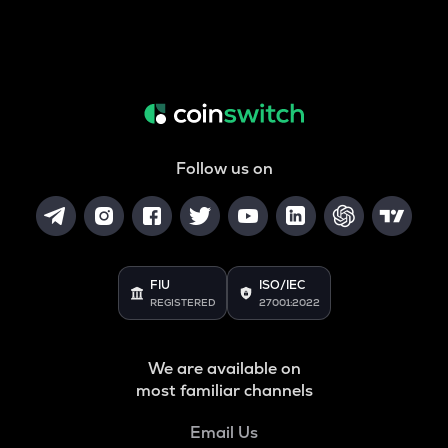
Follow us on
FIU
ISO/IEC
REGISTERED
27001:2022
We are available on
most familiar channels
Email Us