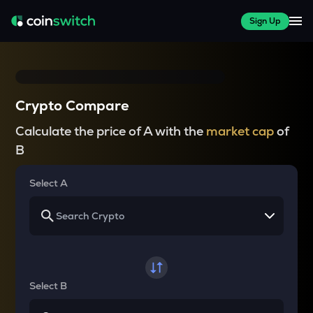
Sign Up
Crypto Compare
Calculate the price of A with the
market cap
of
B
Select A
Select B