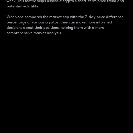
week. This metric helps assess a crypto s short-term price trend and
potential volatility.
When one compares the market cap with the 7-day price difference
percentage of various cryptos, they can make more informed
decisions about their positions, helping them with a more
comprehensive market analysis.
Market Cap
Market capitalization is better known as market cap.
It is a key metric used to understand the overall size
and dominance of a particular crypto in the market.
It is one way to measure the total value of the
circulating supply for a specific crypto.
Here is how it works:
Market cap = Current price per unit x Circulating
supply