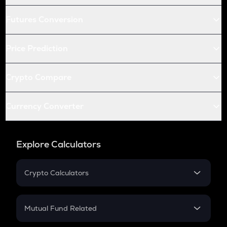
Futures Conversion
Price Prediction
Crypto Compare
Currency Converter
Explore Calculators
Crypto Calculators
Crypto SIP Calculator
Crypto Return
Mutual Fund Related
Crypto Tax
Mutual Fund