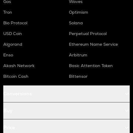
Gas
Waves
Tron
Optimism
Bio Protocol
Solana
USD Coin
Perpetual Protocol
Algorand
Ethereum Name Service
Enso
Arbitrum
Akash Network
Basic Attention Token
Bitcoin Cash
Bittensor
Conversions
Buy
Price