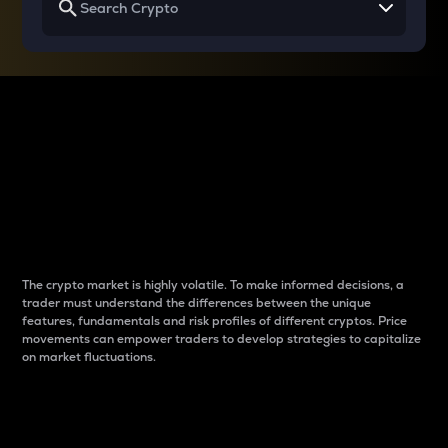
Why do differences
between cryptos matter
to traders?
The crypto market is highly volatile. To make informed decisions, a
trader must understand the differences between the unique
features, fundamentals and risk profiles of different cryptos. Price
movements can empower traders to develop strategies to capitalize
on market fluctuations.
Introduction