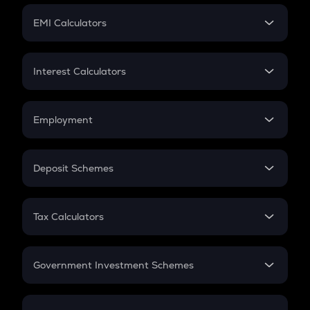
Crypto Futures
SIP
EMI Calculators
Lumpsum
EMI
Home Loan EMI
Interest Calculators
Car Loan EMI
Compound Interest
Credit Card EMI
Simple Interest
Employment
Flat Interest
In-Hand Salary
Salary Hike
Deposit Schemes
Work Experience
FD
PPF
RD
Tax Calculators
Gratuity
GST
Retirement
Government Investment Schemes
Sukanya Samriddhu Yojana
NPS