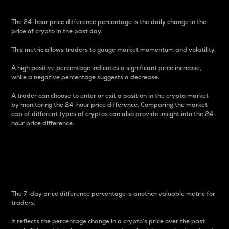
The 24-hour price difference percentage is the daily change in the
price of crypto in the past day.
This metric allows traders to gauge market momentum and volatility.
A high positive percentage indicates a significant price increase,
while a negative percentage suggests a decrease.
A trader can choose to enter or exit a position in the crypto market
by monitoring the 24-hour price difference. Comparing the market
cap of different types of cryptos can also provide insight into the 24-
hour price difference.
7-Day Price Difference
Percentage
The 7-day price difference percentage is another valuable metric for
traders.
It reflects the percentage change in a crypto’s price over the past