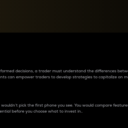
between cryptos matter to t
 informed decisions, a trader must understand the differences be
ments can empower traders to develop strategies to capitalize on m
ouldn’t pick the first phone you see. You would compare features,
ential before you choose what to invest in..