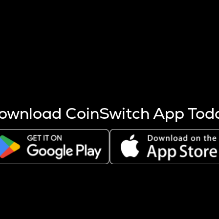
s more coins are mined.
 other factors like market cap and project fundamentals,
ptos.
ownload CoinSwitch App Tod