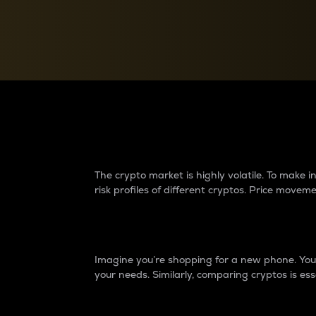
Currency Converter
Convert values between crypto and fiat currencies
Why do differences 
The crypto market is highly volatile. To make
risk profiles of different cryptos. Price move
Introduction
Imagine you’re shopping for a new phone. You w
your needs. Similarly, comparing cryptos is ess
Price