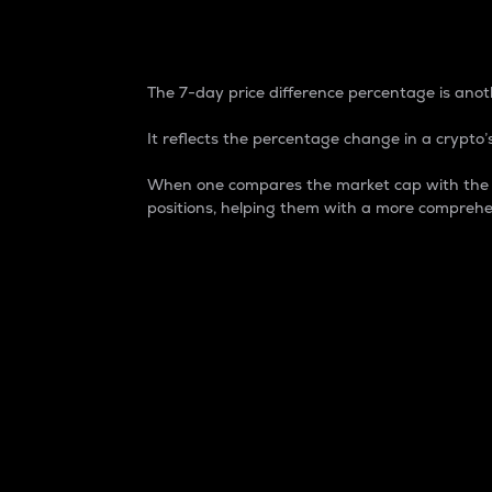
7-Day Price Difference
The 7-day price difference percentage is anoth
It reflects the percentage change in a crypto’s
When one compares the market cap with the 7-
positions, helping them with a more comprehe
Market Cap
Market capitalization is better known as
It is a key metric used to understand the
value of the circulating supply for a speci
Here is how it works:
Market cap = Current price per unit x Ci