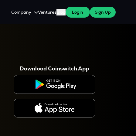
Company
Ventures
Blog
Login
Sign Up
About Us
Careers
es
 WazirX Users
Press
Download Coinswitch App