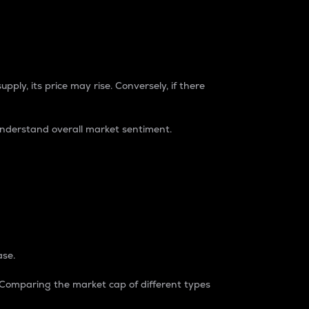
pply, its price may rise. Conversely, if there
understand overall market sentiment.
ase.
. Comparing the market cap of different types