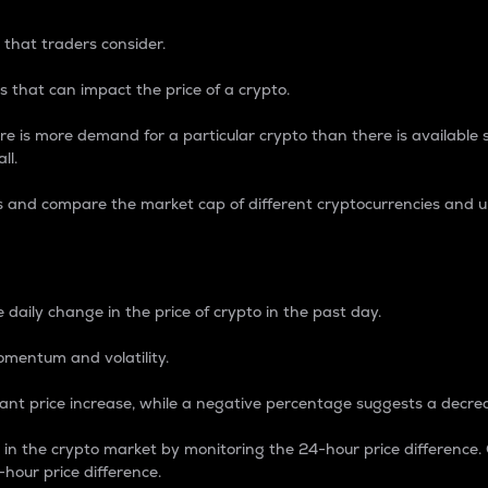
 that traders consider.
 that can impact the price of a crypto.
re is more demand for a particular crypto than there is available su
ll.
s and compare the market cap of different cryptocurrencies and 
nce Percentage
 daily change in the price of crypto in the past day.
omentum and volatility.
icant price increase, while a negative percentage suggests a decre
on in the crypto market by monitoring the 24-hour price difference
-hour price difference.