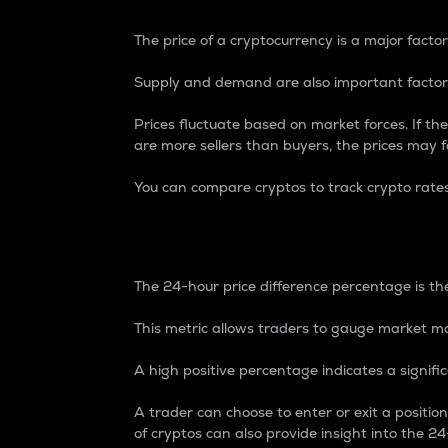
The price of a cryptocurrency is a major factor
Supply and demand are also important factors
Prices fluctuate based on market forces. If the
are more sellers than buyers, the prices may fa
You can compare cryptos to track crypto rate
24-Hour Price Differe
The 24-hour price difference percentage is the
This metric allows traders to gauge market m
A high positive percentage indicates a signif
A trader can choose to enter or exit a positi
of cryptos can also provide insight into the 24