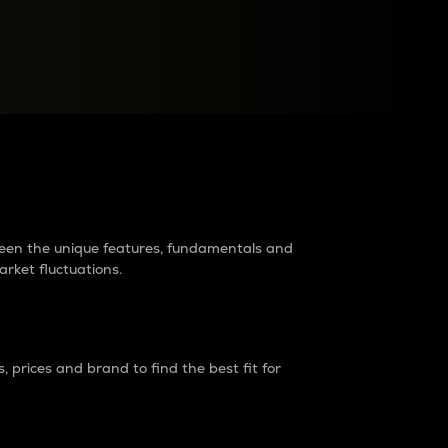
raders?
tween the unique features, fundamentals and
arket fluctuations.
 prices and brand to find the best fit for