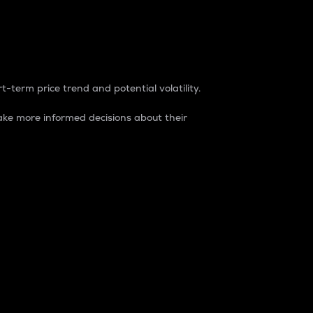
t-term price trend and potential volatility.
ke more informed decisions about their
rket. It is one way to measure the total