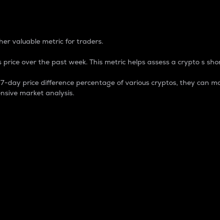
 Percentage
er valuable metric for traders.
 price over the past week. This metric helps assess a crypto s shor
day price difference percentage of various cryptos, they can ma
nsive market analysis.
 market cap.
 overall size and dominance of a particular crypto in the ma
fic crypto.
rculating supply