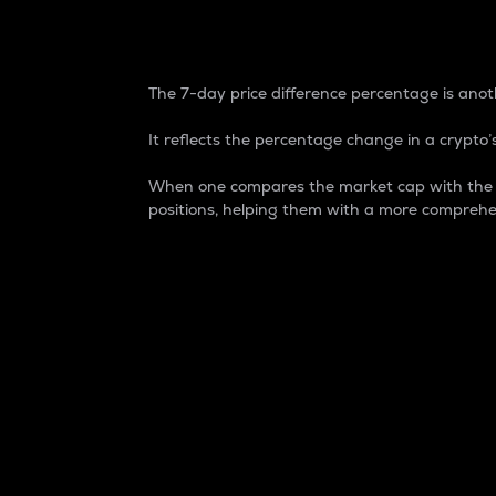
7-Day Price Difference
The 7-day price difference percentage is anoth
It reflects the percentage change in a crypto’s
When one compares the market cap with the 7-
positions, helping them with a more comprehe
Market Cap
Market capitalization is better known as
It is a key metric used to understand the
value of the circulating supply for a speci
Here is how it works:
Market cap = Current price per unit x Ci