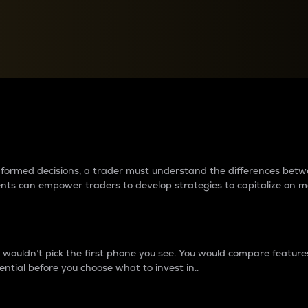
between cryptos matter to t
 informed decisions, a trader must understand the differences be
ments can empower traders to develop strategies to capitalize on m
ouldn’t pick the first phone you see. You would compare features,
ential before you choose what to invest in..