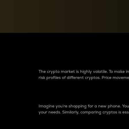
Currency Converter
Convert values between crypto and fiat currencies
Why do differences 
The crypto market is highly volatile. To make
risk profiles of different cryptos. Price move
Introduction
Imagine you’re shopping for a new phone. You w
your needs. Similarly, comparing cryptos is ess
Price