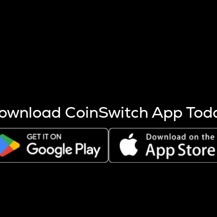
s more coins are mined.
 other factors like market cap and project fundamentals,
ptos.
ownload CoinSwitch App Tod