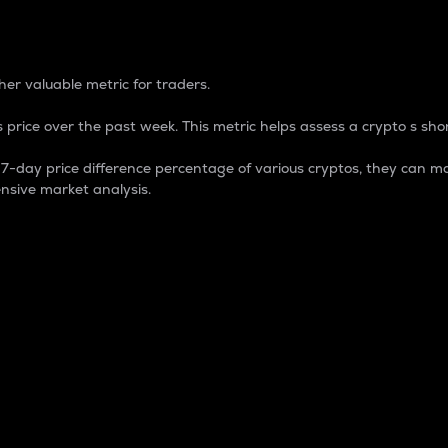
 Percentage
er valuable metric for traders.
 price over the past week. This metric helps assess a crypto s shor
day price difference percentage of various cryptos, they can ma
nsive market analysis.
 market cap.
 overall size and dominance of a particular crypto in the ma
fic crypto.
rculating supply