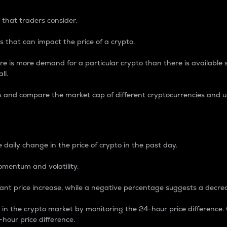
 that traders consider.
 that can impact the price of a crypto.
re is more demand for a particular crypto than there is available su
ll.
s and compare the market cap of different cryptocurrencies and 
nce Percentage
 daily change in the price of crypto in the past day.
omentum and volatility.
icant price increase, while a negative percentage suggests a decre
on in the crypto market by monitoring the 24-hour price difference
-hour price difference.