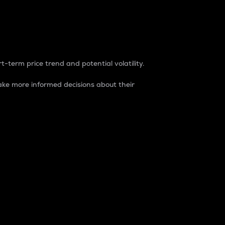
t-term price trend and potential volatility.
ke more informed decisions about their
rket. It is one way to measure the total