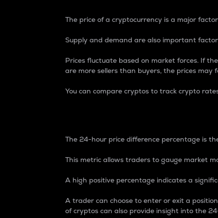
The price of a cryptocurrency is a major factor
Supply and demand are also important factors
Prices fluctuate based on market forces. If the
are more sellers than buyers, the prices may fa
You can compare cryptos to track crypto rate
24-Hour Price Differe
The 24-hour price difference percentage is the
This metric allows traders to gauge market m
A high positive percentage indicates a signif
A trader can choose to enter or exit a positi
of cryptos can also provide insight into the 24