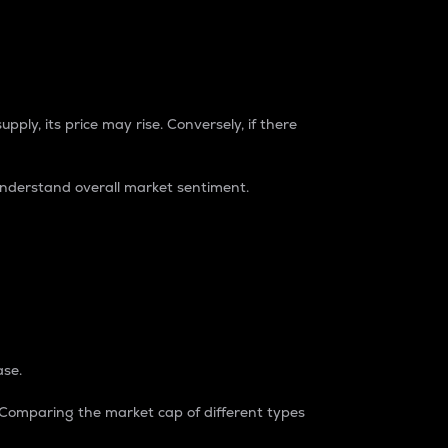
pply, its price may rise. Conversely, if there
understand overall market sentiment.
ase.
. Comparing the market cap of different types