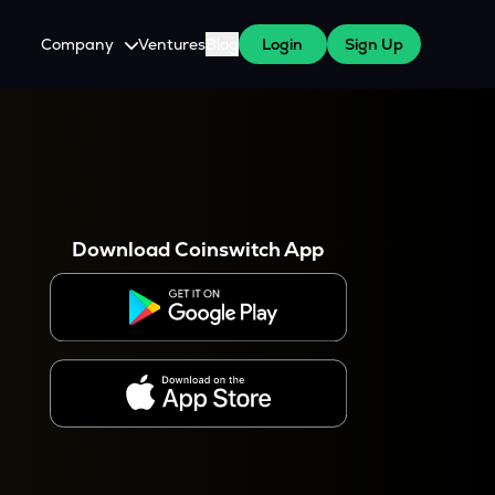
Company
Ventures
Blog
Login
Sign Up
About Us
Careers
es
 WazirX Users
Press
Download Coinswitch App