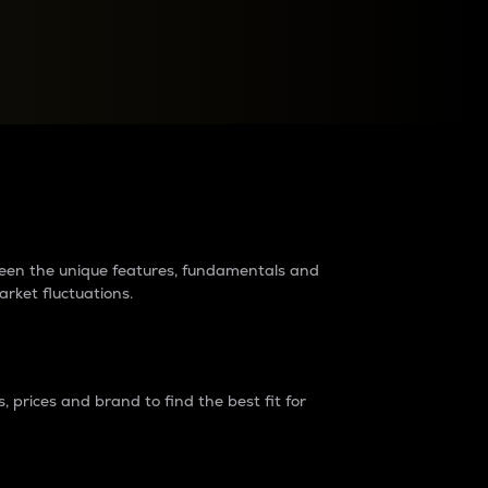
raders?
tween the unique features, fundamentals and
arket fluctuations.
 prices and brand to find the best fit for