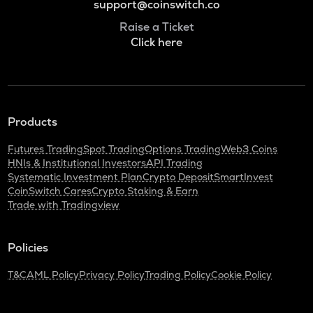
support@coinswitch.co
Raise a Ticket
Click here
Products
Futures Trading
Spot Trading
Options Trading
Web3 Coins
HNIs & Institutional Investors
API Trading
Systematic Investment Plan
Crypto Deposit
SmartInvest
CoinSwitch Cares
Crypto Staking & Earn
Trade with Tradingview
Policies
T&C
AML Policy
Privacy Policy
Trading Policy
Cookie Policy