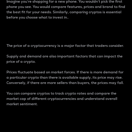
Imagine you’re shopping for a new phone. You wouldn’t pick the first
phone you see. You would compare features, prices and brand to find
the best fit for your needs. Similarly, comparing cryptos is essential
before you choose what to invest in..
Price
The price of a cryptocurrency is a major factor that traders consider.
Supply and demand are also important factors that can impact the
price of a crypto.
Prices fluctuate based on market forces. If there is more demand for
a particular crypto than there is available supply, its price may rise.
Conversely, if there are more sellers than buyers, the prices may fall.
You can compare cryptos to track crypto rates and compare the
market cap of different cryptocurrencies and understand overall
market sentiment.
24-Hour Price Difference
Percentage