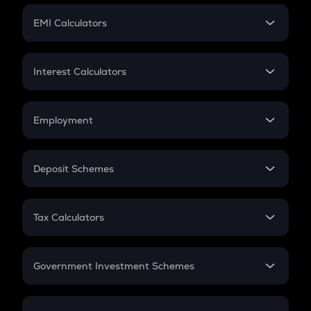
Crypto Futures
SIP
EMI Calculators
Lumpsum
EMI
Home Loan EMI
Interest Calculators
Car Loan EMI
Compound Interest
Credit Card EMI
Simple Interest
Employment
Flat Interest
In-Hand Salary
Salary Hike
Deposit Schemes
Work Experience
FD
PPF
RD
Tax Calculators
Gratuity
GST
Retirement
Government Investment Schemes
Sukanya Samriddhu Yojana
NPS