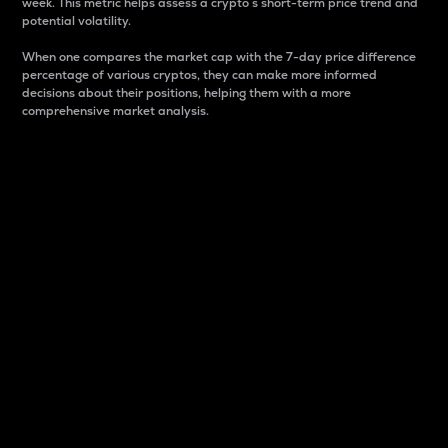
week. This metric helps assess a crypto s short-term price trend and
potential volatility.
When one compares the market cap with the 7-day price difference
percentage of various cryptos, they can make more informed
decisions about their positions, helping them with a more
comprehensive market analysis.
Market Cap
Market capitalization is better known as market cap.
It is a key metric used to understand the overall size
and dominance of a particular crypto in the market.
It is one way to measure the total value of the
circulating supply for a specific crypto.
Here is how it works:
Market cap = Current price per unit x Circulating
supply