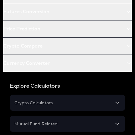
Futures Conversion
Price Prediction
Crypto Compare
Currency Converter
Explore Calculators
Crypto Calculators
Crypto SIP Calculator
Crypto Return
Mutual Fund Related
Crypto Tax
Mutual Fund