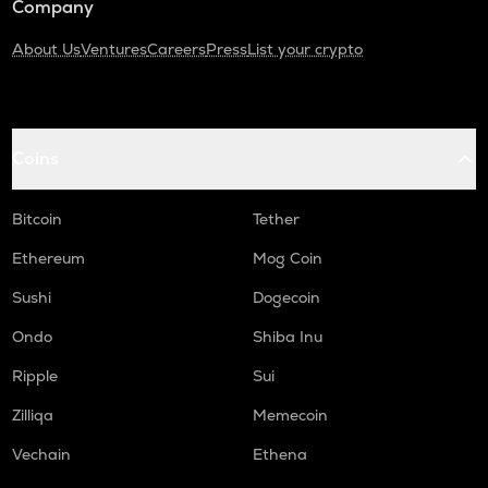
Company
About Us
Ventures
Careers
Press
List your crypto
Coins
Bitcoin
Tether
Ethereum
Mog Coin
Sushi
Dogecoin
Ondo
Shiba Inu
Ripple
Sui
Zilliqa
Memecoin
Vechain
Ethena