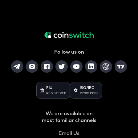
Follow us on
FIU
ISO/IEC
REGISTERED
27001:2022
We are available on
most familiar channels
Email Us