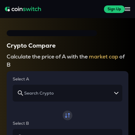
Sign Up
Crypto Compare
Calculate the price of A with the
market cap
of
B
Select A
Select B