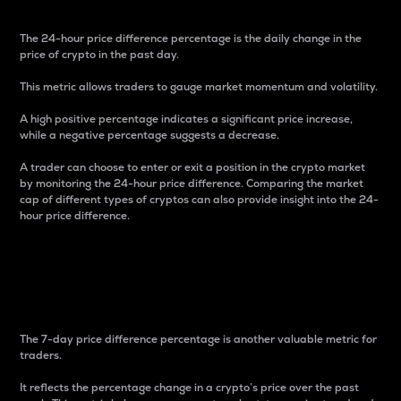
The 24-hour price difference percentage is the daily change in the
price of crypto in the past day.
This metric allows traders to gauge market momentum and volatility.
A high positive percentage indicates a significant price increase,
while a negative percentage suggests a decrease.
A trader can choose to enter or exit a position in the crypto market
by monitoring the 24-hour price difference. Comparing the market
cap of different types of cryptos can also provide insight into the 24-
hour price difference.
7-Day Price Difference
Percentage
The 7-day price difference percentage is another valuable metric for
traders.
It reflects the percentage change in a crypto’s price over the past