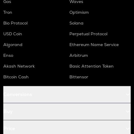
Gas
Waves
Tron
Optimism
Bio Protocol
Solana
USD Coin
Perpetual Protocol
Algorand
Ethereum Name Service
Enso
Arbitrum
Akash Network
Basic Attention Token
Bitcoin Cash
Bittensor
Conversions
Buy
Price