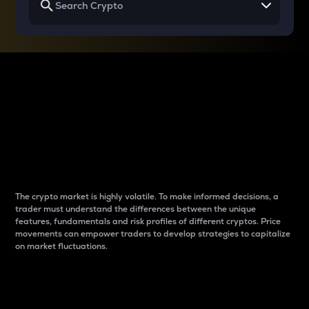
Why do differences
between cryptos matter
to traders?
The crypto market is highly volatile. To make informed decisions, a
trader must understand the differences between the unique
features, fundamentals and risk profiles of different cryptos. Price
movements can empower traders to develop strategies to capitalize
on market fluctuations.
Introduction