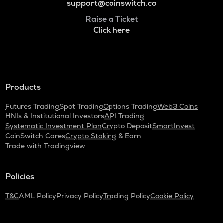
support@coinswitch.co
Raise a Ticket
Click here
Products
Futures Trading
Spot Trading
Options Trading
Web3 Coins
HNIs & Institutional Investors
API Trading
Systematic Investment Plan
Crypto Deposit
SmartInvest
CoinSwitch Cares
Crypto Staking & Earn
Trade with Tradingview
Policies
T&C
AML Policy
Privacy Policy
Trading Policy
Cookie Policy