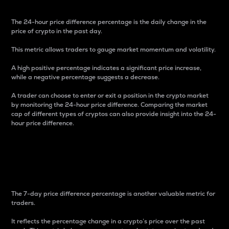
The 24-hour price difference percentage is the daily change in the
price of crypto in the past day.
This metric allows traders to gauge market momentum and volatility.
A high positive percentage indicates a significant price increase,
while a negative percentage suggests a decrease.
A trader can choose to enter or exit a position in the crypto market
by monitoring the 24-hour price difference. Comparing the market
cap of different types of cryptos can also provide insight into the 24-
hour price difference.
7-Day Price Difference
Percentage
The 7-day price difference percentage is another valuable metric for
traders.
It reflects the percentage change in a crypto’s price over the past