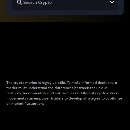
Why do differences
between cryptos matter
to traders?
The crypto market is highly volatile. To make informed decisions, a
trader must understand the differences between the unique
features, fundamentals and risk profiles of different cryptos. Price
movements can empower traders to develop strategies to capitalize
on market fluctuations.
Introduction