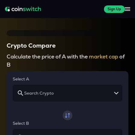
Sign Up
Crypto Compare
Calculate the price of A with the
market cap
of
B
Select A
Select B