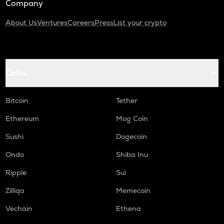
Company
About Us
Ventures
Careers
Press
List your crypto
Coins
Bitcoin
Tether
Ethereum
Mog Coin
Sushi
Dogecoin
Ondo
Shiba Inu
Ripple
Sui
Zilliqa
Memecoin
Vechain
Ethena