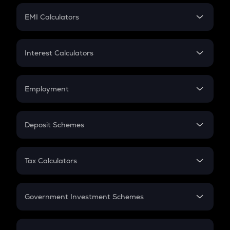
Crypto Futures
SIP
EMI Calculators
Lumpsum
EMI
Home Loan EMI
Interest Calculators
Car Loan EMI
Compound Interest
Credit Card EMI
Simple Interest
Employment
Flat Interest
In-Hand Salary
Salary Hike
Deposit Schemes
Work Experience
FD
PPF
RD
Tax Calculators
Gratuity
GST
Retirement
Government Investment Schemes
Sukanya Samriddhu Yojana
NPS