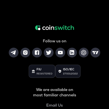
Follow us on
FIU
ISO/IEC
REGISTERED
27001:2022
We are available on
most familiar channels
Email Us