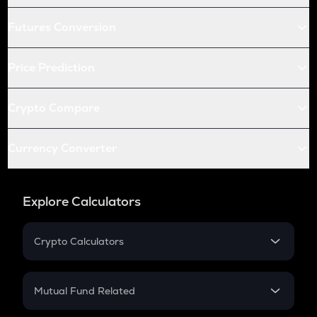
Futures Conversion
Price Prediction
Crypto Compare
Currency Converter
Explore Calculators
Crypto Calculators
Crypto SIP Calculator
Crypto Return
Mutual Fund Related
Crypto Tax
Mutual Fund