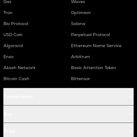
Gas
Waves
Tron
Optimism
Bio Protocol
Solana
USD Coin
Perpetual Protocol
Algorand
Ethereum Name Service
Enso
Arbitrum
Akash Network
Basic Attention Token
Bitcoin Cash
Bittensor
Conversions
Buy
Price