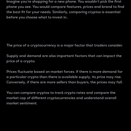
Imagine you’re shopping for a new phone. You wouldn’t pick the first
phone you see. You would compare features, prices and brand to find
the best fit for your needs. Similarly, comparing cryptos is essential
before you choose what to invest in..
Price
The price of a cryptocurrency is a major factor that traders consider.
Supply and demand are also important factors that can impact the
price of a crypto.
Prices fluctuate based on market forces. If there is more demand for
a particular crypto than there is available supply, its price may rise.
Conversely, if there are more sellers than buyers, the prices may fall.
You can compare cryptos to track crypto rates and compare the
market cap of different cryptocurrencies and understand overall
market sentiment.
24-Hour Price Difference
Percentage