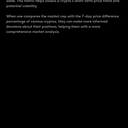
week. This metric helps assess a crypto s short-term price trend and
potential volatility.
When one compares the market cap with the 7-day price difference
percentage of various cryptos, they can make more informed
decisions about their positions, helping them with a more
comprehensive market analysis.
Market Cap
Market capitalization is better known as market cap.
It is a key metric used to understand the overall size
and dominance of a particular crypto in the market.
It is one way to measure the total value of the
circulating supply for a specific crypto.
Here is how it works:
Market cap = Current price per unit x Circulating
supply