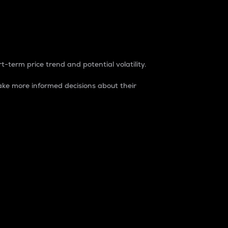
t-term price trend and potential volatility.
ke more informed decisions about their
rket. It is one way to measure the total