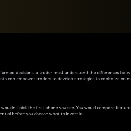
between cryptos matter to t
 informed decisions, a trader must understand the differences be
ments can empower traders to develop strategies to capitalize on m
ouldn’t pick the first phone you see. You would compare features,
ential before you choose what to invest in..