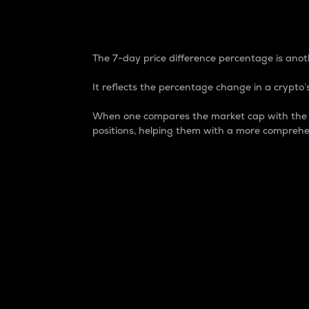
7-Day Price Difference
The 7-day price difference percentage is anoth
It reflects the percentage change in a crypto’s
When one compares the market cap with the 7-
positions, helping them with a more comprehe
Market Cap
Market capitalization is better known as
It is a key metric used to understand the
value of the circulating supply for a speci
Here is how it works:
Market cap = Current price per unit x Ci