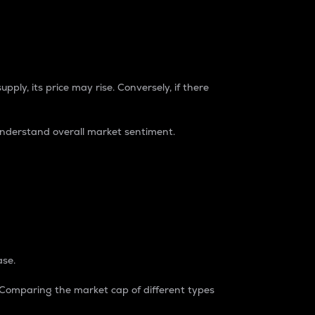
pply, its price may rise. Conversely, if there
understand overall market sentiment.
ase.
. Comparing the market cap of different types