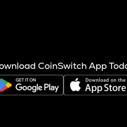
s more coins are mined.
 other factors like market cap and project fundamentals,
ptos.
ownload CoinSwitch App Tod