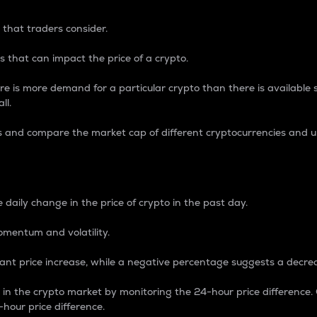
 that traders consider.
 that can impact the price of a crypto.
re is more demand for a particular crypto than there is available su
ll.
s and compare the market cap of different cryptocurrencies and 
nce Percentage
 daily change in the price of crypto in the past day.
omentum and volatility.
icant price increase, while a negative percentage suggests a decre
on in the crypto market by monitoring the 24-hour price difference
-hour price difference.