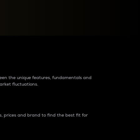
raders?
tween the unique features, fundamentals and
arket fluctuations.
 prices and brand to find the best fit for