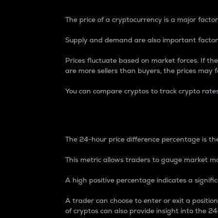
The price of a cryptocurrency is a major factor
Supply and demand are also important factors
Prices fluctuate based on market forces. If the
are more sellers than buyers, the prices may fa
You can compare cryptos to track crypto rate
24-Hour Price Differe
The 24-hour price difference percentage is the
This metric allows traders to gauge market m
A high positive percentage indicates a signif
A trader can choose to enter or exit a positi
of cryptos can also provide insight into the 24