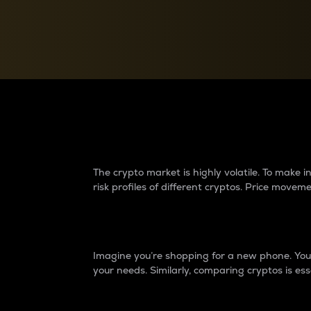
Currency Converter
Convert values between crypto and fiat currencies
Why do differences 
The crypto market is highly volatile. To make
risk profiles of different cryptos. Price move
Introduction
Imagine you’re shopping for a new phone. You w
your needs. Similarly, comparing cryptos is ess
Price