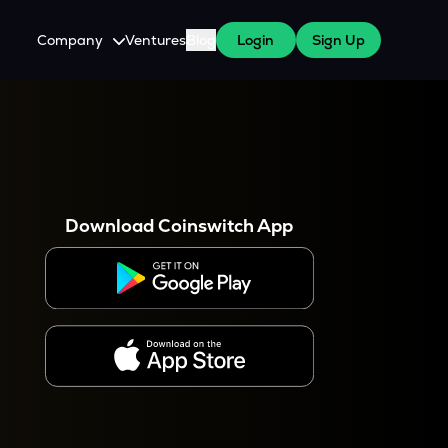
Company
Ventures
Blog
Login
Sign Up
About Us
Careers
es
 WazirX Users
Press
Download Coinswitch App