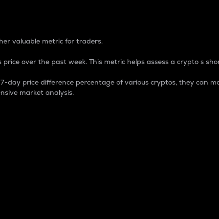
 Percentage
er valuable metric for traders.
 price over the past week. This metric helps assess a crypto s shor
day price difference percentage of various cryptos, they can ma
nsive market analysis.
 market cap.
 overall size and dominance of a particular crypto in the ma
fic crypto.
rculating supply