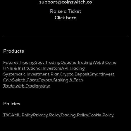
support@coinswitch.co
Raise a Ticket
Click here
Products
Futures Trading
Spot Trading
Options Trading
Web3 Coins
HNIs & Institutional Investors
API Trading
Systematic Investment Plan
Crypto Deposit
SmartInvest
CoinSwitch Cares
Crypto Staking & Earn
Trade with Tradingview
Policies
T&C
AML Policy
Privacy Policy
Trading Policy
Cookie Policy