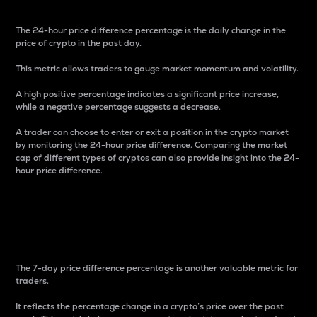
The 24-hour price difference percentage is the daily change in the
price of crypto in the past day.
This metric allows traders to gauge market momentum and volatility.
A high positive percentage indicates a significant price increase,
while a negative percentage suggests a decrease.
A trader can choose to enter or exit a position in the crypto market
by monitoring the 24-hour price difference. Comparing the market
cap of different types of cryptos can also provide insight into the 24-
hour price difference.
7-Day Price Difference
Percentage
The 7-day price difference percentage is another valuable metric for
traders.
It reflects the percentage change in a crypto’s price over the past