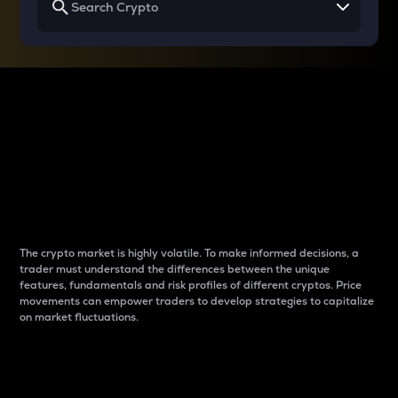
Why do differences
between cryptos matter
to traders?
The crypto market is highly volatile. To make informed decisions, a
trader must understand the differences between the unique
features, fundamentals and risk profiles of different cryptos. Price
movements can empower traders to develop strategies to capitalize
on market fluctuations.
Introduction