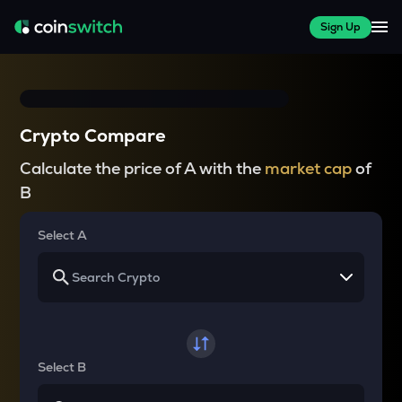
Sign Up
Crypto Compare
Calculate the price of A with the
market cap
of
B
Select A
Select B