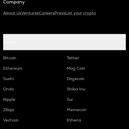
Company
About Us
Ventures
Careers
Press
List your crypto
Coins
Bitcoin
Tether
Ethereum
Mog Coin
Sushi
Dogecoin
Ondo
Shiba Inu
Ripple
Sui
Zilliqa
Memecoin
Vechain
Ethena