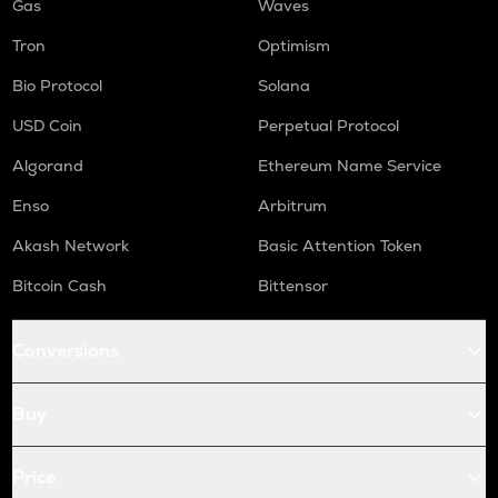
Gas
Waves
Tron
Optimism
Bio Protocol
Solana
USD Coin
Perpetual Protocol
Algorand
Ethereum Name Service
Enso
Arbitrum
Akash Network
Basic Attention Token
Bitcoin Cash
Bittensor
Conversions
Buy
Price