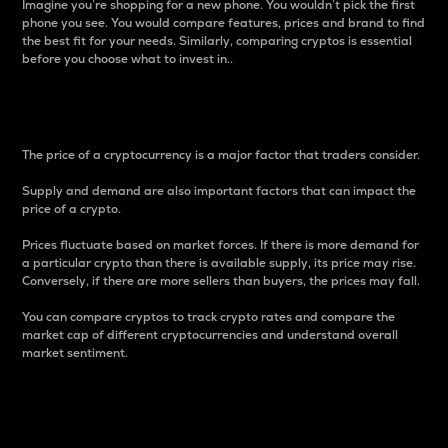
Imagine you’re shopping for a new phone. You wouldn’t pick the first
phone you see. You would compare features, prices and brand to find
the best fit for your needs. Similarly, comparing cryptos is essential
before you choose what to invest in..
Price
The price of a cryptocurrency is a major factor that traders consider.
Supply and demand are also important factors that can impact the
price of a crypto.
Prices fluctuate based on market forces. If there is more demand for
a particular crypto than there is available supply, its price may rise.
Conversely, if there are more sellers than buyers, the prices may fall.
You can compare cryptos to track crypto rates and compare the
market cap of different cryptocurrencies and understand overall
market sentiment.
24-Hour Price Difference
Percentage