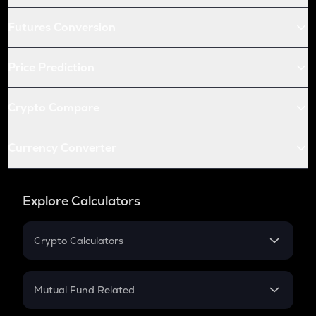
Futures Conversion
Price Prediction
Crypto Compare
Currency Converter
Explore Calculators
Crypto Calculators
Crypto SIP Calculator
Crypto Return
Mutual Fund Related
Crypto Tax
Mutual Fund