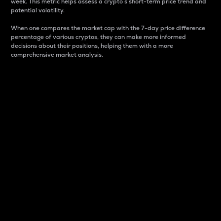
week. This metric helps assess a crypto s short-term price trend and
potential volatility.
When one compares the market cap with the 7-day price difference
percentage of various cryptos, they can make more informed
decisions about their positions, helping them with a more
comprehensive market analysis.
Market Cap
Market capitalization is better known as market cap.
It is a key metric used to understand the overall size
and dominance of a particular crypto in the market.
It is one way to measure the total value of the
circulating supply for a specific crypto.
Here is how it works:
Market cap = Current price per unit x Circulating
supply