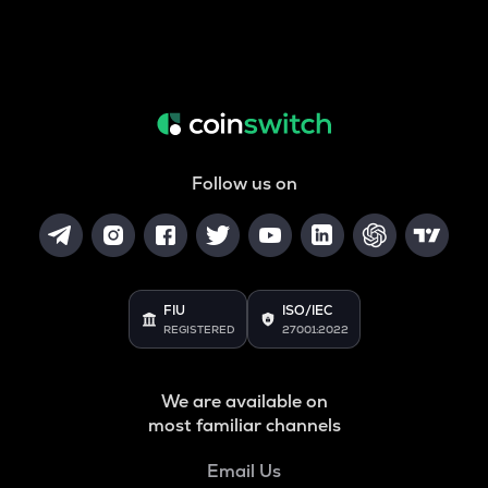
Follow us on
FIU
ISO/IEC
REGISTERED
27001:2022
We are available on
most familiar channels
Email Us