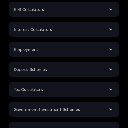
Crypto Futures
SIP
EMI Calculators
Lumpsum
EMI
Home Loan EMI
Interest Calculators
Car Loan EMI
Compound Interest
Credit Card EMI
Simple Interest
Employment
Flat Interest
In-Hand Salary
Salary Hike
Deposit Schemes
Work Experience
FD
PPF
RD
Tax Calculators
Gratuity
GST
Retirement
Government Investment Schemes
Sukanya Samriddhu Yojana
NPS