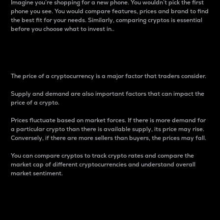
Imagine you’re shopping for a new phone. You wouldn’t pick the first
phone you see. You would compare features, prices and brand to find
the best fit for your needs. Similarly, comparing cryptos is essential
before you choose what to invest in..
Price
The price of a cryptocurrency is a major factor that traders consider.
Supply and demand are also important factors that can impact the
price of a crypto.
Prices fluctuate based on market forces. If there is more demand for
a particular crypto than there is available supply, its price may rise.
Conversely, if there are more sellers than buyers, the prices may fall.
You can compare cryptos to track crypto rates and compare the
market cap of different cryptocurrencies and understand overall
market sentiment.
24-Hour Price Difference
Percentage