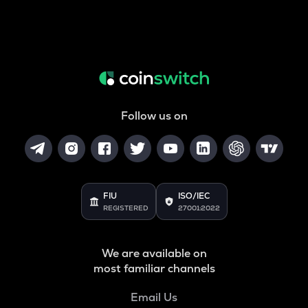
Follow us on
FIU
ISO/IEC
REGISTERED
27001:2022
We are available on
most familiar channels
Email Us