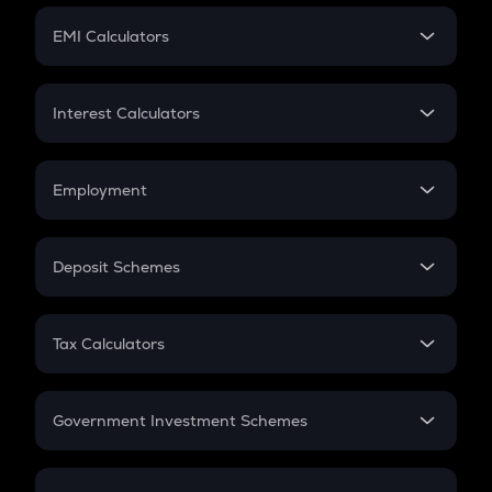
Crypto Futures
SIP
EMI Calculators
Lumpsum
EMI
Home Loan EMI
Interest Calculators
Car Loan EMI
Compound Interest
Credit Card EMI
Simple Interest
Employment
Flat Interest
In-Hand Salary
Salary Hike
Deposit Schemes
Work Experience
FD
PPF
RD
Tax Calculators
Gratuity
GST
Retirement
Government Investment Schemes
Sukanya Samriddhu Yojana
NPS