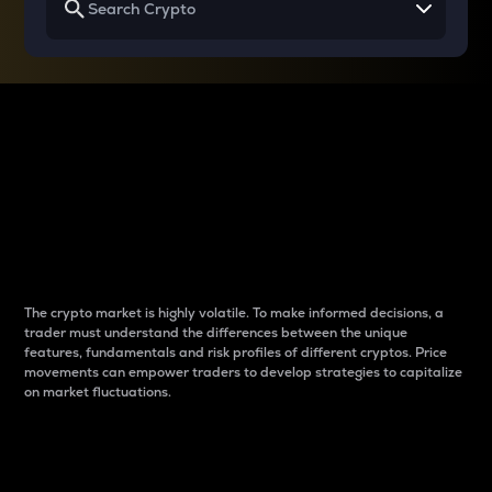
Why do differences
between cryptos matter
to traders?
The crypto market is highly volatile. To make informed decisions, a
trader must understand the differences between the unique
features, fundamentals and risk profiles of different cryptos. Price
movements can empower traders to develop strategies to capitalize
on market fluctuations.
Introduction