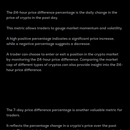
The 24-hour price difference percentage is the daily change in the
price of crypto in the past day.
This metric allows traders to gauge market momentum and volatility.
A high positive percentage indicates a significant price increase,
while a negative percentage suggests a decrease.
A trader can choose to enter or exit a position in the crypto market
by monitoring the 24-hour price difference. Comparing the market
cap of different types of cryptos can also provide insight into the 24-
hour price difference.
7-Day Price Difference
Percentage
The 7-day price difference percentage is another valuable metric for
traders.
It reflects the percentage change in a crypto’s price over the past