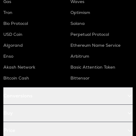
Gas
Waves
Tron
Optimism
Bio Protocol
Solana
USD Coin
Perpetual Protocol
Algorand
Ethereum Name Service
Enso
Arbitrum
Akash Network
Basic Attention Token
Bitcoin Cash
Bittensor
Conversions
Buy
Price