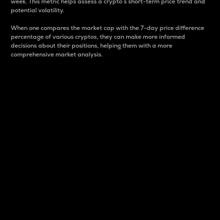
week. This metric helps assess a crypto s short-term price trend and
potential volatility.
When one compares the market cap with the 7-day price difference
percentage of various cryptos, they can make more informed
decisions about their positions, helping them with a more
comprehensive market analysis.
Market Cap
Market capitalization is better known as market cap.
It is a key metric used to understand the overall size
and dominance of a particular crypto in the market.
It is one way to measure the total value of the
circulating supply for a specific crypto.
Here is how it works:
Market cap = Current price per unit x Circulating
supply