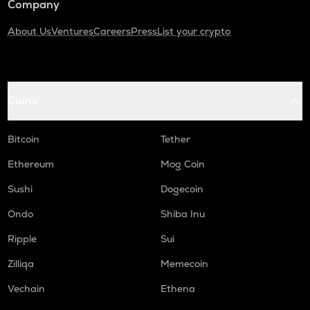
Company
About Us
Ventures
Careers
Press
List your crypto
Coins
Bitcoin
Tether
Ethereum
Mog Coin
Sushi
Dogecoin
Ondo
Shiba Inu
Ripple
Sui
Zilliqa
Memecoin
Vechain
Ethena