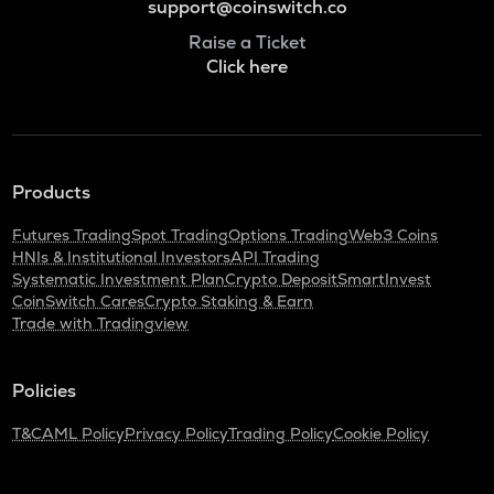
support@coinswitch.co
Raise a Ticket
Click here
Products
Futures Trading
Spot Trading
Options Trading
Web3 Coins
HNIs & Institutional Investors
API Trading
Systematic Investment Plan
Crypto Deposit
SmartInvest
CoinSwitch Cares
Crypto Staking & Earn
Trade with Tradingview
Policies
T&C
AML Policy
Privacy Policy
Trading Policy
Cookie Policy