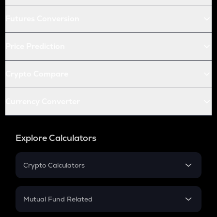
Futures Conversion
Price Prediction
Crypto Compare
Currency Converter
Explore Calculators
Crypto Calculators
Crypto SIP Calculator
Crypto Return
Mutual Fund Related
Crypto Tax
Mutual Fund