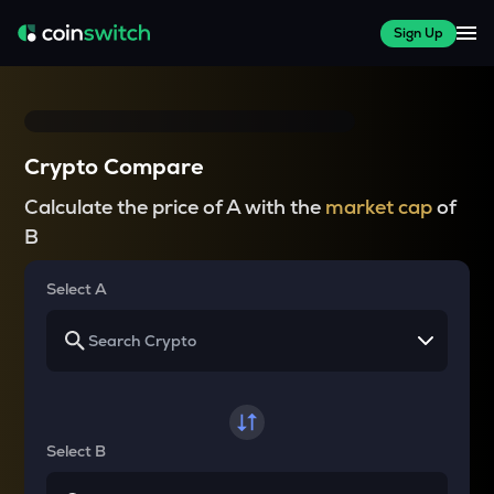
Sign Up
Crypto Compare
Calculate the price of A with the
market cap
of
B
Select A
Select B