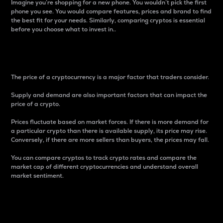
Imagine you’re shopping for a new phone. You wouldn’t pick the first
phone you see. You would compare features, prices and brand to find
the best fit for your needs. Similarly, comparing cryptos is essential
before you choose what to invest in..
Price
The price of a cryptocurrency is a major factor that traders consider.
Supply and demand are also important factors that can impact the
price of a crypto.
Prices fluctuate based on market forces. If there is more demand for
a particular crypto than there is available supply, its price may rise.
Conversely, if there are more sellers than buyers, the prices may fall.
You can compare cryptos to track crypto rates and compare the
market cap of different cryptocurrencies and understand overall
market sentiment.
24-Hour Price Difference
Percentage