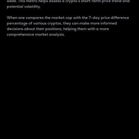
week. This metric helps assess a crypto s short-term price trend and
potential volatility.
When one compares the market cap with the 7-day price difference
percentage of various cryptos, they can make more informed
decisions about their positions, helping them with a more
comprehensive market analysis.
Market Cap
Market capitalization is better known as market cap.
It is a key metric used to understand the overall size
and dominance of a particular crypto in the market.
It is one way to measure the total value of the
circulating supply for a specific crypto.
Here is how it works:
Market cap = Current price per unit x Circulating
supply