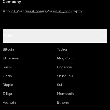
Company
About Us
Ventures
Careers
Press
List your crypto
Coins
Bitcoin
Tether
Ethereum
Mog Coin
Sushi
Dogecoin
Ondo
Shiba Inu
Ripple
Sui
Zilliqa
Memecoin
Vechain
Ethena