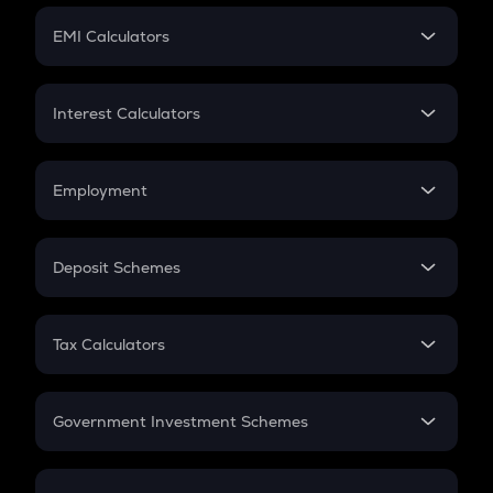
Crypto Futures
SIP
EMI Calculators
Lumpsum
EMI
Home Loan EMI
Interest Calculators
Car Loan EMI
Compound Interest
Credit Card EMI
Simple Interest
Employment
Flat Interest
In-Hand Salary
Salary Hike
Deposit Schemes
Work Experience
FD
PPF
RD
Tax Calculators
Gratuity
GST
Retirement
Government Investment Schemes
Sukanya Samriddhu Yojana
NPS