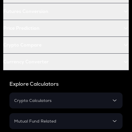
Futures Conversion
Price Prediction
Crypto Compare
Currency Converter
Explore Calculators
Crypto Calculators
Crypto SIP Calculator
Crypto Return
Mutual Fund Related
Crypto Tax
Mutual Fund