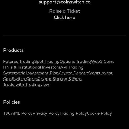
support@coinswitch.co
Raise a Ticket
Click here
Products
Futures Trading
Spot Trading
Options Trading
Web3 Coins
HNIs & Institutional Investors
API Trading
Systematic Investment Plan
Crypto Deposit
SmartInvest
CoinSwitch Cares
Crypto Staking & Earn
Trade with Tradingview
Policies
T&C
AML Policy
Privacy Policy
Trading Policy
Cookie Policy