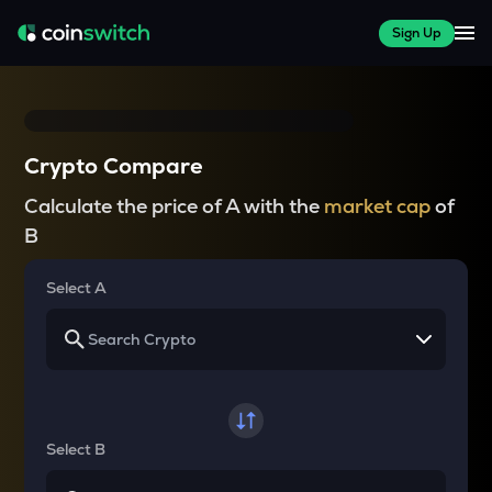
Sign Up
Crypto Compare
Calculate the price of A with the
market cap
of
B
Select A
Select B