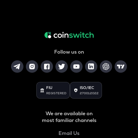
Follow us on
FIU
ISO/IEC
REGISTERED
27001:2022
We are available on
most familiar channels
Email Us