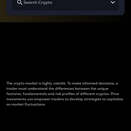
Why do differences
between cryptos matter
to traders?
The crypto market is highly volatile. To make informed decisions, a
trader must understand the differences between the unique
features, fundamentals and risk profiles of different cryptos. Price
movements can empower traders to develop strategies to capitalize
on market fluctuations.
Introduction