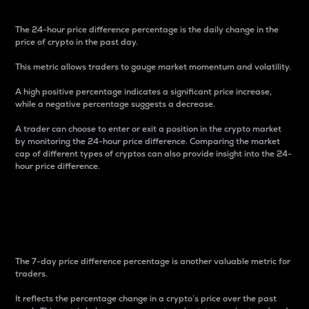
The 24-hour price difference percentage is the daily change in the
price of crypto in the past day.
This metric allows traders to gauge market momentum and volatility.
A high positive percentage indicates a significant price increase,
while a negative percentage suggests a decrease.
A trader can choose to enter or exit a position in the crypto market
by monitoring the 24-hour price difference. Comparing the market
cap of different types of cryptos can also provide insight into the 24-
hour price difference.
7-Day Price Difference
Percentage
The 7-day price difference percentage is another valuable metric for
traders.
It reflects the percentage change in a crypto’s price over the past