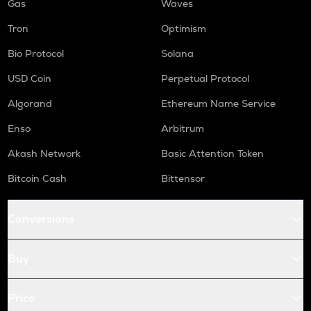
Gas
Waves
Tron
Optimism
Bio Protocol
Solana
USD Coin
Perpetual Protocol
Algorand
Ethereum Name Service
Enso
Arbitrum
Akash Network
Basic Attention Token
Bitcoin Cash
Bittensor
Conversions
Buy
Price