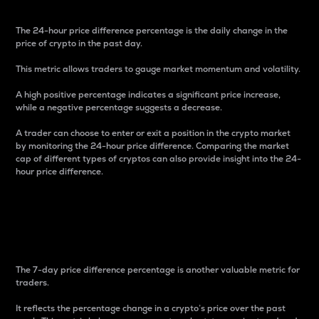
The 24-hour price difference percentage is the daily change in the
price of crypto in the past day.
This metric allows traders to gauge market momentum and volatility.
A high positive percentage indicates a significant price increase,
while a negative percentage suggests a decrease.
A trader can choose to enter or exit a position in the crypto market
by monitoring the 24-hour price difference. Comparing the market
cap of different types of cryptos can also provide insight into the 24-
hour price difference.
7-Day Price Difference
Percentage
The 7-day price difference percentage is another valuable metric for
traders.
It reflects the percentage change in a crypto’s price over the past