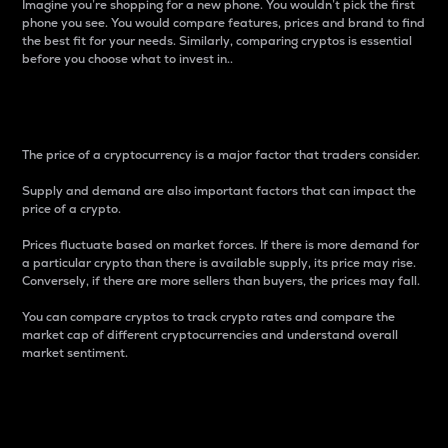
Imagine you’re shopping for a new phone. You wouldn’t pick the first
phone you see. You would compare features, prices and brand to find
the best fit for your needs. Similarly, comparing cryptos is essential
before you choose what to invest in..
Price
The price of a cryptocurrency is a major factor that traders consider.
Supply and demand are also important factors that can impact the
price of a crypto.
Prices fluctuate based on market forces. If there is more demand for
a particular crypto than there is available supply, its price may rise.
Conversely, if there are more sellers than buyers, the prices may fall.
You can compare cryptos to track crypto rates and compare the
market cap of different cryptocurrencies and understand overall
market sentiment.
24-Hour Price Difference
Percentage