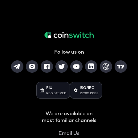
Follow us on
FIU
ISO/IEC
REGISTERED
27001:2022
We are available on
most familiar channels
Email Us