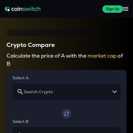
Sign Up
Crypto Compare
Calculate the price of A with the
market cap
of
B
Select A
Select B