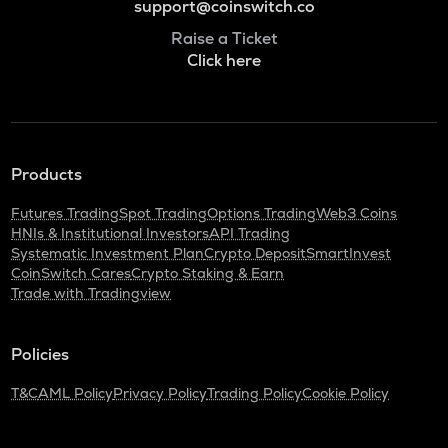
support@coinswitch.co
Raise a Ticket
Click here
Products
Futures Trading
Spot Trading
Options Trading
Web3 Coins
HNIs & Institutional Investors
API Trading
Systematic Investment Plan
Crypto Deposit
SmartInvest
CoinSwitch Cares
Crypto Staking & Earn
Trade with Tradingview
Policies
T&C
AML Policy
Privacy Policy
Trading Policy
Cookie Policy