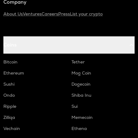
Company
About Us
Ventures
Careers
Press
List your crypto
Coins
Bitcoin
Tether
Ethereum
Mog Coin
Sushi
Dogecoin
Ondo
Shiba Inu
Ripple
Sui
Zilliqa
Memecoin
Vechain
Ethena