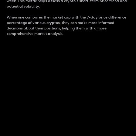
week. This metric helps assess a crypto s short-term price trend and
potential volatility.
When one compares the market cap with the 7-day price difference
percentage of various cryptos, they can make more informed
decisions about their positions, helping them with a more
comprehensive market analysis.
Market Cap
Market capitalization is better known as market cap.
It is a key metric used to understand the overall size
and dominance of a particular crypto in the market.
It is one way to measure the total value of the
circulating supply for a specific crypto.
Here is how it works:
Market cap = Current price per unit x Circulating
supply