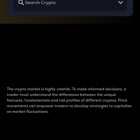
Why do differences
between cryptos matter
to traders?
The crypto market is highly volatile. To make informed decisions, a
trader must understand the differences between the unique
features, fundamentals and risk profiles of different cryptos. Price
movements can empower traders to develop strategies to capitalize
on market fluctuations.
Introduction