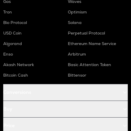
Gas
Waves
Tron
Optimism
Bio Protocol
Solana
USD Coin
Perpetual Protocol
Algorand
Ethereum Name Service
Enso
Arbitrum
Akash Network
Basic Attention Token
Bitcoin Cash
Bittensor
Conversions
Buy
Price