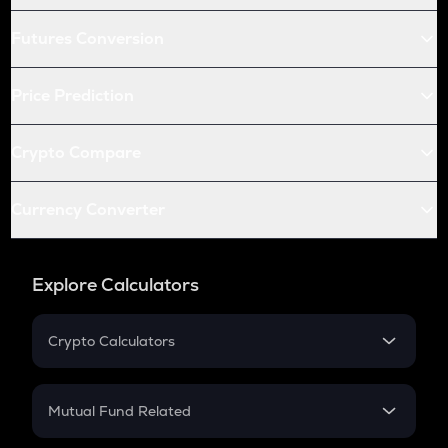
Futures Conversion
Price Prediction
Crypto Compare
Currency Converter
Explore Calculators
Crypto Calculators
Crypto SIP Calculator
Crypto Return
Mutual Fund Related
Crypto Tax
Mutual Fund