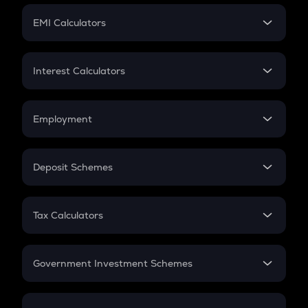
Crypto Futures
SIP
EMI Calculators
Lumpsum
EMI
Home Loan EMI
Interest Calculators
Car Loan EMI
Compound Interest
Credit Card EMI
Simple Interest
Employment
Flat Interest
In-Hand Salary
Salary Hike
Deposit Schemes
Work Experience
FD
PPF
RD
Tax Calculators
Gratuity
GST
Retirement
Government Investment Schemes
Sukanya Samriddhu Yojana
NPS