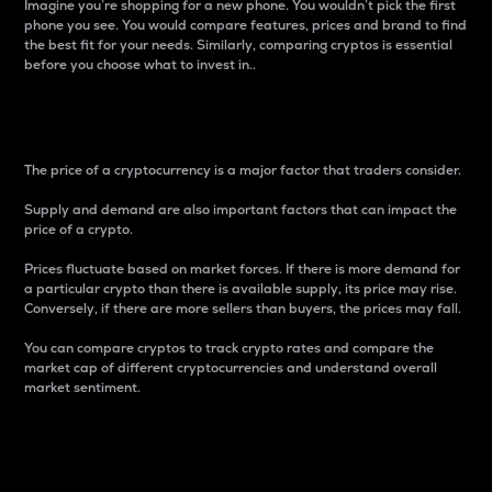
Imagine you’re shopping for a new phone. You wouldn’t pick the first
phone you see. You would compare features, prices and brand to find
the best fit for your needs. Similarly, comparing cryptos is essential
before you choose what to invest in..
Price
The price of a cryptocurrency is a major factor that traders consider.
Supply and demand are also important factors that can impact the
price of a crypto.
Prices fluctuate based on market forces. If there is more demand for
a particular crypto than there is available supply, its price may rise.
Conversely, if there are more sellers than buyers, the prices may fall.
You can compare cryptos to track crypto rates and compare the
market cap of different cryptocurrencies and understand overall
market sentiment.
24-Hour Price Difference
Percentage