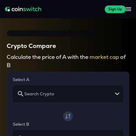
Sign Up
Crypto Compare
Calculate the price of A with the
market cap
of
B
Select A
Select B