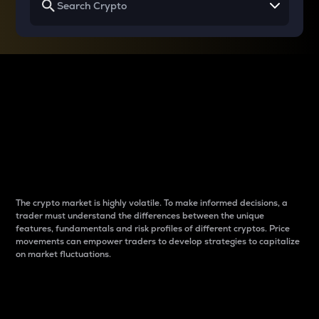
Why do differences
between cryptos matter
to traders?
The crypto market is highly volatile. To make informed decisions, a
trader must understand the differences between the unique
features, fundamentals and risk profiles of different cryptos. Price
movements can empower traders to develop strategies to capitalize
on market fluctuations.
Introduction