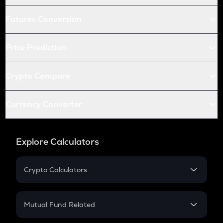
Futures Conversion
Price Prediction
Crypto Compare
Currency Converter
Explore Calculators
Crypto Calculators
Crypto SIP Calculator
Crypto Return
Mutual Fund Related
Crypto Tax
Mutual Fund