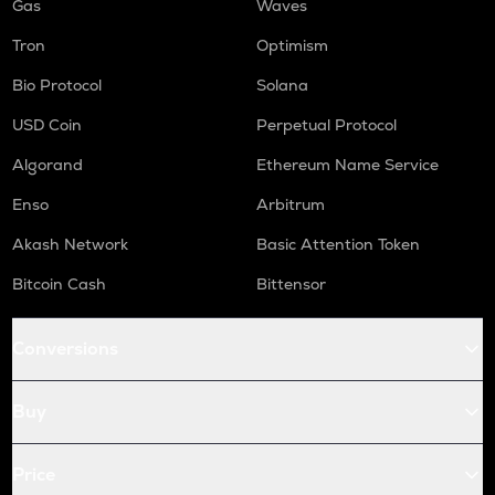
Gas
Waves
Tron
Optimism
Bio Protocol
Solana
USD Coin
Perpetual Protocol
Algorand
Ethereum Name Service
Enso
Arbitrum
Akash Network
Basic Attention Token
Bitcoin Cash
Bittensor
Conversions
Buy
Price