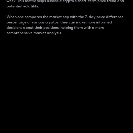
week. This metric helps assess a crypto s short-term price trend and
potential volatility.
When one compares the market cap with the 7-day price difference
percentage of various cryptos, they can make more informed
decisions about their positions, helping them with a more
comprehensive market analysis.
Market Cap
Market capitalization is better known as market cap.
It is a key metric used to understand the overall size
and dominance of a particular crypto in the market.
It is one way to measure the total value of the
circulating supply for a specific crypto.
Here is how it works:
Market cap = Current price per unit x Circulating
supply