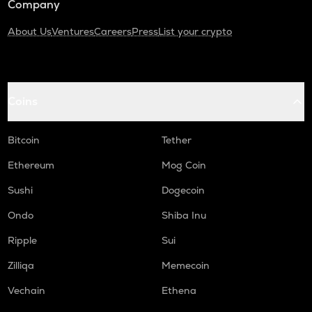
Company
About Us
Ventures
Careers
Press
List your crypto
Coins
Bitcoin
Tether
Ethereum
Mog Coin
Sushi
Dogecoin
Ondo
Shiba Inu
Ripple
Sui
Zilliqa
Memecoin
Vechain
Ethena