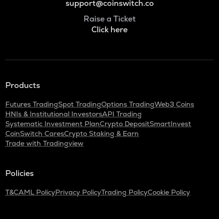
support@coinswitch.co
Raise a Ticket
Click here
Products
Futures Trading
Spot Trading
Options Trading
Web3 Coins
HNIs & Institutional Investors
API Trading
Systematic Investment Plan
Crypto Deposit
SmartInvest
CoinSwitch Cares
Crypto Staking & Earn
Trade with Tradingview
Policies
T&C
AML Policy
Privacy Policy
Trading Policy
Cookie Policy