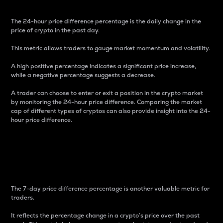
The 24-hour price difference percentage is the daily change in the
price of crypto in the past day.
This metric allows traders to gauge market momentum and volatility.
A high positive percentage indicates a significant price increase,
while a negative percentage suggests a decrease.
A trader can choose to enter or exit a position in the crypto market
by monitoring the 24-hour price difference. Comparing the market
cap of different types of cryptos can also provide insight into the 24-
hour price difference.
7-Day Price Difference
Percentage
The 7-day price difference percentage is another valuable metric for
traders.
It reflects the percentage change in a crypto’s price over the past