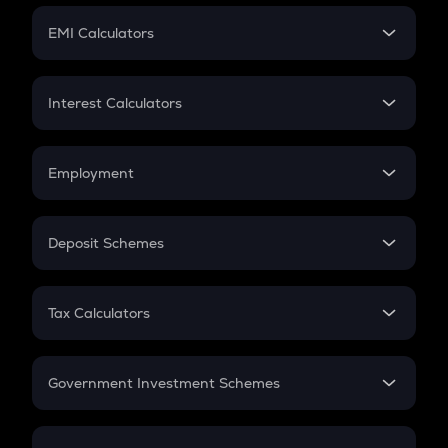
Crypto Futures
SIP
EMI Calculators
Lumpsum
EMI
Home Loan EMI
Interest Calculators
Car Loan EMI
Compound Interest
Credit Card EMI
Simple Interest
Employment
Flat Interest
In-Hand Salary
Salary Hike
Deposit Schemes
Work Experience
FD
PPF
RD
Tax Calculators
Gratuity
GST
Retirement
Government Investment Schemes
Sukanya Samriddhu Yojana
NPS