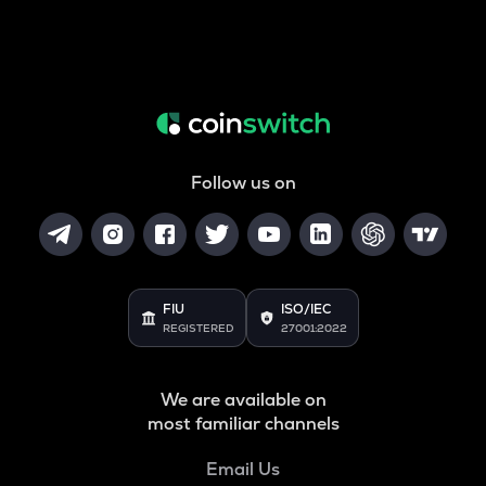
Follow us on
FIU
ISO/IEC
REGISTERED
27001:2022
We are available on
most familiar channels
Email Us