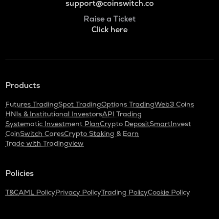
support@coinswitch.co
Raise a Ticket
Click here
Products
Futures Trading
Spot Trading
Options Trading
Web3 Coins
HNIs & Institutional Investors
API Trading
Systematic Investment Plan
Crypto Deposit
SmartInvest
CoinSwitch Cares
Crypto Staking & Earn
Trade with Tradingview
Policies
T&C
AML Policy
Privacy Policy
Trading Policy
Cookie Policy