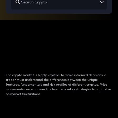
Why do differences
between cryptos matter
to traders?
The crypto market is highly volatile. To make informed decisions, a
trader must understand the differences between the unique
features, fundamentals and risk profiles of different cryptos. Price
movements can empower traders to develop strategies to capitalize
on market fluctuations.
Introduction