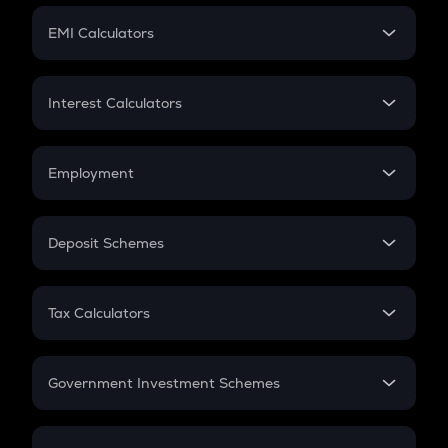
Crypto Futures
SIP
EMI Calculators
Lumpsum
EMI
Home Loan EMI
Interest Calculators
Car Loan EMI
Compound Interest
Credit Card EMI
Simple Interest
Employment
Flat Interest
In-Hand Salary
Salary Hike
Deposit Schemes
Work Experience
FD
PPF
RD
Tax Calculators
Gratuity
GST
Retirement
Government Investment Schemes
Sukanya Samriddhu Yojana
NPS