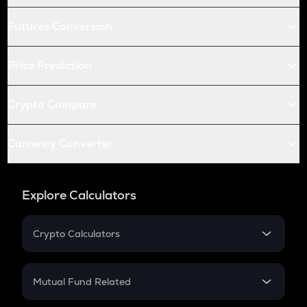
Futures Conversion
Price Prediction
Crypto Compare
Currency Converter
Explore Calculators
Crypto Calculators
Crypto SIP Calculator
Crypto Return
Mutual Fund Related
Crypto Tax
Mutual Fund