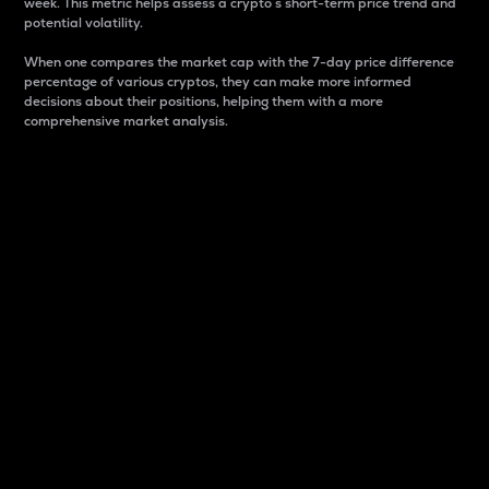
week. This metric helps assess a crypto s short-term price trend and
potential volatility.
When one compares the market cap with the 7-day price difference
percentage of various cryptos, they can make more informed
decisions about their positions, helping them with a more
comprehensive market analysis.
Market Cap
Market capitalization is better known as market cap.
It is a key metric used to understand the overall size
and dominance of a particular crypto in the market.
It is one way to measure the total value of the
circulating supply for a specific crypto.
Here is how it works:
Market cap = Current price per unit x Circulating
supply