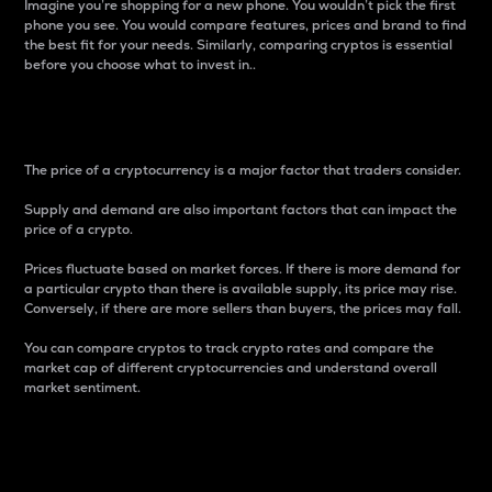
Imagine you’re shopping for a new phone. You wouldn’t pick the first
phone you see. You would compare features, prices and brand to find
the best fit for your needs. Similarly, comparing cryptos is essential
before you choose what to invest in..
Price
The price of a cryptocurrency is a major factor that traders consider.
Supply and demand are also important factors that can impact the
price of a crypto.
Prices fluctuate based on market forces. If there is more demand for
a particular crypto than there is available supply, its price may rise.
Conversely, if there are more sellers than buyers, the prices may fall.
You can compare cryptos to track crypto rates and compare the
market cap of different cryptocurrencies and understand overall
market sentiment.
24-Hour Price Difference
Percentage