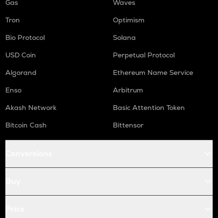
Gas
Waves
Tron
Optimism
Bio Protocol
Solana
USD Coin
Perpetual Protocol
Algorand
Ethereum Name Service
Enso
Arbitrum
Akash Network
Basic Attention Token
Bitcoin Cash
Bittensor
Conversions
Buy
Price