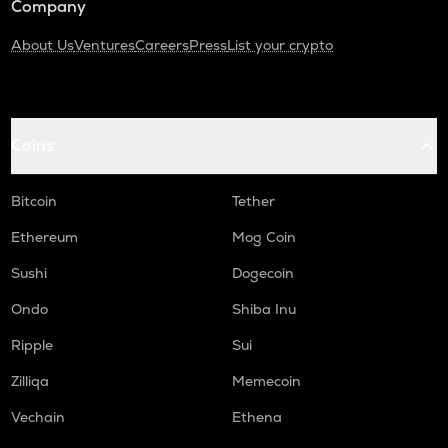
Company
About Us
Ventures
Careers
Press
List your crypto
Coins
Bitcoin
Tether
Ethereum
Mog Coin
Sushi
Dogecoin
Ondo
Shiba Inu
Ripple
Sui
Zilliqa
Memecoin
Vechain
Ethena