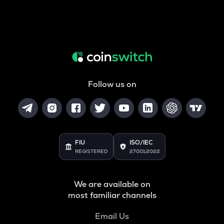
Follow us on
FIU
ISO/IEC
REGISTERED
27001:2022
We are available on
most familiar channels
Email Us