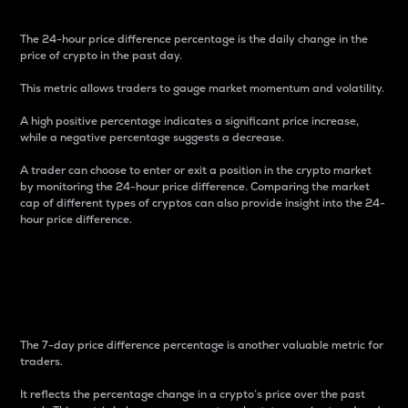
The 24-hour price difference percentage is the daily change in the
price of crypto in the past day.
This metric allows traders to gauge market momentum and volatility.
A high positive percentage indicates a significant price increase,
while a negative percentage suggests a decrease.
A trader can choose to enter or exit a position in the crypto market
by monitoring the 24-hour price difference. Comparing the market
cap of different types of cryptos can also provide insight into the 24-
hour price difference.
7-Day Price Difference
Percentage
The 7-day price difference percentage is another valuable metric for
traders.
It reflects the percentage change in a crypto’s price over the past