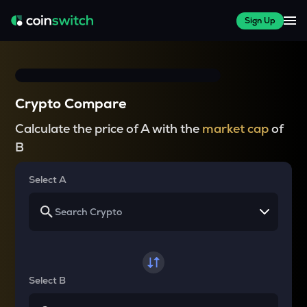
Sign Up
Crypto Compare
Calculate the price of A with the
market cap
of
B
Select A
Select B