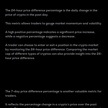
The 24-hour price difference percentage is the daily change in the
price of crypto in the past day.
This metric allows traders to gauge market momentum and volatility.
A high positive percentage indicates a significant price increase,
while a negative percentage suggests a decrease.
A trader can choose to enter or exit a position in the crypto market
by monitoring the 24-hour price difference. Comparing the market
cap of different types of cryptos can also provide insight into the 24-
hour price difference.
7-Day Price Difference
Percentage
The 7-day price difference percentage is another valuable metric for
traders.
It reflects the percentage change in a crypto’s price over the past