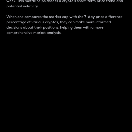
week. This metric helps assess a crypto s short-term price trend and
potential volatility.
When one compares the market cap with the 7-day price difference
percentage of various cryptos, they can make more informed
decisions about their positions, helping them with a more
comprehensive market analysis.
Market Cap
Market capitalization is better known as market cap.
It is a key metric used to understand the overall size
and dominance of a particular crypto in the market.
It is one way to measure the total value of the
circulating supply for a specific crypto.
Here is how it works:
Market cap = Current price per unit x Circulating
supply