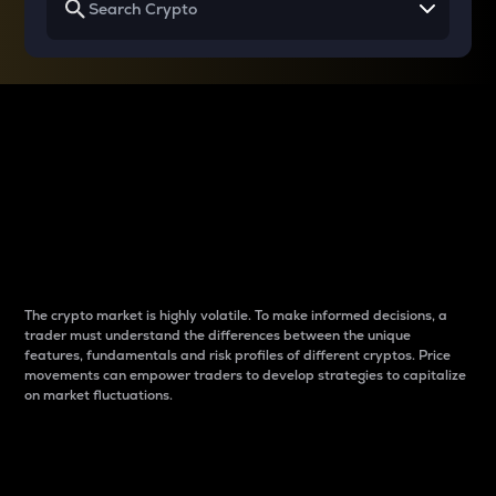
Why do differences
between cryptos matter
to traders?
The crypto market is highly volatile. To make informed decisions, a
trader must understand the differences between the unique
features, fundamentals and risk profiles of different cryptos. Price
movements can empower traders to develop strategies to capitalize
on market fluctuations.
Introduction