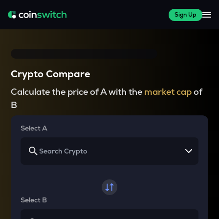
Sign Up
Crypto Compare
Calculate the price of A with the
market cap
of
B
Select A
Select B