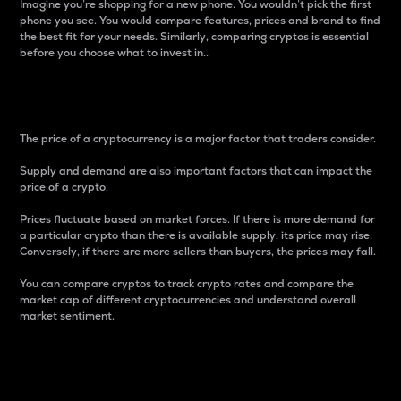
Imagine you’re shopping for a new phone. You wouldn’t pick the first
phone you see. You would compare features, prices and brand to find
the best fit for your needs. Similarly, comparing cryptos is essential
before you choose what to invest in..
Price
The price of a cryptocurrency is a major factor that traders consider.
Supply and demand are also important factors that can impact the
price of a crypto.
Prices fluctuate based on market forces. If there is more demand for
a particular crypto than there is available supply, its price may rise.
Conversely, if there are more sellers than buyers, the prices may fall.
You can compare cryptos to track crypto rates and compare the
market cap of different cryptocurrencies and understand overall
market sentiment.
24-Hour Price Difference
Percentage