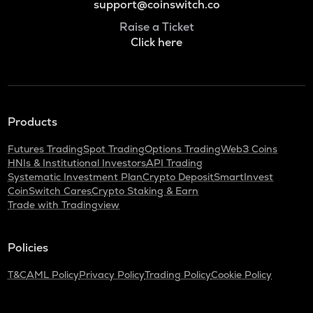
support@coinswitch.co
Raise a Ticket
Click here
Products
Futures Trading
Spot Trading
Options Trading
Web3 Coins
HNIs & Institutional Investors
API Trading
Systematic Investment Plan
Crypto Deposit
SmartInvest
CoinSwitch Cares
Crypto Staking & Earn
Trade with Tradingview
Policies
T&C
AML Policy
Privacy Policy
Trading Policy
Cookie Policy