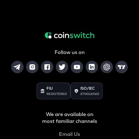
Follow us on
FIU
ISO/IEC
REGISTERED
27001:2022
We are available on
most familiar channels
Email Us