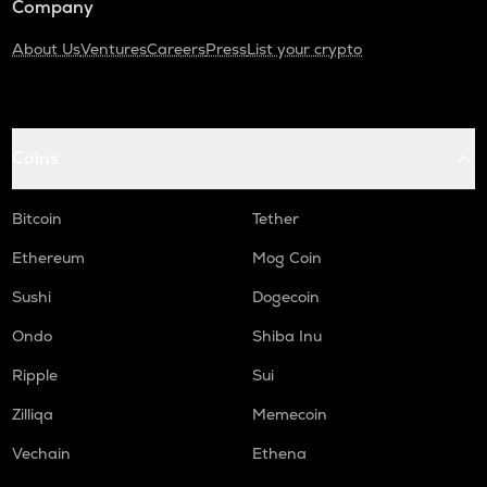
Company
About Us
Ventures
Careers
Press
List your crypto
Coins
Bitcoin
Tether
Ethereum
Mog Coin
Sushi
Dogecoin
Ondo
Shiba Inu
Ripple
Sui
Zilliqa
Memecoin
Vechain
Ethena