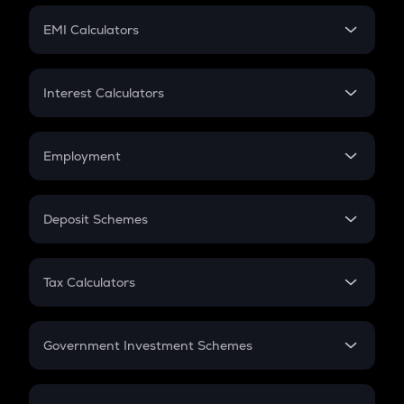
Crypto Futures
SIP
EMI Calculators
Lumpsum
EMI
Home Loan EMI
Interest Calculators
Car Loan EMI
Compound Interest
Credit Card EMI
Simple Interest
Employment
Flat Interest
In-Hand Salary
Salary Hike
Deposit Schemes
Work Experience
FD
PPF
RD
Tax Calculators
Gratuity
GST
Retirement
Government Investment Schemes
Sukanya Samriddhu Yojana
NPS