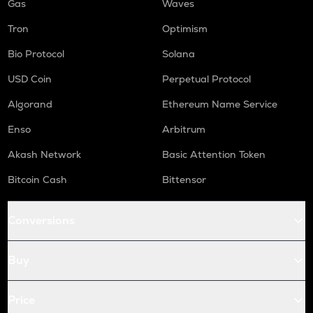
Gas
Waves
Tron
Optimism
Bio Protocol
Solana
USD Coin
Perpetual Protocol
Algorand
Ethereum Name Service
Enso
Arbitrum
Akash Network
Basic Attention Token
Bitcoin Cash
Bittensor
Conversions
Buy
Price