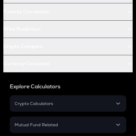
Futures Conversion
Price Prediction
Crypto Compare
Currency Converter
Explore Calculators
Crypto Calculators
Crypto SIP Calculator
Crypto Return
Mutual Fund Related
Crypto Tax
Mutual Fund