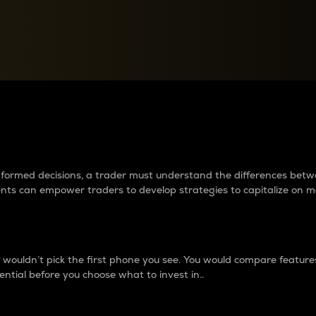
between cryptos matter to t
 informed decisions, a trader must understand the differences be
ments can empower traders to develop strategies to capitalize on m
ouldn’t pick the first phone you see. You would compare features,
ential before you choose what to invest in..