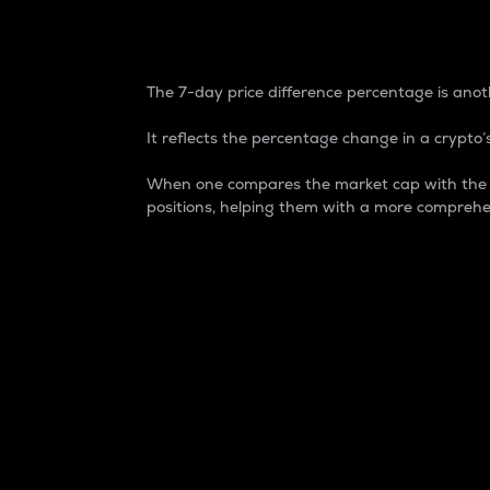
7-Day Price Difference
The 7-day price difference percentage is anoth
It reflects the percentage change in a crypto’s
When one compares the market cap with the 7-
positions, helping them with a more comprehe
Market Cap
Market capitalization is better known as
It is a key metric used to understand the
value of the circulating supply for a speci
Here is how it works:
Market cap = Current price per unit x Ci