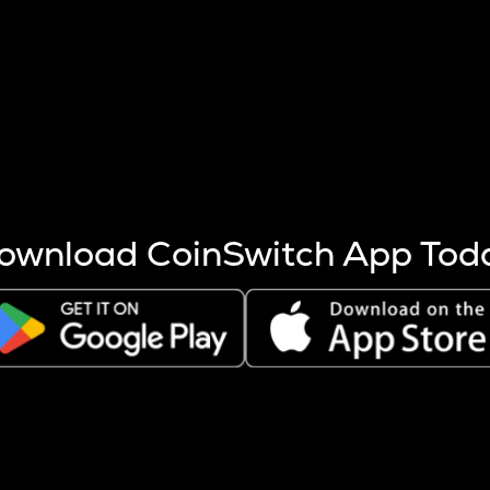
s more coins are mined.
 other factors like market cap and project fundamentals,
ptos.
ownload CoinSwitch App Tod