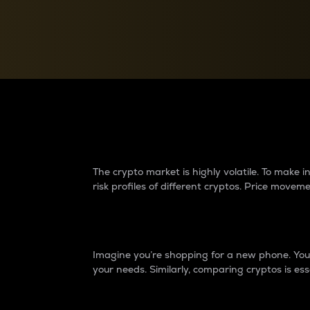
Currency Converter
Convert values between crypto and fiat currencies
Why do differences 
The crypto market is highly volatile. To make
risk profiles of different cryptos. Price move
Introduction
Imagine you’re shopping for a new phone. You w
your needs. Similarly, comparing cryptos is ess
Price