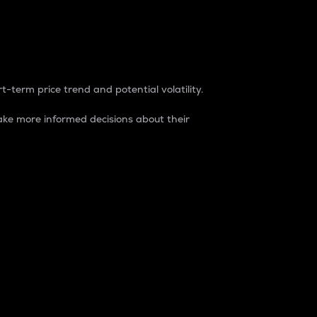
t-term price trend and potential volatility.
ke more informed decisions about their
rket. It is one way to measure the total