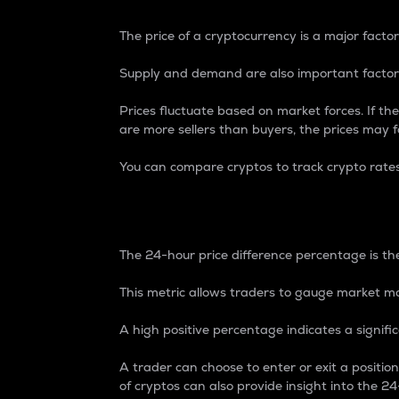
The price of a cryptocurrency is a major factor
Supply and demand are also important factors
Prices fluctuate based on market forces. If the
are more sellers than buyers, the prices may fa
You can compare cryptos to track crypto rate
24-Hour Price Differe
The 24-hour price difference percentage is the
This metric allows traders to gauge market m
A high positive percentage indicates a signif
A trader can choose to enter or exit a positi
of cryptos can also provide insight into the 24