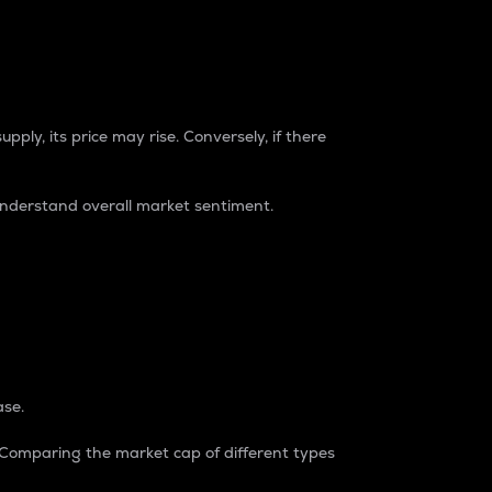
pply, its price may rise. Conversely, if there
understand overall market sentiment.
ase.
. Comparing the market cap of different types