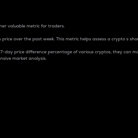
 Percentage
er valuable metric for traders.
 price over the past week. This metric helps assess a crypto s shor
day price difference percentage of various cryptos, they can ma
nsive market analysis.
 market cap.
 overall size and dominance of a particular crypto in the ma
fic crypto.
rculating supply