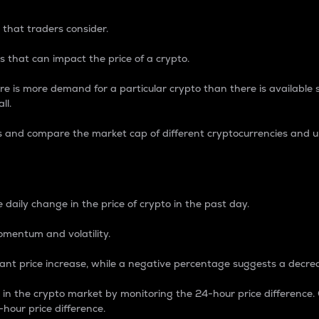
 that traders consider.
 that can impact the price of a crypto.
re is more demand for a particular crypto than there is available su
ll.
s and compare the market cap of different cryptocurrencies and 
nce Percentage
 daily change in the price of crypto in the past day.
omentum and volatility.
icant price increase, while a negative percentage suggests a decre
on in the crypto market by monitoring the 24-hour price difference
-hour price difference.