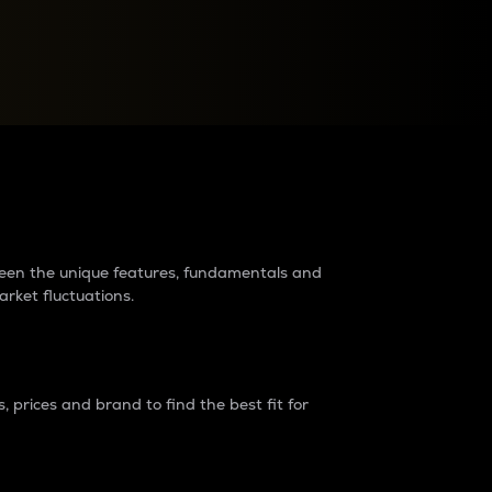
raders?
tween the unique features, fundamentals and
arket fluctuations.
 prices and brand to find the best fit for