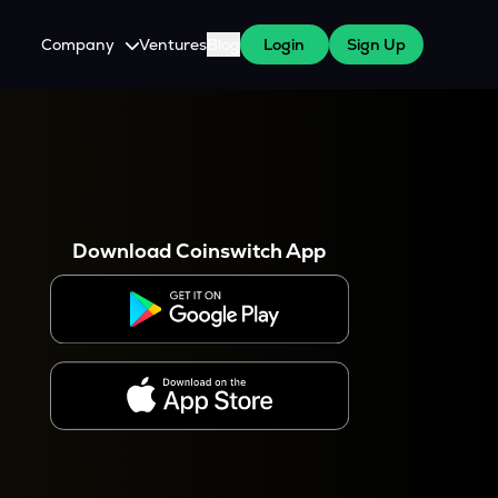
Company
Ventures
Blog
Login
Sign Up
About Us
Careers
es
 WazirX Users
Press
Download Coinswitch App