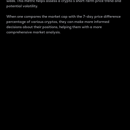
week. This metric helps assess a crypto s short-term price trend and
potential volatility.
When one compares the market cap with the 7-day price difference
percentage of various cryptos, they can make more informed
decisions about their positions, helping them with a more
comprehensive market analysis.
Market Cap
Market capitalization is better known as market cap.
It is a key metric used to understand the overall size
and dominance of a particular crypto in the market.
It is one way to measure the total value of the
circulating supply for a specific crypto.
Here is how it works:
Market cap = Current price per unit x Circulating
supply