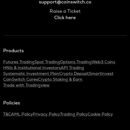
support@coinswitch.co
Raise a Ticket
Click here
Products
Futures Trading
Spot Trading
Options Trading
Web3 Coins
HNIs & Institutional Investors
API Trading
Systematic Investment Plan
Crypto Deposit
SmartInvest
CoinSwitch Cares
Crypto Staking & Earn
Trade with Tradingview
Policies
T&C
AML Policy
Privacy Policy
Trading Policy
Cookie Policy