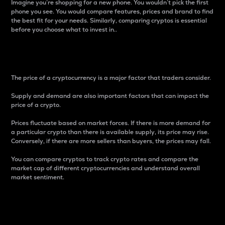
Imagine you’re shopping for a new phone. You wouldn’t pick the first
phone you see. You would compare features, prices and brand to find
the best fit for your needs. Similarly, comparing cryptos is essential
before you choose what to invest in..
Price
The price of a cryptocurrency is a major factor that traders consider.
Supply and demand are also important factors that can impact the
price of a crypto.
Prices fluctuate based on market forces. If there is more demand for
a particular crypto than there is available supply, its price may rise.
Conversely, if there are more sellers than buyers, the prices may fall.
You can compare cryptos to track crypto rates and compare the
market cap of different cryptocurrencies and understand overall
market sentiment.
24-Hour Price Difference
Percentage