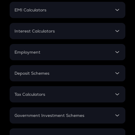
Crypto Futures
SIP
EMI Calculators
Lumpsum
EMI
Home Loan EMI
Interest Calculators
Car Loan EMI
Compound Interest
Credit Card EMI
Simple Interest
Employment
Flat Interest
In-Hand Salary
Salary Hike
Deposit Schemes
Work Experience
FD
PPF
RD
Tax Calculators
Gratuity
GST
Retirement
Government Investment Schemes
Sukanya Samriddhu Yojana
NPS