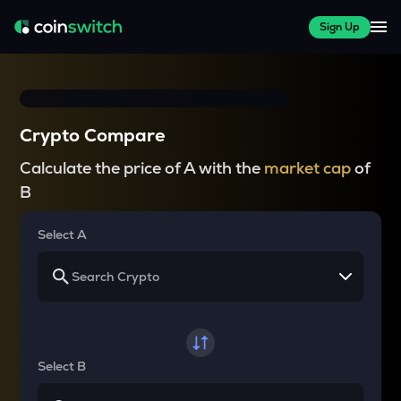
Sign Up
Crypto Compare
Calculate the price of A with the
market cap
of
B
Select A
Select B