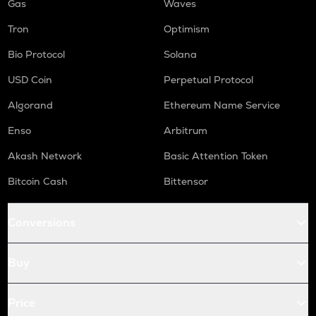
Gas
Waves
Tron
Optimism
Bio Protocol
Solana
USD Coin
Perpetual Protocol
Algorand
Ethereum Name Service
Enso
Arbitrum
Akash Network
Basic Attention Token
Bitcoin Cash
Bittensor
Conversions
Buy
Price