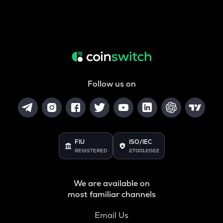
Follow us on
FIU
ISO/IEC
REGISTERED
27001:2022
We are available on
most familiar channels
Email Us