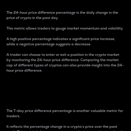
The 24-hour price difference percentage is the daily change in the
price of crypto in the past day.
This metric allows traders to gauge market momentum and volatility.
A high positive percentage indicates a significant price increase,
while a negative percentage suggests a decrease.
A trader can choose to enter or exit a position in the crypto market
by monitoring the 24-hour price difference. Comparing the market
cap of different types of cryptos can also provide insight into the 24-
hour price difference.
7-Day Price Difference
Percentage
The 7-day price difference percentage is another valuable metric for
traders.
It reflects the percentage change in a crypto’s price over the past