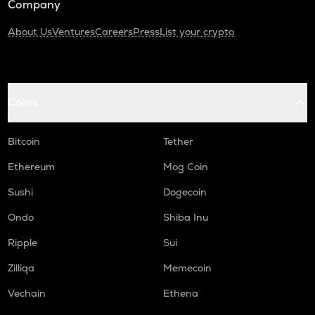
Company
About Us
Ventures
Careers
Press
List your crypto
Coins
Bitcoin
Tether
Ethereum
Mog Coin
Sushi
Dogecoin
Ondo
Shiba Inu
Ripple
Sui
Zilliqa
Memecoin
Vechain
Ethena