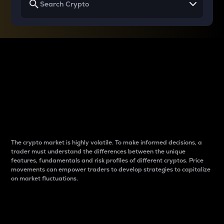
Why do differences
between cryptos matter
to traders?
The crypto market is highly volatile. To make informed decisions, a
trader must understand the differences between the unique
features, fundamentals and risk profiles of different cryptos. Price
movements can empower traders to develop strategies to capitalize
on market fluctuations.
Introduction