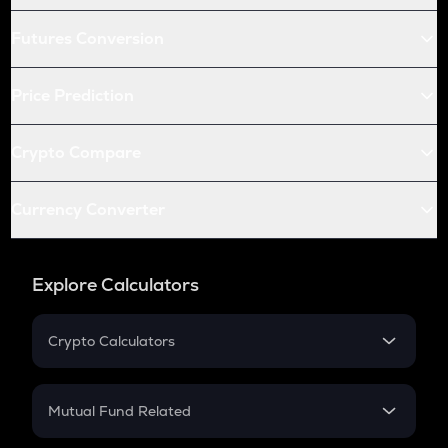
Futures Conversion
Price Prediction
Crypto Compare
Currency Converter
Explore Calculators
Crypto Calculators
Crypto SIP Calculator
Crypto Return
Mutual Fund Related
Crypto Tax
Mutual Fund