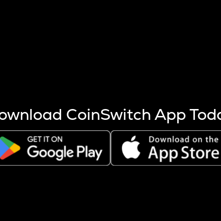
s more coins are mined.
 other factors like market cap and project fundamentals,
ptos.
ownload CoinSwitch App Tod