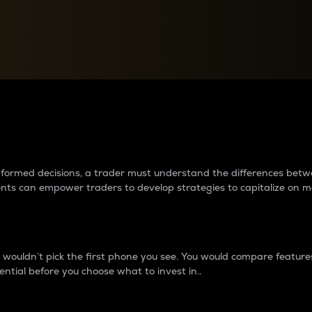
between cryptos matter to t
 informed decisions, a trader must understand the differences be
ments can empower traders to develop strategies to capitalize on m
ouldn’t pick the first phone you see. You would compare features,
ential before you choose what to invest in..