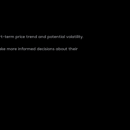
t-term price trend and potential volatility.
ke more informed decisions about their
rket. It is one way to measure the total