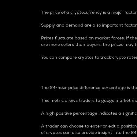
The price of a cryptocurrency is a major factor
Supply and demand are also important factors
Prices fluctuate based on market forces. If the
are more sellers than buyers, the prices may fa
You can compare cryptos to track crypto rate
24-Hour Price Differe
The 24-hour price difference percentage is the
This metric allows traders to gauge market m
A high positive percentage indicates a signif
A trader can choose to enter or exit a positi
of cryptos can also provide insight into the 24