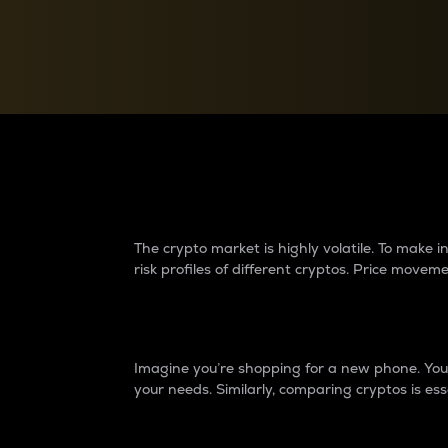
Currency Converter
Convert values between crypto and fiat currencies
Why do differences 
The crypto market is highly volatile. To make
risk profiles of different cryptos. Price move
Introduction
Imagine you’re shopping for a new phone. You w
your needs. Similarly, comparing cryptos is ess
Price