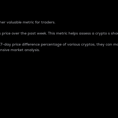
 Percentage
er valuable metric for traders.
 price over the past week. This metric helps assess a crypto s shor
day price difference percentage of various cryptos, they can ma
nsive market analysis.
 market cap.
 overall size and dominance of a particular crypto in the ma
fic crypto.
rculating supply