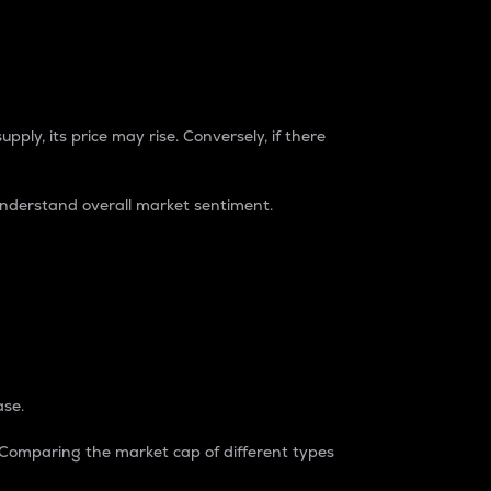
pply, its price may rise. Conversely, if there
understand overall market sentiment.
ase.
. Comparing the market cap of different types