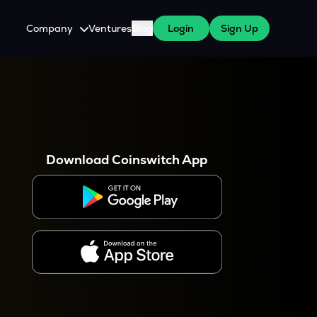
Company
Ventures
Blog
Login
Sign Up
About Us
Careers
es
 WazirX Users
Press
Download Coinswitch App