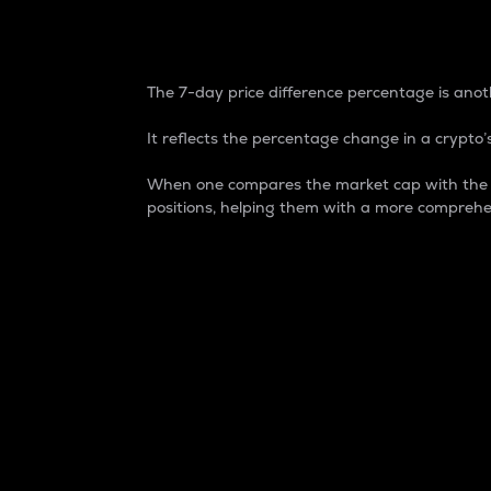
7-Day Price Difference
The 7-day price difference percentage is anoth
It reflects the percentage change in a crypto’s
When one compares the market cap with the 7-
positions, helping them with a more comprehe
Market Cap
Market capitalization is better known as
It is a key metric used to understand the
value of the circulating supply for a speci
Here is how it works:
Market cap = Current price per unit x Ci