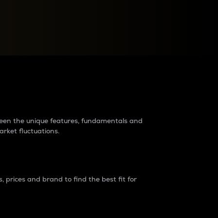
raders?
tween the unique features, fundamentals and
arket fluctuations.
 prices and brand to find the best fit for