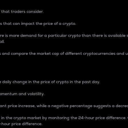
 that traders consider.
 that can impact the price of a crypto.
re is more demand for a particular crypto than there is available su
ll.
s and compare the market cap of different cryptocurrencies and 
nce Percentage
 daily change in the price of crypto in the past day.
omentum and volatility.
icant price increase, while a negative percentage suggests a decre
on in the crypto market by monitoring the 24-hour price difference
-hour price difference.