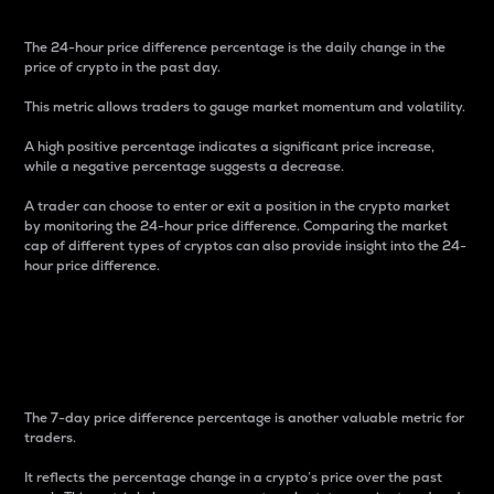
The 24-hour price difference percentage is the daily change in the
price of crypto in the past day.
This metric allows traders to gauge market momentum and volatility.
A high positive percentage indicates a significant price increase,
while a negative percentage suggests a decrease.
A trader can choose to enter or exit a position in the crypto market
by monitoring the 24-hour price difference. Comparing the market
cap of different types of cryptos can also provide insight into the 24-
hour price difference.
7-Day Price Difference
Percentage
The 7-day price difference percentage is another valuable metric for
traders.
It reflects the percentage change in a crypto’s price over the past