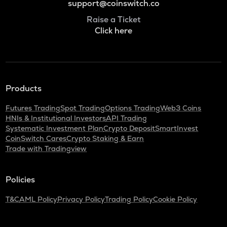
support@coinswitch.co
Raise a Ticket
Click here
Products
Futures Trading
Spot Trading
Options Trading
Web3 Coins
HNIs & Institutional Investors
API Trading
Systematic Investment Plan
Crypto Deposit
SmartInvest
CoinSwitch Cares
Crypto Staking & Earn
Trade with Tradingview
Policies
T&C
AML Policy
Privacy Policy
Trading Policy
Cookie Policy