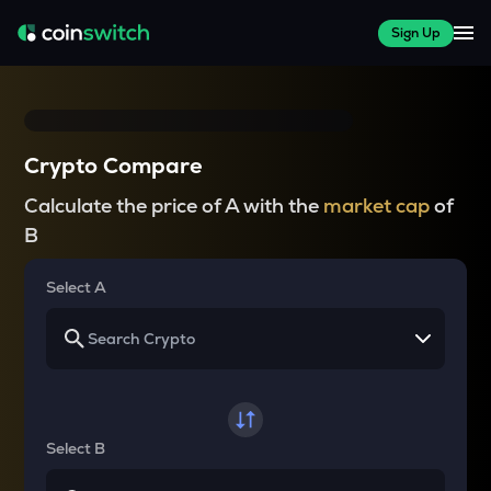
Sign Up
Crypto Compare
Calculate the price of A with the
market cap
of
B
Select A
Select B