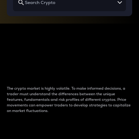
Why do differences
between cryptos matter
to traders?
The crypto market is highly volatile. To make informed decisions, a
trader must understand the differences between the unique
features, fundamentals and risk profiles of different cryptos. Price
movements can empower traders to develop strategies to capitalize
on market fluctuations.
Introduction