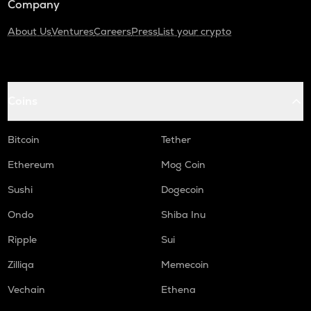
Company
About Us
Ventures
Careers
Press
List your crypto
Coins
Bitcoin
Tether
Ethereum
Mog Coin
Sushi
Dogecoin
Ondo
Shiba Inu
Ripple
Sui
Zilliqa
Memecoin
Vechain
Ethena