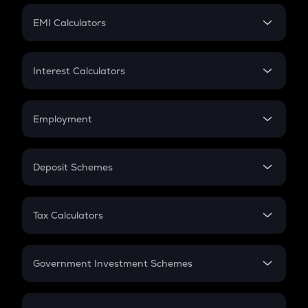
Crypto Futures
SIP
EMI Calculators
Lumpsum
EMI
Home Loan EMI
Interest Calculators
Car Loan EMI
Compound Interest
Credit Card EMI
Simple Interest
Employment
Flat Interest
In-Hand Salary
Salary Hike
Deposit Schemes
Work Experience
FD
PPF
RD
Tax Calculators
Gratuity
GST
Retirement
Government Investment Schemes
Sukanya Samriddhu Yojana
NPS