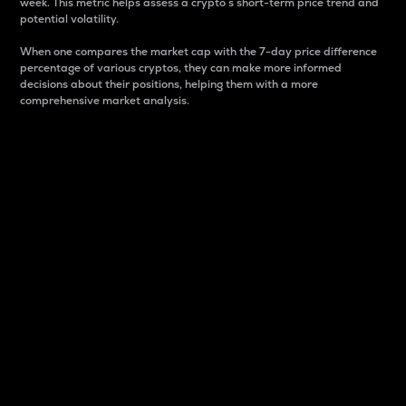
week. This metric helps assess a crypto s short-term price trend and
potential volatility.
When one compares the market cap with the 7-day price difference
percentage of various cryptos, they can make more informed
decisions about their positions, helping them with a more
comprehensive market analysis.
Market Cap
Market capitalization is better known as market cap.
It is a key metric used to understand the overall size
and dominance of a particular crypto in the market.
It is one way to measure the total value of the
circulating supply for a specific crypto.
Here is how it works:
Market cap = Current price per unit x Circulating
supply