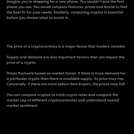
Imagine you’re shopping for a new phone. You wouldn’t pick the first
phone you see. You would compare features, prices and brand to find
the best fit for your needs. Similarly, comparing cryptos is essential
before you choose what to invest in..
Price
The price of a cryptocurrency is a major factor that traders consider.
Supply and demand are also important factors that can impact the
price of a crypto.
Prices fluctuate based on market forces. If there is more demand for
a particular crypto than there is available supply, its price may rise.
Conversely, if there are more sellers than buyers, the prices may fall.
You can compare cryptos to track crypto rates and compare the
market cap of different cryptocurrencies and understand overall
market sentiment.
24-Hour Price Difference
Percentage