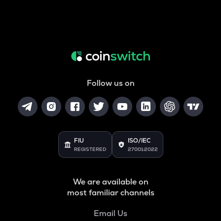
Follow us on
FIU
ISO/IEC
REGISTERED
27001:2022
We are available on
most familiar channels
Email Us