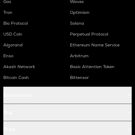
Gas
Waves
Tron
Optimism
Bio Protocol
Solana
USD Coin
Perpetual Protocol
Algorand
Ethereum Name Service
Enso
Arbitrum
Akash Network
Basic Attention Token
Bitcoin Cash
Bittensor
Conversions
Buy
Price