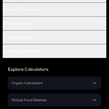
Futures Conversion
Price Prediction
Crypto Compare
Currency Converter
Explore Calculators
Crypto Calculators
Crypto SIP Calculator
Crypto Return
Mutual Fund Related
Crypto Tax
Mutual Fund