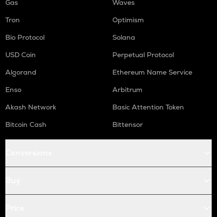
Gas
Waves
Tron
Optimism
Bio Protocol
Solana
USD Coin
Perpetual Protocol
Algorand
Ethereum Name Service
Enso
Arbitrum
Akash Network
Basic Attention Token
Bitcoin Cash
Bittensor
Conversions
Buy
Price