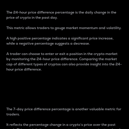
The 24-hour price difference percentage is the daily change in the
price of crypto in the past day.
This metric allows traders to gauge market momentum and volatility.
A high positive percentage indicates a significant price increase,
while a negative percentage suggests a decrease.
A trader can choose to enter or exit a position in the crypto market
by monitoring the 24-hour price difference. Comparing the market
cap of different types of cryptos can also provide insight into the 24-
hour price difference.
7-Day Price Difference
Percentage
The 7-day price difference percentage is another valuable metric for
traders.
It reflects the percentage change in a crypto’s price over the past