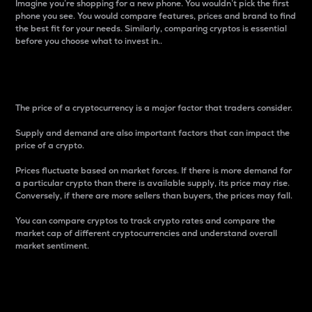
Imagine you’re shopping for a new phone. You wouldn’t pick the first
phone you see. You would compare features, prices and brand to find
the best fit for your needs. Similarly, comparing cryptos is essential
before you choose what to invest in..
Price
The price of a cryptocurrency is a major factor that traders consider.
Supply and demand are also important factors that can impact the
price of a crypto.
Prices fluctuate based on market forces. If there is more demand for
a particular crypto than there is available supply, its price may rise.
Conversely, if there are more sellers than buyers, the prices may fall.
You can compare cryptos to track crypto rates and compare the
market cap of different cryptocurrencies and understand overall
market sentiment.
24-Hour Price Difference
Percentage