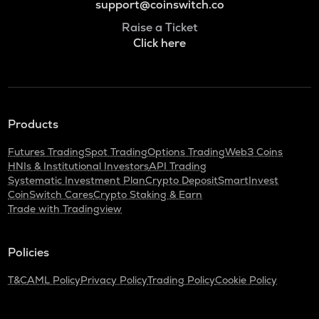
support@coinswitch.co
Raise a Ticket
Click here
Products
Futures Trading
Spot Trading
Options Trading
Web3 Coins
HNIs & Institutional Investors
API Trading
Systematic Investment Plan
Crypto Deposit
SmartInvest
CoinSwitch Cares
Crypto Staking & Earn
Trade with Tradingview
Policies
T&C
AML Policy
Privacy Policy
Trading Policy
Cookie Policy