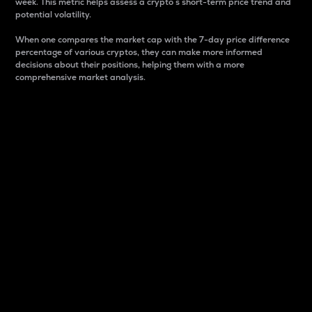
week. This metric helps assess a crypto s short-term price trend and
potential volatility.
When one compares the market cap with the 7-day price difference
percentage of various cryptos, they can make more informed
decisions about their positions, helping them with a more
comprehensive market analysis.
Market Cap
Market capitalization is better known as market cap.
It is a key metric used to understand the overall size
and dominance of a particular crypto in the market.
It is one way to measure the total value of the
circulating supply for a specific crypto.
Here is how it works:
Market cap = Current price per unit x Circulating
supply