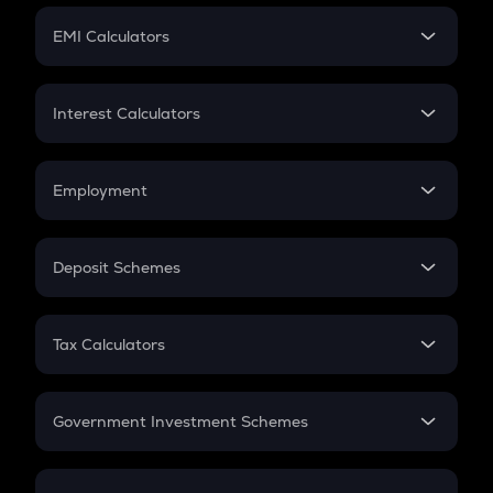
Crypto Futures
SIP
EMI Calculators
Lumpsum
EMI
Home Loan EMI
Interest Calculators
Car Loan EMI
Compound Interest
Credit Card EMI
Simple Interest
Employment
Flat Interest
In-Hand Salary
Salary Hike
Deposit Schemes
Work Experience
FD
PPF
RD
Tax Calculators
Gratuity
GST
Retirement
Government Investment Schemes
Sukanya Samriddhu Yojana
NPS