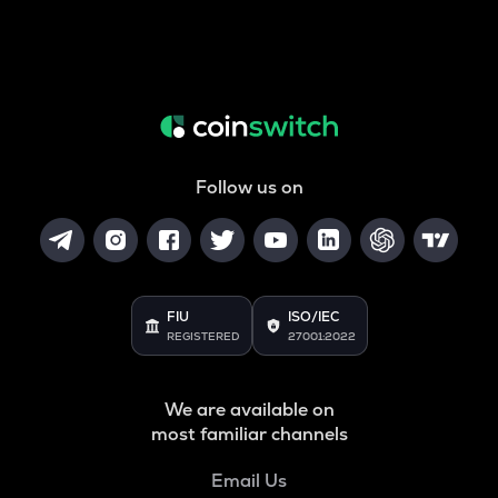
Follow us on
FIU
ISO/IEC
REGISTERED
27001:2022
We are available on
most familiar channels
Email Us