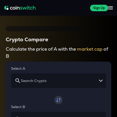
Sign Up
Crypto Compare
Calculate the price of A with the
market cap
of
B
Select A
Select B