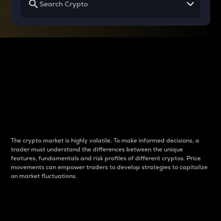
Why do differences
between cryptos matter
to traders?
The crypto market is highly volatile. To make informed decisions, a
trader must understand the differences between the unique
features, fundamentals and risk profiles of different cryptos. Price
movements can empower traders to develop strategies to capitalize
on market fluctuations.
Introduction