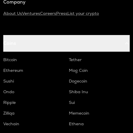
Company
About Us
Ventures
Careers
Press
List your crypto
Coins
Bitcoin
Tether
Ethereum
Mog Coin
Sushi
Dogecoin
Ondo
Shiba Inu
Ripple
Sui
Zilliqa
Memecoin
Vechain
Ethena