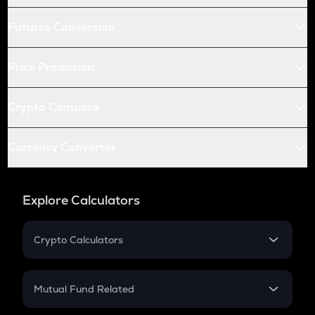
Futures Conversion
Price Prediction
Crypto Compare
Currency Converter
Explore Calculators
Crypto Calculators
Crypto SIP Calculator
Crypto Return
Mutual Fund Related
Crypto Tax
Mutual Fund