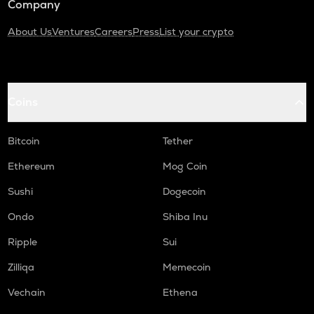
Company
About Us
Ventures
Careers
Press
List your crypto
Coins
Bitcoin
Tether
Ethereum
Mog Coin
Sushi
Dogecoin
Ondo
Shiba Inu
Ripple
Sui
Zilliqa
Memecoin
Vechain
Ethena