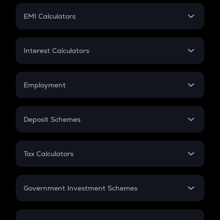
Crypto Futures
SIP
EMI Calculators
Lumpsum
EMI
Home Loan EMI
Interest Calculators
Car Loan EMI
Compound Interest
Credit Card EMI
Simple Interest
Employment
Flat Interest
In-Hand Salary
Salary Hike
Deposit Schemes
Work Experience
FD
PPF
RD
Tax Calculators
Gratuity
GST
Retirement
Government Investment Schemes
Sukanya Samriddhu Yojana
NPS