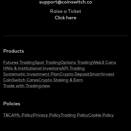
support@coinswitch.co
Raise a Ticket
Click here
Products
Futures Trading
Spot Trading
Options Trading
Web3 Coins
HNIs & Institutional Investors
API Trading
Systematic Investment Plan
Crypto Deposit
SmartInvest
CoinSwitch Cares
Crypto Staking & Earn
Trade with Tradingview
Policies
T&C
AML Policy
Privacy Policy
Trading Policy
Cookie Policy