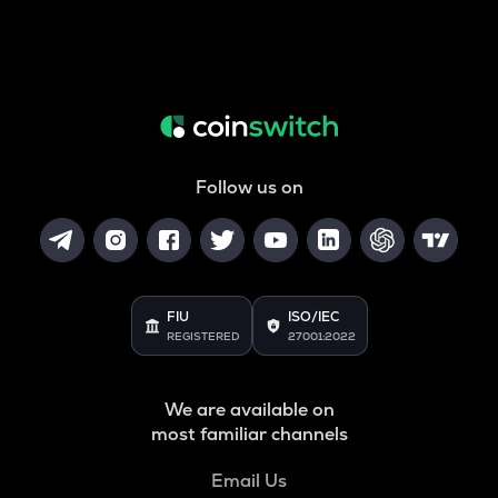
Follow us on
FIU
ISO/IEC
REGISTERED
27001:2022
We are available on
most familiar channels
Email Us