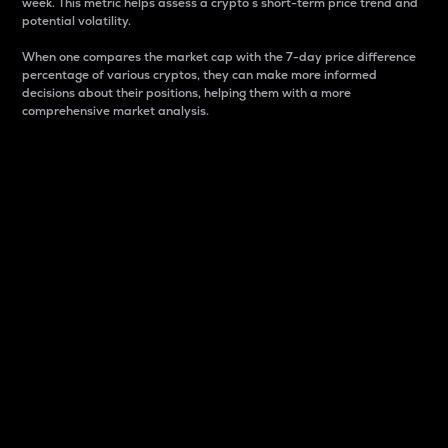
week. This metric helps assess a crypto s short-term price trend and
potential volatility.
When one compares the market cap with the 7-day price difference
percentage of various cryptos, they can make more informed
decisions about their positions, helping them with a more
comprehensive market analysis.
Market Cap
Market capitalization is better known as market cap.
It is a key metric used to understand the overall size
and dominance of a particular crypto in the market.
It is one way to measure the total value of the
circulating supply for a specific crypto.
Here is how it works:
Market cap = Current price per unit x Circulating
supply