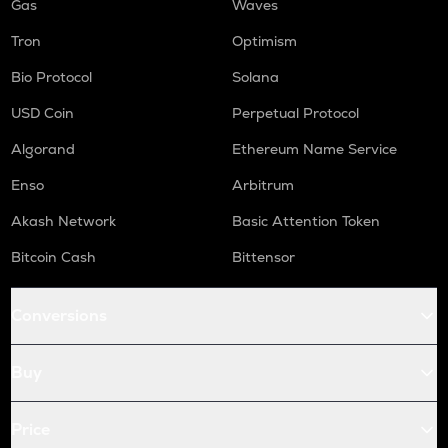
Gas
Waves
Tron
Optimism
Bio Protocol
Solana
USD Coin
Perpetual Protocol
Algorand
Ethereum Name Service
Enso
Arbitrum
Akash Network
Basic Attention Token
Bitcoin Cash
Bittensor
Conversions
Buy
Price