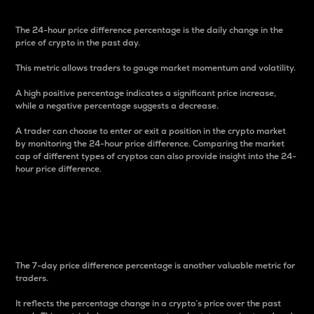
The 24-hour price difference percentage is the daily change in the
price of crypto in the past day.
This metric allows traders to gauge market momentum and volatility.
A high positive percentage indicates a significant price increase,
while a negative percentage suggests a decrease.
A trader can choose to enter or exit a position in the crypto market
by monitoring the 24-hour price difference. Comparing the market
cap of different types of cryptos can also provide insight into the 24-
hour price difference.
7-Day Price Difference
Percentage
The 7-day price difference percentage is another valuable metric for
traders.
It reflects the percentage change in a crypto’s price over the past