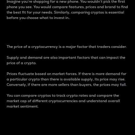
Imagine you’re shopping for a new phone. You wouldn’t pick the first
phone you see. You would compare features, prices and brand to find
the best fit for your needs. Similarly, comparing cryptos is essential
before you choose what to invest in..
Price
The price of a cryptocurrency is a major factor that traders consider.
Supply and demand are also important factors that can impact the
price of a crypto.
Prices fluctuate based on market forces. If there is more demand for
a particular crypto than there is available supply, its price may rise.
Conversely, if there are more sellers than buyers, the prices may fall.
You can compare cryptos to track crypto rates and compare the
market cap of different cryptocurrencies and understand overall
market sentiment.
24-Hour Price Difference
Percentage