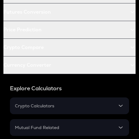
Futures Conversion
Price Prediction
Crypto Compare
Currency Converter
Explore Calculators
Crypto Calculators
Crypto SIP Calculator
Crypto Return
Mutual Fund Related
Crypto Tax
Mutual Fund