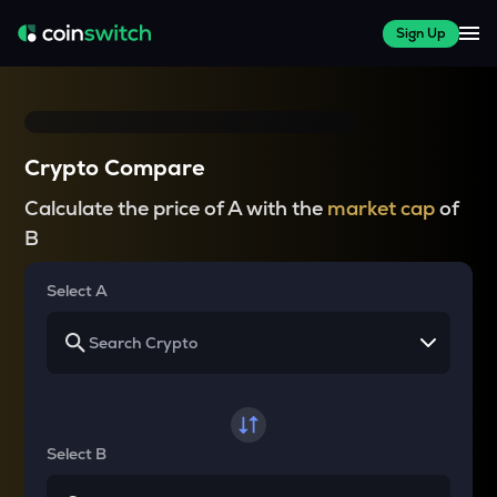
Sign Up
Crypto Compare
Calculate the price of A with the
market cap
of
B
Select A
Select B