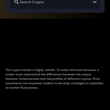
Why do differences
between cryptos matter
to traders?
The crypto market is highly volatile. To make informed decisions, a
trader must understand the differences between the unique
features, fundamentals and risk profiles of different cryptos. Price
movements can empower traders to develop strategies to capitalize
on market fluctuations.
Introduction