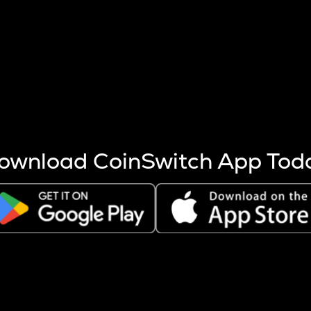
s more coins are mined.
 other factors like market cap and project fundamentals,
ptos.
ownload CoinSwitch App Tod