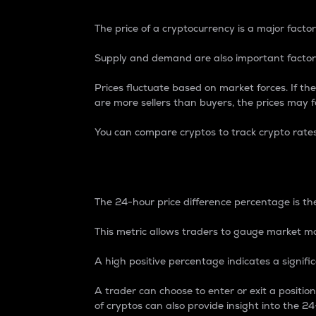
The price of a cryptocurrency is a major factor
Supply and demand are also important factors
Prices fluctuate based on market forces. If the
are more sellers than buyers, the prices may fa
You can compare cryptos to track crypto rate
24-Hour Price Differe
The 24-hour price difference percentage is the
This metric allows traders to gauge market m
A high positive percentage indicates a signif
A trader can choose to enter or exit a positi
of cryptos can also provide insight into the 24