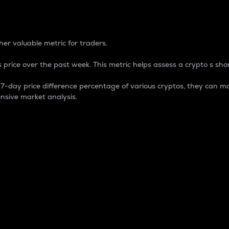
 Percentage
er valuable metric for traders.
 price over the past week. This metric helps assess a crypto s shor
day price difference percentage of various cryptos, they can ma
nsive market analysis.
 market cap.
 overall size and dominance of a particular crypto in the ma
fic crypto.
rculating supply