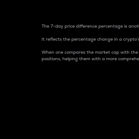
7-Day Price Difference
The 7-day price difference percentage is anoth
It reflects the percentage change in a crypto’s
When one compares the market cap with the 7-
positions, helping them with a more comprehe
Market Cap
Market capitalization is better known as
It is a key metric used to understand the
value of the circulating supply for a speci
Here is how it works:
Market cap = Current price per unit x Ci