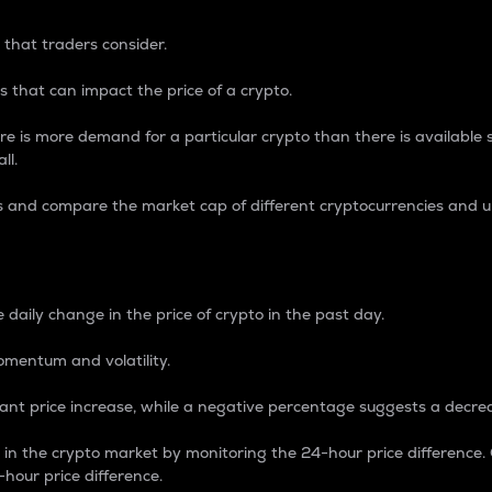
 that traders consider.
 that can impact the price of a crypto.
re is more demand for a particular crypto than there is available su
ll.
s and compare the market cap of different cryptocurrencies and 
nce Percentage
 daily change in the price of crypto in the past day.
omentum and volatility.
icant price increase, while a negative percentage suggests a decre
on in the crypto market by monitoring the 24-hour price difference
-hour price difference.