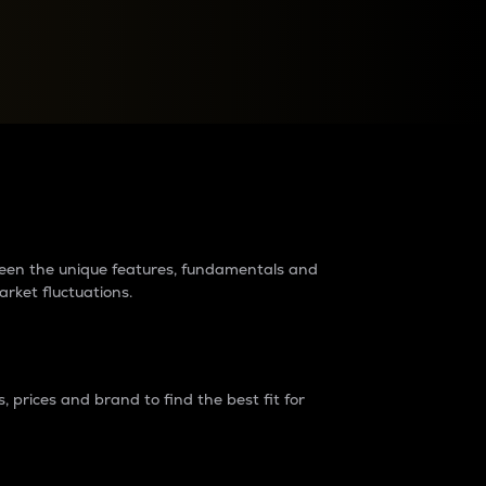
raders?
tween the unique features, fundamentals and
arket fluctuations.
 prices and brand to find the best fit for