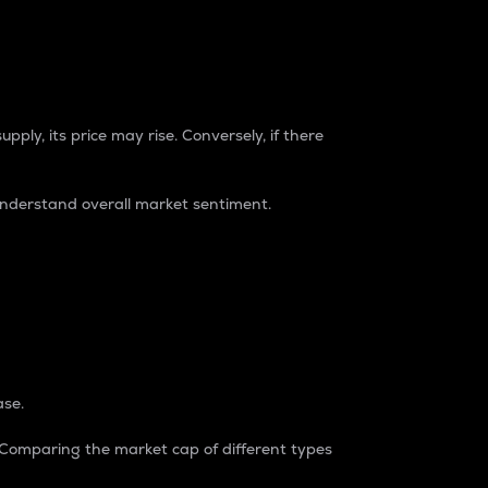
pply, its price may rise. Conversely, if there
understand overall market sentiment.
ase.
. Comparing the market cap of different types