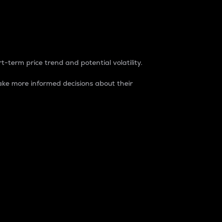
t-term price trend and potential volatility.
ke more informed decisions about their
rket. It is one way to measure the total