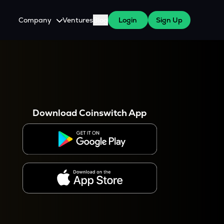
Company
Ventures
Blog
Login
Sign Up
About Us
Careers
es
 WazirX Users
Press
Download Coinswitch App