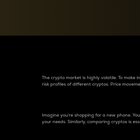
Currency Converter
Convert values between crypto and fiat currencies
Why do differences 
The crypto market is highly volatile. To make
risk profiles of different cryptos. Price move
Introduction
Imagine you’re shopping for a new phone. You w
your needs. Similarly, comparing cryptos is ess
Price