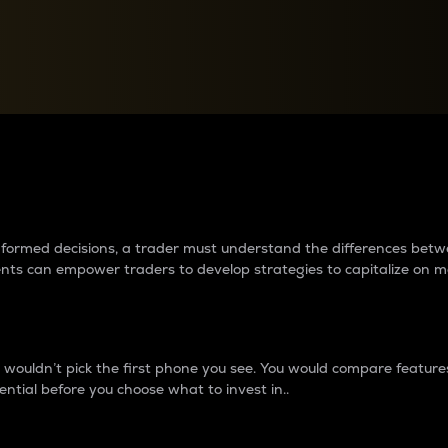
between cryptos matter to t
 informed decisions, a trader must understand the differences be
ments can empower traders to develop strategies to capitalize on m
ouldn’t pick the first phone you see. You would compare features,
ential before you choose what to invest in..