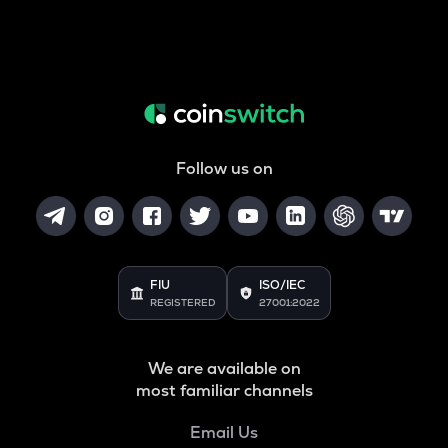
Follow us on
FIU
ISO/IEC
REGISTERED
27001:2022
We are available on
most familiar channels
Email Us