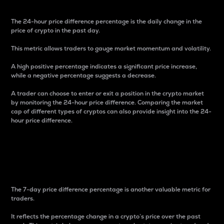
The 24-hour price difference percentage is the daily change in the
price of crypto in the past day.
This metric allows traders to gauge market momentum and volatility.
A high positive percentage indicates a significant price increase,
while a negative percentage suggests a decrease.
A trader can choose to enter or exit a position in the crypto market
by monitoring the 24-hour price difference. Comparing the market
cap of different types of cryptos can also provide insight into the 24-
hour price difference.
7-Day Price Difference
Percentage
The 7-day price difference percentage is another valuable metric for
traders.
It reflects the percentage change in a crypto’s price over the past