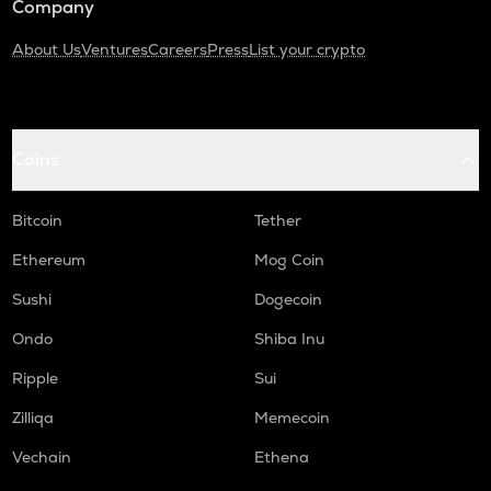
Company
About Us
Ventures
Careers
Press
List your crypto
Coins
Bitcoin
Tether
Ethereum
Mog Coin
Sushi
Dogecoin
Ondo
Shiba Inu
Ripple
Sui
Zilliqa
Memecoin
Vechain
Ethena