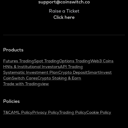
support@coinswitch.co
Raise a Ticket
Click here
Products
Futures Trading
Spot Trading
Options Trading
Web3 Coins
HNIs & Institutional Investors
API Trading
Systematic Investment Plan
Crypto Deposit
SmartInvest
CoinSwitch Cares
Crypto Staking & Earn
Trade with Tradingview
Policies
T&C
AML Policy
Privacy Policy
Trading Policy
Cookie Policy