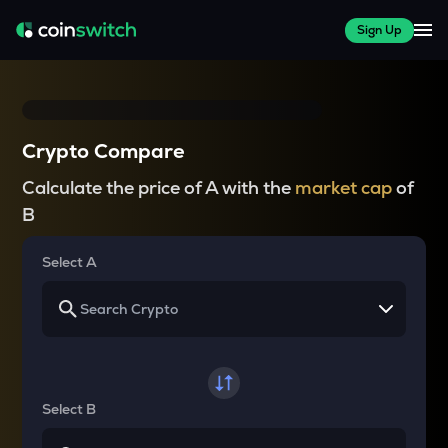
Sign Up
Crypto Compare
Calculate the price of A with the
market cap
of
B
Select A
Select B