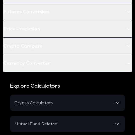
Futures Conversion
Price Prediction
Crypto Compare
Currency Converter
Explore Calculators
Crypto Calculators
Crypto SIP Calculator
Crypto Return
Mutual Fund Related
Crypto Tax
Mutual Fund