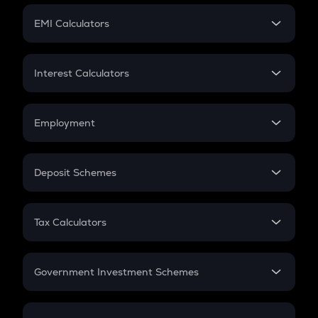
Crypto Futures
SIP
EMI Calculators
Lumpsum
EMI
Home Loan EMI
Interest Calculators
Car Loan EMI
Compound Interest
Credit Card EMI
Simple Interest
Employment
Flat Interest
In-Hand Salary
Salary Hike
Deposit Schemes
Work Experience
FD
PPF
RD
Tax Calculators
Gratuity
GST
Retirement
Government Investment Schemes
Sukanya Samriddhu Yojana
NPS