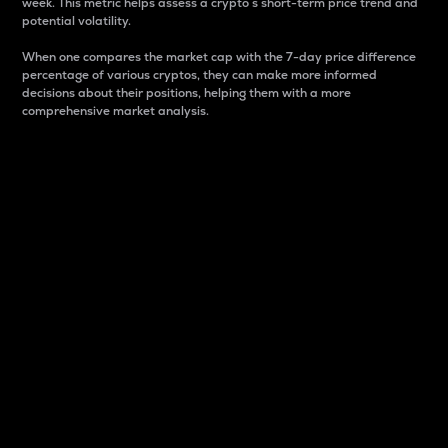
week. This metric helps assess a crypto s short-term price trend and
potential volatility.
When one compares the market cap with the 7-day price difference
percentage of various cryptos, they can make more informed
decisions about their positions, helping them with a more
comprehensive market analysis.
Market Cap
Market capitalization is better known as market cap.
It is a key metric used to understand the overall size
and dominance of a particular crypto in the market.
It is one way to measure the total value of the
circulating supply for a specific crypto.
Here is how it works:
Market cap = Current price per unit x Circulating
supply