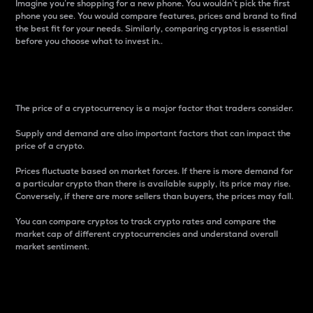
Imagine you’re shopping for a new phone. You wouldn’t pick the first
phone you see. You would compare features, prices and brand to find
the best fit for your needs. Similarly, comparing cryptos is essential
before you choose what to invest in..
Price
The price of a cryptocurrency is a major factor that traders consider.
Supply and demand are also important factors that can impact the
price of a crypto.
Prices fluctuate based on market forces. If there is more demand for
a particular crypto than there is available supply, its price may rise.
Conversely, if there are more sellers than buyers, the prices may fall.
You can compare cryptos to track crypto rates and compare the
market cap of different cryptocurrencies and understand overall
market sentiment.
24-Hour Price Difference
Percentage