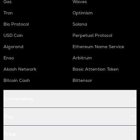
Gas
Waves
Tron
Optimism
Bio Protocol
Solana
USD Coin
Perpetual Protocol
Algorand
Ethereum Name Service
Enso
Arbitrum
Akash Network
Basic Attention Token
Bitcoin Cash
Bittensor
Conversions
Buy
Price