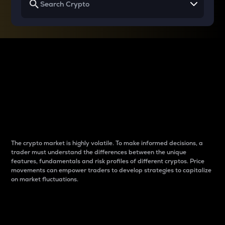
Why do differences
between cryptos matter
to traders?
The crypto market is highly volatile. To make informed decisions, a
trader must understand the differences between the unique
features, fundamentals and risk profiles of different cryptos. Price
movements can empower traders to develop strategies to capitalize
on market fluctuations.
Introduction