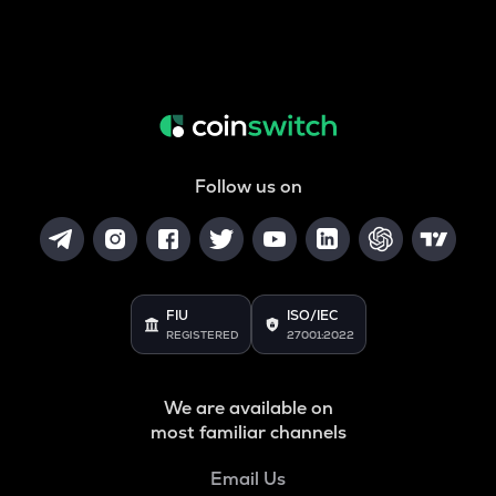
Follow us on
FIU
ISO/IEC
REGISTERED
27001:2022
We are available on
most familiar channels
Email Us