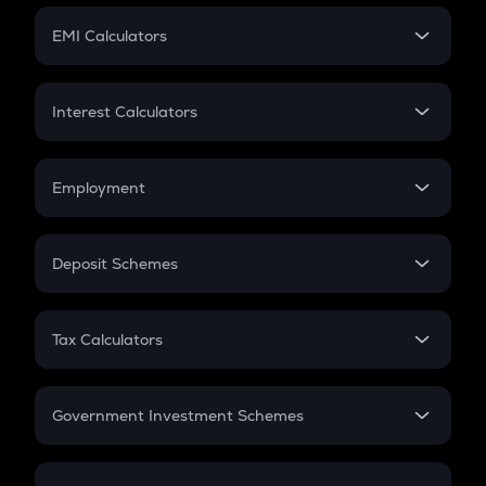
Crypto Futures
SIP
EMI Calculators
Lumpsum
EMI
Home Loan EMI
Interest Calculators
Car Loan EMI
Compound Interest
Credit Card EMI
Simple Interest
Employment
Flat Interest
In-Hand Salary
Salary Hike
Deposit Schemes
Work Experience
FD
PPF
RD
Tax Calculators
Gratuity
GST
Retirement
Government Investment Schemes
Sukanya Samriddhu Yojana
NPS