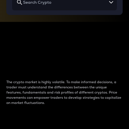
Why do differences
between cryptos matter
to traders?
The crypto market is highly volatile. To make informed decisions, a
trader must understand the differences between the unique
features, fundamentals and risk profiles of different cryptos. Price
movements can empower traders to develop strategies to capitalize
on market fluctuations.
Introduction