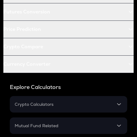
Futures Conversion
Price Prediction
Crypto Compare
Currency Converter
Explore Calculators
Crypto Calculators
Crypto SIP Calculator
Crypto Return
Mutual Fund Related
Crypto Tax
Mutual Fund