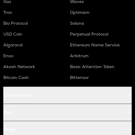
Gas
Waves
Tron
Optimism
Bio Protocol
Solana
USD Coin
Perpetual Protocol
Algorand
Ethereum Name Service
Enso
Arbitrum
Akash Network
Basic Attention Token
Bitcoin Cash
Bittensor
Conversions
Buy
Price