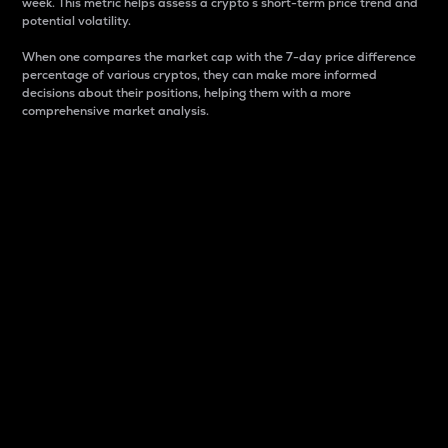
week. This metric helps assess a crypto s short-term price trend and
potential volatility.
When one compares the market cap with the 7-day price difference
percentage of various cryptos, they can make more informed
decisions about their positions, helping them with a more
comprehensive market analysis.
Market Cap
Market capitalization is better known as market cap.
It is a key metric used to understand the overall size
and dominance of a particular crypto in the market.
It is one way to measure the total value of the
circulating supply for a specific crypto.
Here is how it works:
Market cap = Current price per unit x Circulating
supply