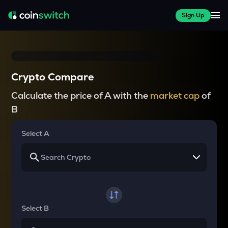
Sign Up
Crypto Compare
Calculate the price of A with the
market cap
of
B
Select A
Select B