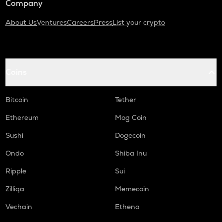
Company
About Us
Ventures
Careers
Press
List your crypto
Coins
Bitcoin
Tether
Ethereum
Mog Coin
Sushi
Dogecoin
Ondo
Shiba Inu
Ripple
Sui
Zilliqa
Memecoin
Vechain
Ethena