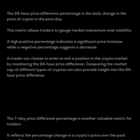
The 24-hour price difference percentage is the daily change in the
price of crypto in the past day.
This metric allows traders to gauge market momentum and volatility.
A high positive percentage indicates a significant price increase,
while a negative percentage suggests a decrease.
A trader can choose to enter or exit a position in the crypto market
by monitoring the 24-hour price difference. Comparing the market
cap of different types of cryptos can also provide insight into the 24-
hour price difference.
7-Day Price Difference
Percentage
The 7-day price difference percentage is another valuable metric for
traders.
It reflects the percentage change in a crypto’s price over the past