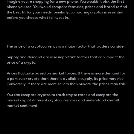
Imagine you’re shopping for a new phone. You wouldn’t pick the first
phone you see. You would compare features, prices and brand to find
the best fit for your needs. Similarly, comparing cryptos is essential
before you choose what to invest in..
Price
The price of a cryptocurrency is a major factor that traders consider.
Supply and demand are also important factors that can impact the
price of a crypto.
Prices fluctuate based on market forces. If there is more demand for
a particular crypto than there is available supply, its price may rise.
Conversely, if there are more sellers than buyers, the prices may fall.
You can compare cryptos to track crypto rates and compare the
market cap of different cryptocurrencies and understand overall
market sentiment.
24-Hour Price Difference
Percentage