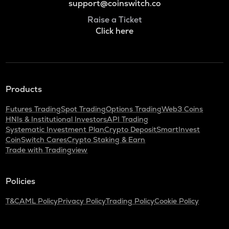
support@coinswitch.co
Raise a Ticket
Click here
Products
Futures Trading
Spot Trading
Options Trading
Web3 Coins
HNIs & Institutional Investors
API Trading
Systematic Investment Plan
Crypto Deposit
SmartInvest
CoinSwitch Cares
Crypto Staking & Earn
Trade with Tradingview
Policies
T&C
AML Policy
Privacy Policy
Trading Policy
Cookie Policy