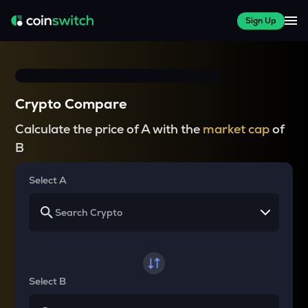
Sign Up
Crypto Compare
Calculate the price of A with the
market cap
of
B
Select A
Select B