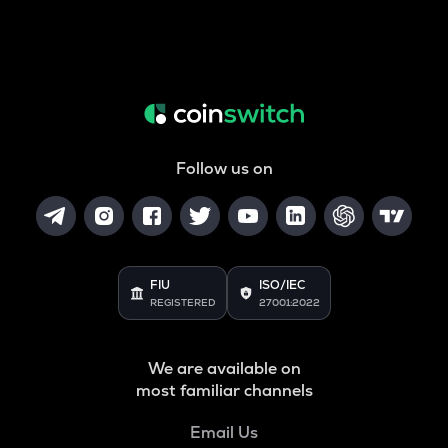
Follow us on
FIU
ISO/IEC
REGISTERED
27001:2022
We are available on
most familiar channels
Email Us