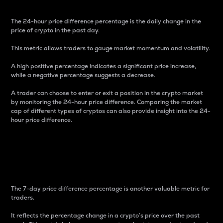
The 24-hour price difference percentage is the daily change in the
price of crypto in the past day.
This metric allows traders to gauge market momentum and volatility.
A high positive percentage indicates a significant price increase,
while a negative percentage suggests a decrease.
A trader can choose to enter or exit a position in the crypto market
by monitoring the 24-hour price difference. Comparing the market
cap of different types of cryptos can also provide insight into the 24-
hour price difference.
7-Day Price Difference
Percentage
The 7-day price difference percentage is another valuable metric for
traders.
It reflects the percentage change in a crypto’s price over the past