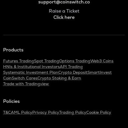
support@coinswitch.co
Raise a Ticket
Click here
Products
Futures Trading
Spot Trading
Options Trading
Web3 Coins
HNIs & Institutional Investors
API Trading
Systematic Investment Plan
Crypto Deposit
SmartInvest
CoinSwitch Cares
Crypto Staking & Earn
Trade with Tradingview
Policies
T&C
AML Policy
Privacy Policy
Trading Policy
Cookie Policy