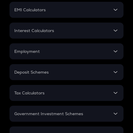
Crypto Futures
SIP
EMI Calculators
Lumpsum
EMI
Home Loan EMI
Interest Calculators
Car Loan EMI
Compound Interest
Credit Card EMI
Simple Interest
Employment
Flat Interest
In-Hand Salary
Salary Hike
Deposit Schemes
Work Experience
FD
PPF
RD
Tax Calculators
Gratuity
GST
Retirement
Government Investment Schemes
Sukanya Samriddhu Yojana
NPS