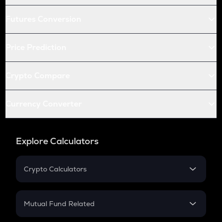
Futures Conversion
Price Prediction
Crypto Compare
Currency Converter
Explore Calculators
Crypto Calculators
Crypto SIP Calculator
Crypto Return
Mutual Fund Related
Crypto Tax
Mutual Fund