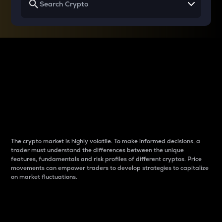
Why do differences
between cryptos matter
to traders?
The crypto market is highly volatile. To make informed decisions, a
trader must understand the differences between the unique
features, fundamentals and risk profiles of different cryptos. Price
movements can empower traders to develop strategies to capitalize
on market fluctuations.
Introduction