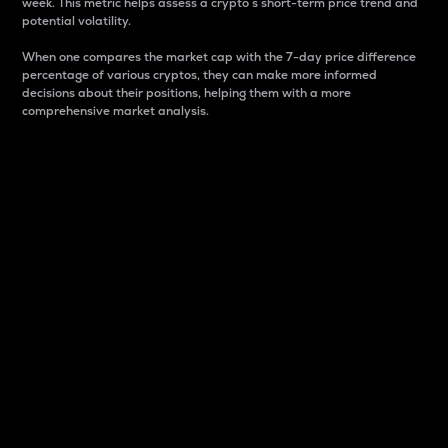
week. This metric helps assess a crypto s short-term price trend and
potential volatility.
When one compares the market cap with the 7-day price difference
percentage of various cryptos, they can make more informed
decisions about their positions, helping them with a more
comprehensive market analysis.
Market Cap
Market capitalization is better known as market cap.
It is a key metric used to understand the overall size
and dominance of a particular crypto in the market.
It is one way to measure the total value of the
circulating supply for a specific crypto.
Here is how it works:
Market cap = Current price per unit x Circulating
supply