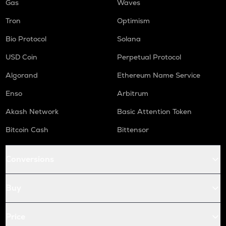
Gas
Waves
Tron
Optimism
Bio Protocol
Solana
USD Coin
Perpetual Protocol
Algorand
Ethereum Name Service
Enso
Arbitrum
Akash Network
Basic Attention Token
Bitcoin Cash
Bittensor
Conversions
Buy
Price