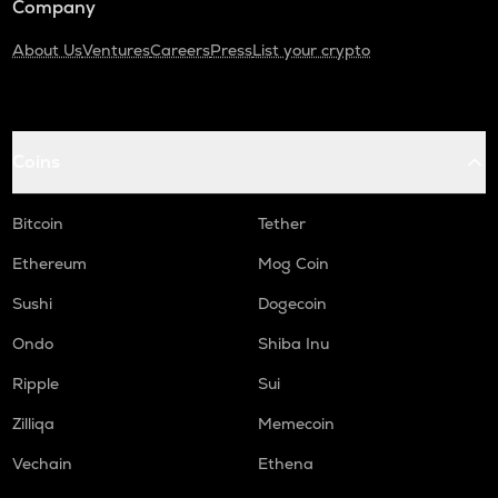
Company
About Us
Ventures
Careers
Press
List your crypto
Coins
Bitcoin
Tether
Ethereum
Mog Coin
Sushi
Dogecoin
Ondo
Shiba Inu
Ripple
Sui
Zilliqa
Memecoin
Vechain
Ethena