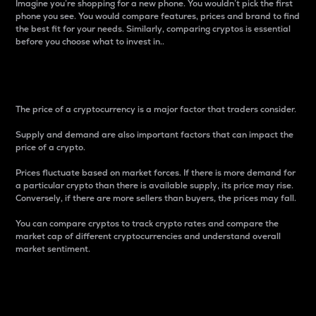
Imagine you’re shopping for a new phone. You wouldn’t pick the first
phone you see. You would compare features, prices and brand to find
the best fit for your needs. Similarly, comparing cryptos is essential
before you choose what to invest in..
Price
The price of a cryptocurrency is a major factor that traders consider.
Supply and demand are also important factors that can impact the
price of a crypto.
Prices fluctuate based on market forces. If there is more demand for
a particular crypto than there is available supply, its price may rise.
Conversely, if there are more sellers than buyers, the prices may fall.
You can compare cryptos to track crypto rates and compare the
market cap of different cryptocurrencies and understand overall
market sentiment.
24-Hour Price Difference
Percentage