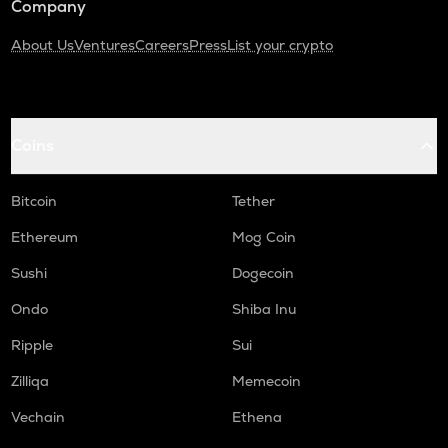
Company
About Us
Ventures
Careers
Press
List your crypto
Coins
Bitcoin
Tether
Ethereum
Mog Coin
Sushi
Dogecoin
Ondo
Shiba Inu
Ripple
Sui
Zilliqa
Memecoin
Vechain
Ethena