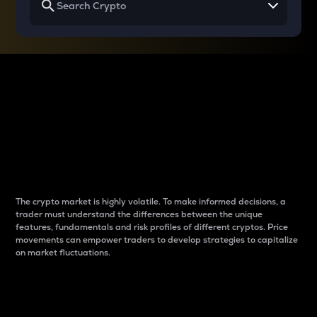
Why do differences
between cryptos matter
to traders?
The crypto market is highly volatile. To make informed decisions, a
trader must understand the differences between the unique
features, fundamentals and risk profiles of different cryptos. Price
movements can empower traders to develop strategies to capitalize
on market fluctuations.
Introduction