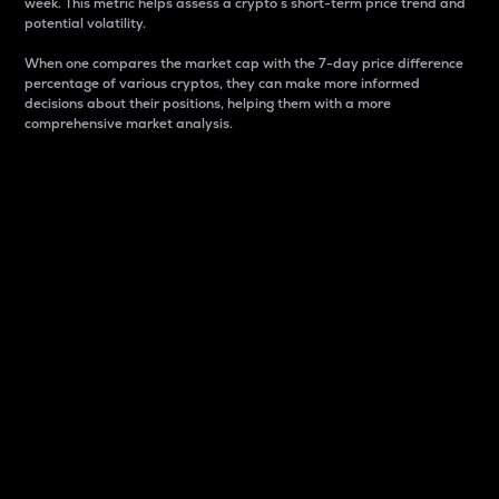
week. This metric helps assess a crypto s short-term price trend and
potential volatility.
When one compares the market cap with the 7-day price difference
percentage of various cryptos, they can make more informed
decisions about their positions, helping them with a more
comprehensive market analysis.
Market Cap
Market capitalization is better known as market cap.
It is a key metric used to understand the overall size
and dominance of a particular crypto in the market.
It is one way to measure the total value of the
circulating supply for a specific crypto.
Here is how it works:
Market cap = Current price per unit x Circulating
supply