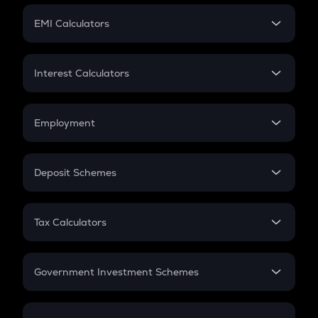
Crypto Futures
SIP
EMI Calculators
Lumpsum
EMI
Home Loan EMI
Interest Calculators
Car Loan EMI
Compound Interest
Credit Card EMI
Simple Interest
Employment
Flat Interest
In-Hand Salary
Salary Hike
Deposit Schemes
Work Experience
FD
PPF
RD
Tax Calculators
Gratuity
GST
Retirement
Government Investment Schemes
Sukanya Samriddhu Yojana
NPS