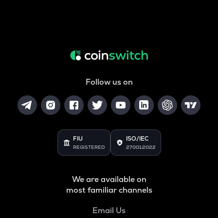
Follow us on
FIU
ISO/IEC
REGISTERED
27001:2022
We are available on
most familiar channels
Email Us