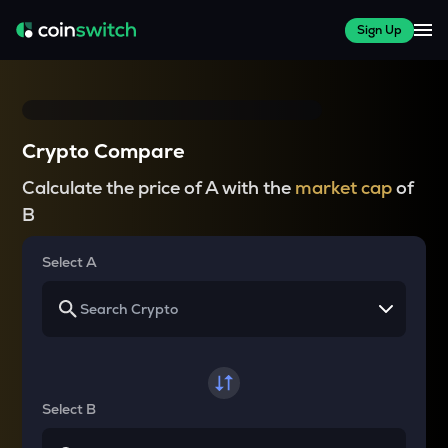
Sign Up
Crypto Compare
Calculate the price of A with the
market cap
of
B
Select A
Select B