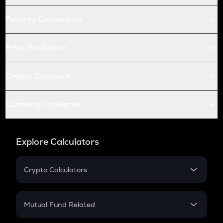
Futures Conversion
Price Prediction
Crypto Compare
Currency Converter
Explore Calculators
Crypto Calculators
Crypto SIP Calculator
Crypto Return
Mutual Fund Related
Crypto Tax
Mutual Fund