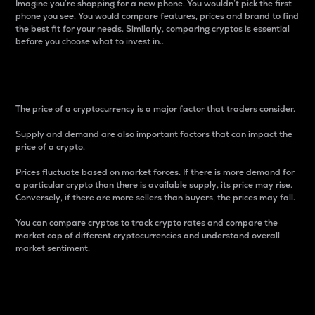
Imagine you’re shopping for a new phone. You wouldn’t pick the first
phone you see. You would compare features, prices and brand to find
the best fit for your needs. Similarly, comparing cryptos is essential
before you choose what to invest in..
Price
The price of a cryptocurrency is a major factor that traders consider.
Supply and demand are also important factors that can impact the
price of a crypto.
Prices fluctuate based on market forces. If there is more demand for
a particular crypto than there is available supply, its price may rise.
Conversely, if there are more sellers than buyers, the prices may fall.
You can compare cryptos to track crypto rates and compare the
market cap of different cryptocurrencies and understand overall
market sentiment.
24-Hour Price Difference
Percentage