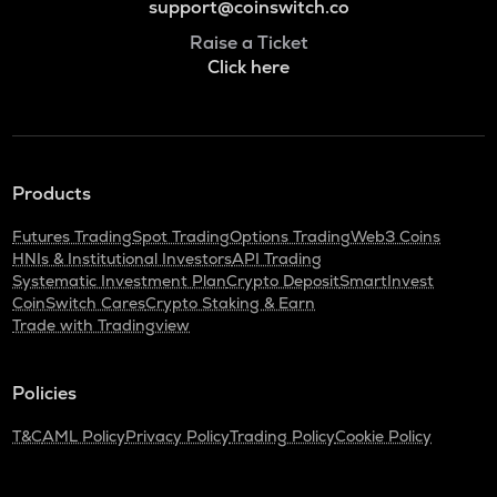
support@coinswitch.co
Raise a Ticket
Click here
Products
Futures Trading
Spot Trading
Options Trading
Web3 Coins
HNIs & Institutional Investors
API Trading
Systematic Investment Plan
Crypto Deposit
SmartInvest
CoinSwitch Cares
Crypto Staking & Earn
Trade with Tradingview
Policies
T&C
AML Policy
Privacy Policy
Trading Policy
Cookie Policy