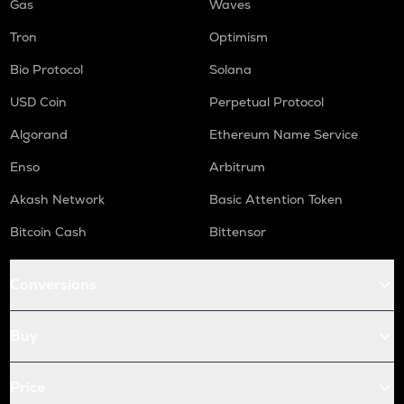
Gas
Waves
Tron
Optimism
Bio Protocol
Solana
USD Coin
Perpetual Protocol
Algorand
Ethereum Name Service
Enso
Arbitrum
Akash Network
Basic Attention Token
Bitcoin Cash
Bittensor
Conversions
Buy
Price