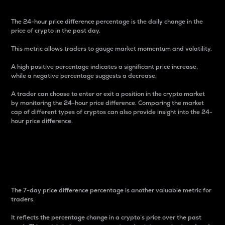
The 24-hour price difference percentage is the daily change in the
price of crypto in the past day.
This metric allows traders to gauge market momentum and volatility.
A high positive percentage indicates a significant price increase,
while a negative percentage suggests a decrease.
A trader can choose to enter or exit a position in the crypto market
by monitoring the 24-hour price difference. Comparing the market
cap of different types of cryptos can also provide insight into the 24-
hour price difference.
7-Day Price Difference
Percentage
The 7-day price difference percentage is another valuable metric for
traders.
It reflects the percentage change in a crypto’s price over the past