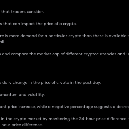
 that traders consider.
 that can impact the price of a crypto.
re is more demand for a particular crypto than there is available su
ll.
s and compare the market cap of different cryptocurrencies and 
nce Percentage
 daily change in the price of crypto in the past day.
omentum and volatility.
icant price increase, while a negative percentage suggests a decre
on in the crypto market by monitoring the 24-hour price difference
-hour price difference.