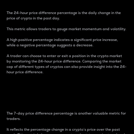
The 24-hour price difference percentage is the daily change in the
price of crypto in the past day.
This metric allows traders to gauge market momentum and volatility.
A high positive percentage indicates a significant price increase,
while a negative percentage suggests a decrease.
A trader can choose to enter or exit a position in the crypto market
by monitoring the 24-hour price difference. Comparing the market
cap of different types of cryptos can also provide insight into the 24-
hour price difference.
7-Day Price Difference
Percentage
The 7-day price difference percentage is another valuable metric for
traders.
It reflects the percentage change in a crypto’s price over the past