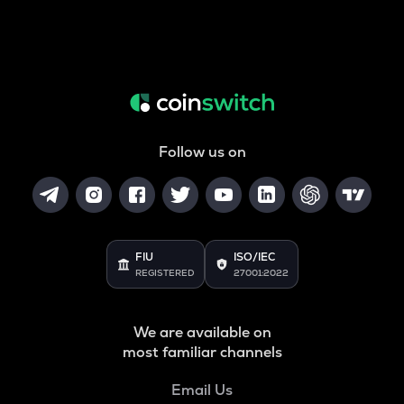
Follow us on
FIU
ISO/IEC
REGISTERED
27001:2022
We are available on
most familiar channels
Email Us