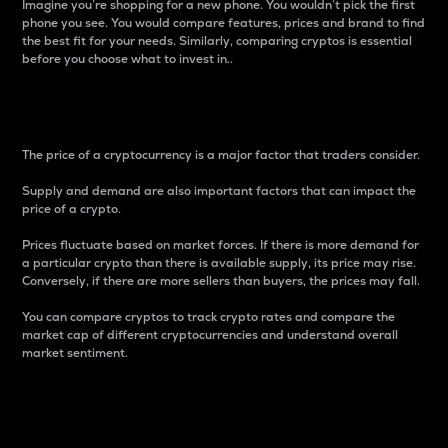
Imagine you’re shopping for a new phone. You wouldn’t pick the first
phone you see. You would compare features, prices and brand to find
the best fit for your needs. Similarly, comparing cryptos is essential
before you choose what to invest in..
Price
The price of a cryptocurrency is a major factor that traders consider.
Supply and demand are also important factors that can impact the
price of a crypto.
Prices fluctuate based on market forces. If there is more demand for
a particular crypto than there is available supply, its price may rise.
Conversely, if there are more sellers than buyers, the prices may fall.
You can compare cryptos to track crypto rates and compare the
market cap of different cryptocurrencies and understand overall
market sentiment.
24-Hour Price Difference
Percentage