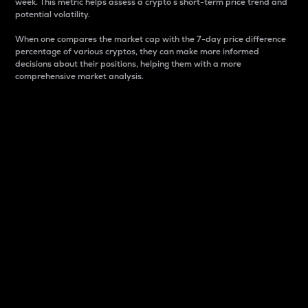
week. This metric helps assess a crypto s short-term price trend and
potential volatility.
When one compares the market cap with the 7-day price difference
percentage of various cryptos, they can make more informed
decisions about their positions, helping them with a more
comprehensive market analysis.
Market Cap
Market capitalization is better known as market cap.
It is a key metric used to understand the overall size
and dominance of a particular crypto in the market.
It is one way to measure the total value of the
circulating supply for a specific crypto.
Here is how it works:
Market cap = Current price per unit x Circulating
supply