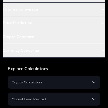
Futures Conversion
Price Prediction
Crypto Compare
Currency Converter
Explore Calculators
Crypto Calculators
Crypto SIP Calculator
Crypto Return
Mutual Fund Related
Crypto Tax
Mutual Fund