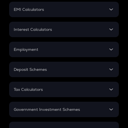
Crypto Futures
SIP
EMI Calculators
Lumpsum
EMI
Home Loan EMI
Interest Calculators
Car Loan EMI
Compound Interest
Credit Card EMI
Simple Interest
Employment
Flat Interest
In-Hand Salary
Salary Hike
Deposit Schemes
Work Experience
FD
PPF
RD
Tax Calculators
Gratuity
GST
Retirement
Government Investment Schemes
Sukanya Samriddhu Yojana
NPS