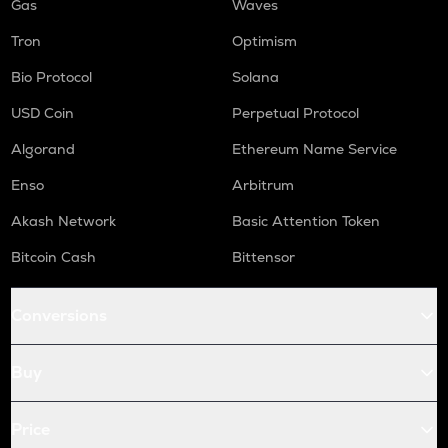
Gas
Waves
Tron
Optimism
Bio Protocol
Solana
USD Coin
Perpetual Protocol
Algorand
Ethereum Name Service
Enso
Arbitrum
Akash Network
Basic Attention Token
Bitcoin Cash
Bittensor
Conversions
Buy
Price