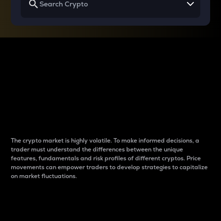
Why do differences
between cryptos matter
to traders?
The crypto market is highly volatile. To make informed decisions, a
trader must understand the differences between the unique
features, fundamentals and risk profiles of different cryptos. Price
movements can empower traders to develop strategies to capitalize
on market fluctuations.
Introduction