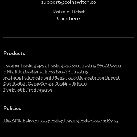
support@coinswitch.co
Raise a Ticket
Click here
Products
Futures Trading
Spot Trading
Options Trading
Web3 Coins
HNIs & Institutional Investors
API Trading
Systematic Investment Plan
Crypto Deposit
SmartInvest
CoinSwitch Cares
Crypto Staking & Earn
Trade with Tradingview
Policies
T&C
AML Policy
Privacy Policy
Trading Policy
Cookie Policy