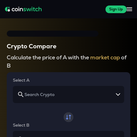
Sign Up
Crypto Compare
Calculate the price of A with the
market cap
of
B
Select A
Select B