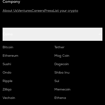
Company
About Us
Ventures
Careers
Press
List your crypto
Coins
Bitcoin
Tether
Ethereum
Mog Coin
Sushi
Dogecoin
Ondo
Shiba Inu
Ripple
Sui
Zilliqa
Memecoin
Vechain
Ethena