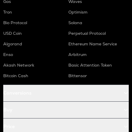
Gas
Waves
Tron
Optimism
Bio Protocol
Solana
USD Coin
Perpetual Protocol
Algorand
Ethereum Name Service
Enso
Arbitrum
Akash Network
Basic Attention Token
Bitcoin Cash
Bittensor
Conversions
Buy
Price