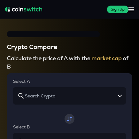
Sign Up
Crypto Compare
Calculate the price of A with the
market cap
of
B
Select A
Select B