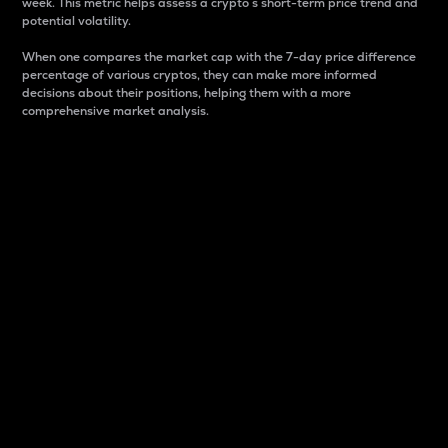
week. This metric helps assess a crypto s short-term price trend and
potential volatility.
When one compares the market cap with the 7-day price difference
percentage of various cryptos, they can make more informed
decisions about their positions, helping them with a more
comprehensive market analysis.
Market Cap
Market capitalization is better known as market cap.
It is a key metric used to understand the overall size
and dominance of a particular crypto in the market.
It is one way to measure the total value of the
circulating supply for a specific crypto.
Here is how it works:
Market cap = Current price per unit x Circulating
supply