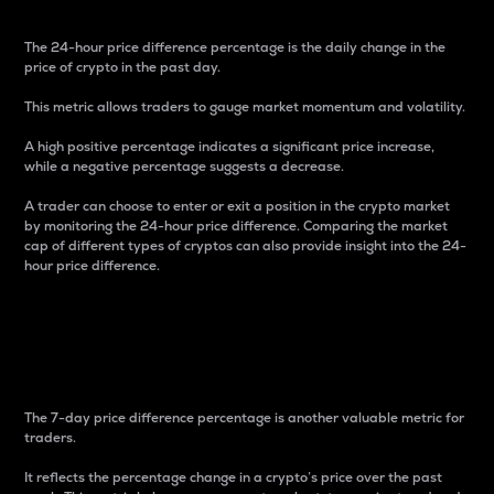
The 24-hour price difference percentage is the daily change in the
price of crypto in the past day.
This metric allows traders to gauge market momentum and volatility.
A high positive percentage indicates a significant price increase,
while a negative percentage suggests a decrease.
A trader can choose to enter or exit a position in the crypto market
by monitoring the 24-hour price difference. Comparing the market
cap of different types of cryptos can also provide insight into the 24-
hour price difference.
7-Day Price Difference
Percentage
The 7-day price difference percentage is another valuable metric for
traders.
It reflects the percentage change in a crypto’s price over the past