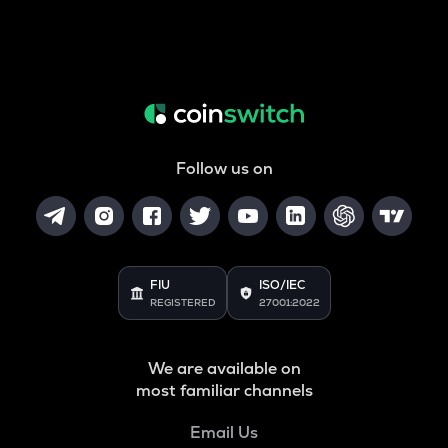
Follow us on
FIU
ISO/IEC
REGISTERED
27001:2022
We are available on
most familiar channels
Email Us