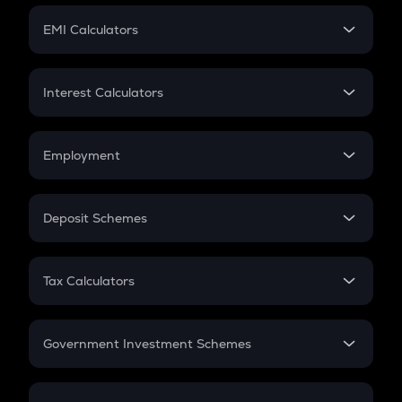
Crypto Futures
SIP
EMI Calculators
Lumpsum
EMI
Home Loan EMI
Interest Calculators
Car Loan EMI
Compound Interest
Credit Card EMI
Simple Interest
Employment
Flat Interest
In-Hand Salary
Salary Hike
Deposit Schemes
Work Experience
FD
PPF
RD
Tax Calculators
Gratuity
GST
Retirement
Government Investment Schemes
Sukanya Samriddhu Yojana
NPS