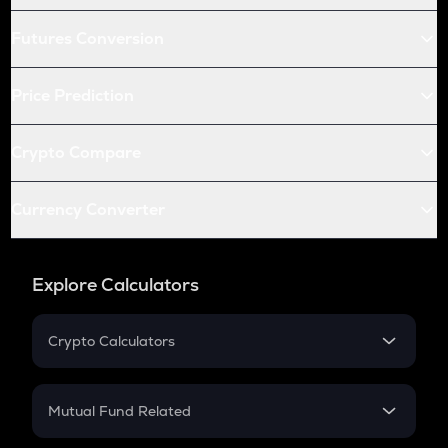
Futures Conversion
Price Prediction
Crypto Compare
Currency Converter
Explore Calculators
Crypto Calculators
Crypto SIP Calculator
Crypto Return
Mutual Fund Related
Crypto Tax
Mutual Fund