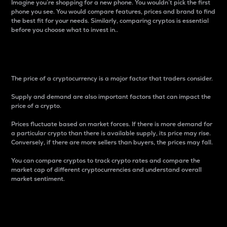
Imagine you’re shopping for a new phone. You wouldn’t pick the first
phone you see. You would compare features, prices and brand to find
the best fit for your needs. Similarly, comparing cryptos is essential
before you choose what to invest in..
Price
The price of a cryptocurrency is a major factor that traders consider.
Supply and demand are also important factors that can impact the
price of a crypto.
Prices fluctuate based on market forces. If there is more demand for
a particular crypto than there is available supply, its price may rise.
Conversely, if there are more sellers than buyers, the prices may fall.
You can compare cryptos to track crypto rates and compare the
market cap of different cryptocurrencies and understand overall
market sentiment.
24-Hour Price Difference
Percentage