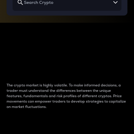
Why do differences
between cryptos matter
to traders?
The crypto market is highly volatile. To make informed decisions, a
trader must understand the differences between the unique
features, fundamentals and risk profiles of different cryptos. Price
movements can empower traders to develop strategies to capitalize
on market fluctuations.
Introduction