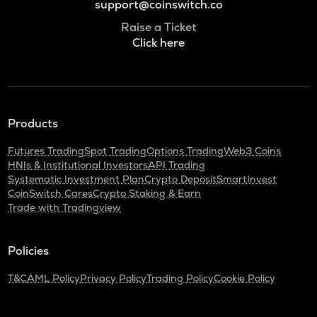
support@coinswitch.co
Raise a Ticket
Click here
Products
Futures Trading
Spot Trading
Options Trading
Web3 Coins
HNIs & Institutional Investors
API Trading
Systematic Investment Plan
Crypto Deposit
SmartInvest
CoinSwitch Cares
Crypto Staking & Earn
Trade with Tradingview
Policies
T&C
AML Policy
Privacy Policy
Trading Policy
Cookie Policy