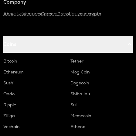
Company
About Us
Ventures
Careers
Press
List your crypto
Coins
Bitcoin
Tether
Ethereum
Mog Coin
Sushi
Dogecoin
Ondo
Shiba Inu
Ripple
Sui
Zilliqa
Memecoin
Vechain
Ethena