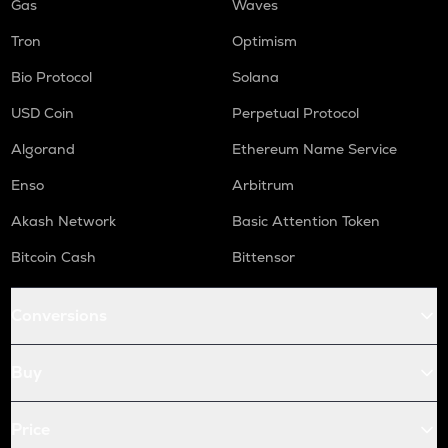
Gas
Waves
Tron
Optimism
Bio Protocol
Solana
USD Coin
Perpetual Protocol
Algorand
Ethereum Name Service
Enso
Arbitrum
Akash Network
Basic Attention Token
Bitcoin Cash
Bittensor
Conversions
Buy
Price