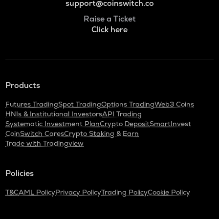
support@coinswitch.co
Raise a Ticket
Click here
Products
Futures Trading
Spot Trading
Options Trading
Web3 Coins
HNIs & Institutional Investors
API Trading
Systematic Investment Plan
Crypto Deposit
SmartInvest
CoinSwitch Cares
Crypto Staking & Earn
Trade with Tradingview
Policies
T&C
AML Policy
Privacy Policy
Trading Policy
Cookie Policy