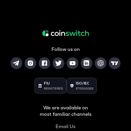
Follow us on
FIU
ISO/IEC
REGISTERED
27001:2022
We are available on
most familiar channels
Email Us