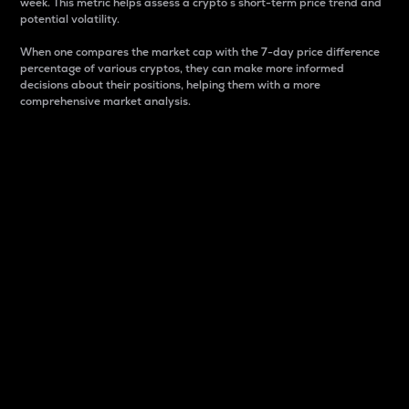
week. This metric helps assess a crypto s short-term price trend and
potential volatility.
When one compares the market cap with the 7-day price difference
percentage of various cryptos, they can make more informed
decisions about their positions, helping them with a more
comprehensive market analysis.
Market Cap
Market capitalization is better known as market cap.
It is a key metric used to understand the overall size
and dominance of a particular crypto in the market.
It is one way to measure the total value of the
circulating supply for a specific crypto.
Here is how it works:
Market cap = Current price per unit x Circulating
supply