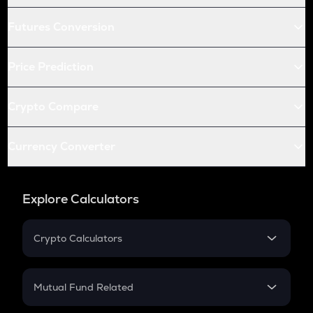
Futures Conversion
Price Prediction
Crypto Compare
Currency Converter
Explore Calculators
Crypto Calculators
Crypto SIP Calculator
Crypto Return
Mutual Fund Related
Crypto Tax
Mutual Fund