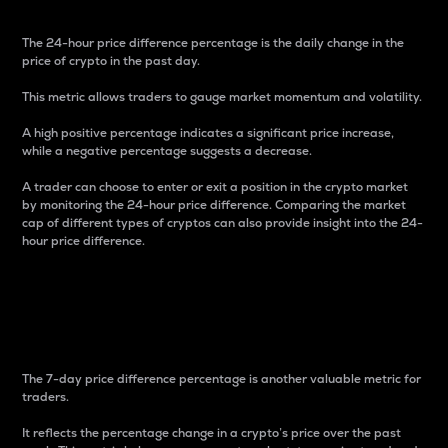
The 24-hour price difference percentage is the daily change in the
price of crypto in the past day.
This metric allows traders to gauge market momentum and volatility.
A high positive percentage indicates a significant price increase,
while a negative percentage suggests a decrease.
A trader can choose to enter or exit a position in the crypto market
by monitoring the 24-hour price difference. Comparing the market
cap of different types of cryptos can also provide insight into the 24-
hour price difference.
7-Day Price Difference
Percentage
The 7-day price difference percentage is another valuable metric for
traders.
It reflects the percentage change in a crypto’s price over the past