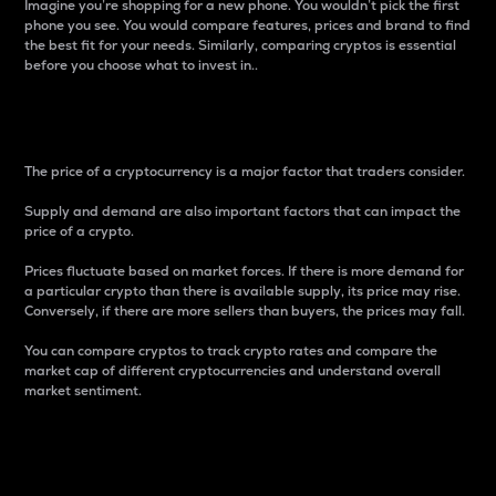
Imagine you’re shopping for a new phone. You wouldn’t pick the first
phone you see. You would compare features, prices and brand to find
the best fit for your needs. Similarly, comparing cryptos is essential
before you choose what to invest in..
Price
The price of a cryptocurrency is a major factor that traders consider.
Supply and demand are also important factors that can impact the
price of a crypto.
Prices fluctuate based on market forces. If there is more demand for
a particular crypto than there is available supply, its price may rise.
Conversely, if there are more sellers than buyers, the prices may fall.
You can compare cryptos to track crypto rates and compare the
market cap of different cryptocurrencies and understand overall
market sentiment.
24-Hour Price Difference
Percentage