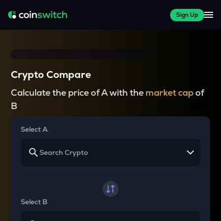
Sign Up
Crypto Compare
Calculate the price of A with the
market cap
of
B
Select A
Select B