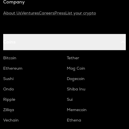
Company
About Us
Ventures
Careers
Press
List your crypto
Coins
Bitcoin
Tether
Ethereum
Mog Coin
Sushi
Dogecoin
Ondo
Shiba Inu
Ripple
Sui
Zilliqa
Memecoin
Vechain
Ethena