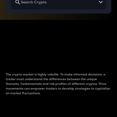
Why do differences
between cryptos matter
to traders?
The crypto market is highly volatile. To make informed decisions, a
trader must understand the differences between the unique
features, fundamentals and risk profiles of different cryptos. Price
movements can empower traders to develop strategies to capitalize
on market fluctuations.
Introduction