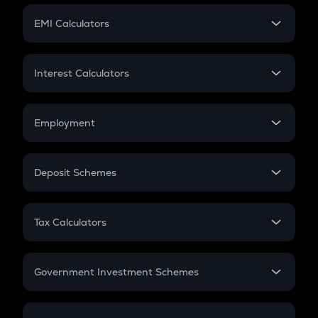
Crypto Futures
SIP
EMI Calculators
Lumpsum
EMI
Home Loan EMI
Interest Calculators
Car Loan EMI
Compound Interest
Credit Card EMI
Simple Interest
Employment
Flat Interest
In-Hand Salary
Salary Hike
Deposit Schemes
Work Experience
FD
PPF
RD
Tax Calculators
Gratuity
GST
Retirement
Government Investment Schemes
Sukanya Samriddhu Yojana
NPS