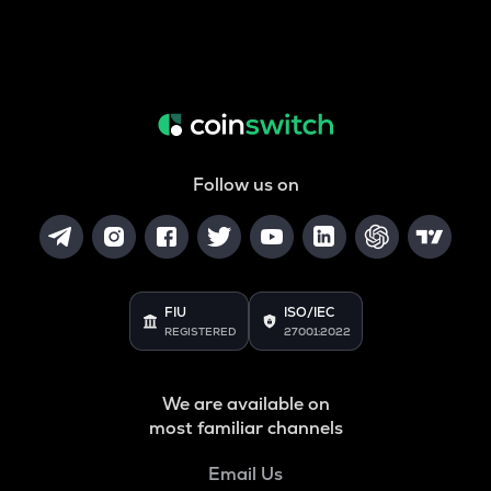
Follow us on
FIU
ISO/IEC
REGISTERED
27001:2022
We are available on
most familiar channels
Email Us