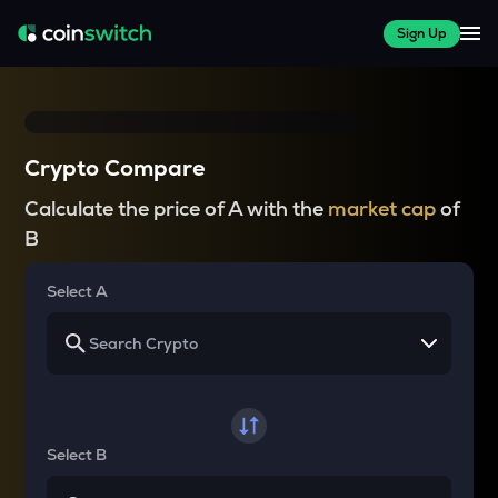
Sign Up
Crypto Compare
Calculate the price of A with the
market cap
of
B
Select A
Select B