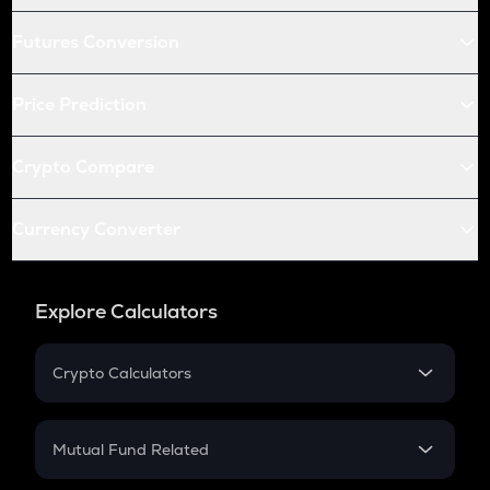
Futures Conversion
Price Prediction
Crypto Compare
Currency Converter
Explore Calculators
Crypto Calculators
Crypto SIP Calculator
Crypto Return
Mutual Fund Related
Crypto Tax
Mutual Fund