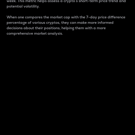
week. This metric helps assess a crypto s short-term price trend and
potential volatility.
When one compares the market cap with the 7-day price difference
percentage of various cryptos, they can make more informed
decisions about their positions, helping them with a more
comprehensive market analysis.
Market Cap
Market capitalization is better known as market cap.
It is a key metric used to understand the overall size
and dominance of a particular crypto in the market.
It is one way to measure the total value of the
circulating supply for a specific crypto.
Here is how it works:
Market cap = Current price per unit x Circulating
supply