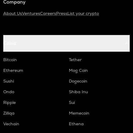
Company
About Us
Ventures
Careers
Press
List your crypto
Coins
Bitcoin
Tether
Ethereum
Mog Coin
Sushi
Dogecoin
Ondo
Shiba Inu
Ripple
Sui
Zilliqa
Memecoin
Vechain
Ethena