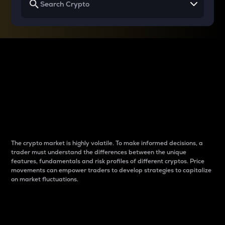
Why do differences
between cryptos matter
to traders?
The crypto market is highly volatile. To make informed decisions, a
trader must understand the differences between the unique
features, fundamentals and risk profiles of different cryptos. Price
movements can empower traders to develop strategies to capitalize
on market fluctuations.
Introduction