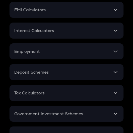
Crypto Futures
SIP
EMI Calculators
Lumpsum
EMI
Home Loan EMI
Interest Calculators
Car Loan EMI
Compound Interest
Credit Card EMI
Simple Interest
Employment
Flat Interest
In-Hand Salary
Salary Hike
Deposit Schemes
Work Experience
FD
PPF
RD
Tax Calculators
Gratuity
GST
Retirement
Government Investment Schemes
Sukanya Samriddhu Yojana
NPS