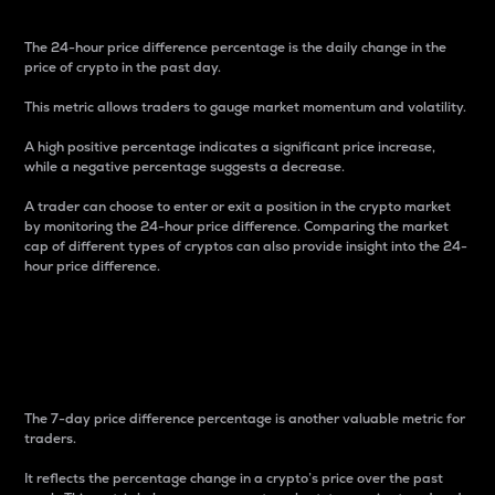
The 24-hour price difference percentage is the daily change in the
price of crypto in the past day.
This metric allows traders to gauge market momentum and volatility.
A high positive percentage indicates a significant price increase,
while a negative percentage suggests a decrease.
A trader can choose to enter or exit a position in the crypto market
by monitoring the 24-hour price difference. Comparing the market
cap of different types of cryptos can also provide insight into the 24-
hour price difference.
7-Day Price Difference
Percentage
The 7-day price difference percentage is another valuable metric for
traders.
It reflects the percentage change in a crypto’s price over the past