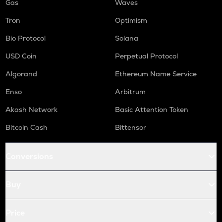
Gas
Waves
Tron
Optimism
Bio Protocol
Solana
USD Coin
Perpetual Protocol
Algorand
Ethereum Name Service
Enso
Arbitrum
Akash Network
Basic Attention Token
Bitcoin Cash
Bittensor
Conversions
Buy
Price