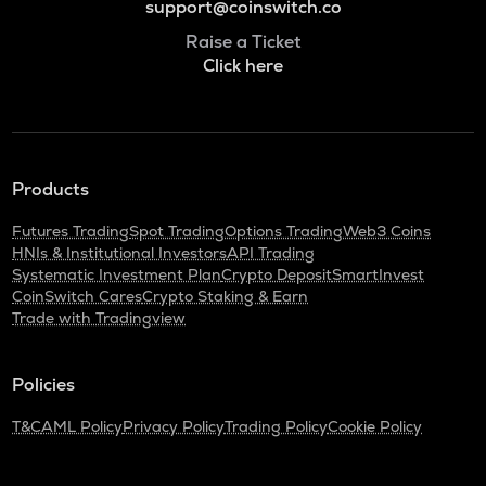
support@coinswitch.co
Raise a Ticket
Click here
Products
Futures Trading
Spot Trading
Options Trading
Web3 Coins
HNIs & Institutional Investors
API Trading
Systematic Investment Plan
Crypto Deposit
SmartInvest
CoinSwitch Cares
Crypto Staking & Earn
Trade with Tradingview
Policies
T&C
AML Policy
Privacy Policy
Trading Policy
Cookie Policy