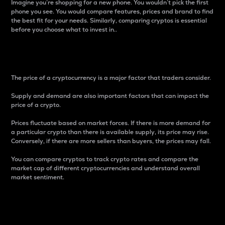
Imagine you’re shopping for a new phone. You wouldn’t pick the first
phone you see. You would compare features, prices and brand to find
the best fit for your needs. Similarly, comparing cryptos is essential
before you choose what to invest in..
Price
The price of a cryptocurrency is a major factor that traders consider.
Supply and demand are also important factors that can impact the
price of a crypto.
Prices fluctuate based on market forces. If there is more demand for
a particular crypto than there is available supply, its price may rise.
Conversely, if there are more sellers than buyers, the prices may fall.
You can compare cryptos to track crypto rates and compare the
market cap of different cryptocurrencies and understand overall
market sentiment.
24-Hour Price Difference
Percentage