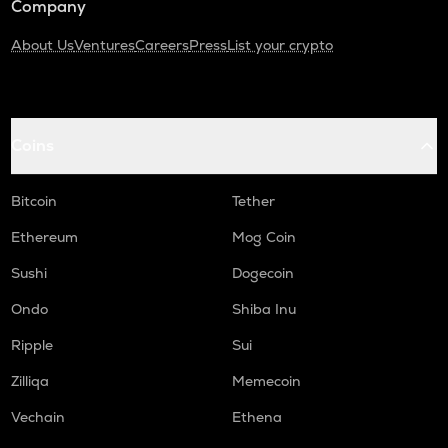
Company
About Us
Ventures
Careers
Press
List your crypto
Coins
Bitcoin
Tether
Ethereum
Mog Coin
Sushi
Dogecoin
Ondo
Shiba Inu
Ripple
Sui
Zilliqa
Memecoin
Vechain
Ethena