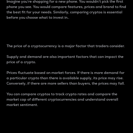
Imagine you’re shopping for a new phone. You wouldn’t pick the first
phone you see. You would compare features, prices and brand to find
the best fit for your needs. Similarly, comparing cryptos is essential
before you choose what to invest in..
Price
The price of a cryptocurrency is a major factor that traders consider.
Supply and demand are also important factors that can impact the
price of a crypto.
Prices fluctuate based on market forces. If there is more demand for
a particular crypto than there is available supply, its price may rise.
Conversely, if there are more sellers than buyers, the prices may fall.
You can compare cryptos to track crypto rates and compare the
market cap of different cryptocurrencies and understand overall
market sentiment.
24-Hour Price Difference
Percentage