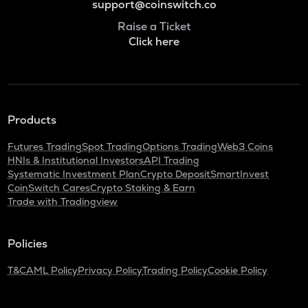
support@coinswitch.co
Raise a Ticket
Click here
Products
Futures Trading
Spot Trading
Options Trading
Web3 Coins
HNIs & Institutional Investors
API Trading
Systematic Investment Plan
Crypto Deposit
SmartInvest
CoinSwitch Cares
Crypto Staking & Earn
Trade with Tradingview
Policies
T&C
AML Policy
Privacy Policy
Trading Policy
Cookie Policy