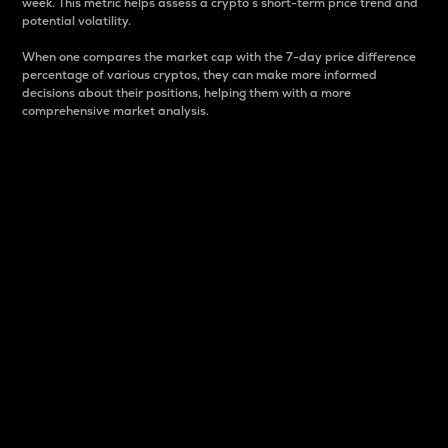
week. This metric helps assess a crypto s short-term price trend and
potential volatility.
When one compares the market cap with the 7-day price difference
percentage of various cryptos, they can make more informed
decisions about their positions, helping them with a more
comprehensive market analysis.
Market Cap
Market capitalization is better known as market cap.
It is a key metric used to understand the overall size
and dominance of a particular crypto in the market.
It is one way to measure the total value of the
circulating supply for a specific crypto.
Here is how it works:
Market cap = Current price per unit x Circulating
supply