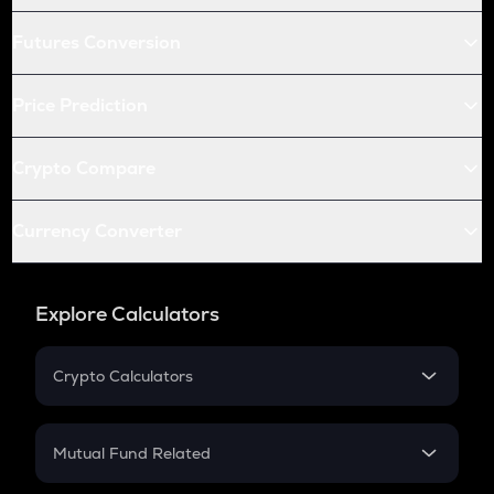
Futures Conversion
Price Prediction
Crypto Compare
Currency Converter
Explore Calculators
Crypto Calculators
Crypto SIP Calculator
Crypto Return
Mutual Fund Related
Crypto Tax
Mutual Fund