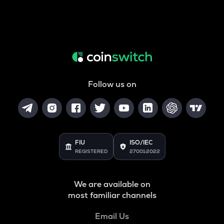
Follow us on
FIU
ISO/IEC
REGISTERED
27001:2022
We are available on
most familiar channels
Email Us