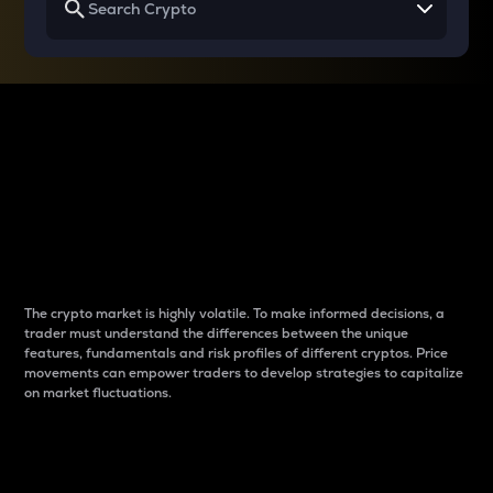
Why do differences
between cryptos matter
to traders?
The crypto market is highly volatile. To make informed decisions, a
trader must understand the differences between the unique
features, fundamentals and risk profiles of different cryptos. Price
movements can empower traders to develop strategies to capitalize
on market fluctuations.
Introduction