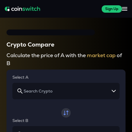
Sign Up
Crypto Compare
Calculate the price of A with the
market cap
of
B
Select A
Select B