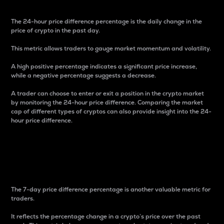
The 24-hour price difference percentage is the daily change in the
price of crypto in the past day.
This metric allows traders to gauge market momentum and volatility.
A high positive percentage indicates a significant price increase,
while a negative percentage suggests a decrease.
A trader can choose to enter or exit a position in the crypto market
by monitoring the 24-hour price difference. Comparing the market
cap of different types of cryptos can also provide insight into the 24-
hour price difference.
7-Day Price Difference
Percentage
The 7-day price difference percentage is another valuable metric for
traders.
It reflects the percentage change in a crypto’s price over the past