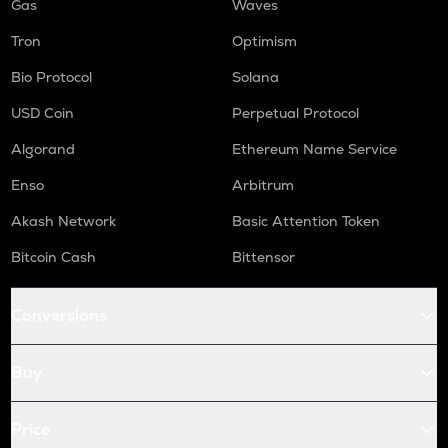
Gas
Waves
Tron
Optimism
Bio Protocol
Solana
USD Coin
Perpetual Protocol
Algorand
Ethereum Name Service
Enso
Arbitrum
Akash Network
Basic Attention Token
Bitcoin Cash
Bittensor
Conversions
Buy
Price