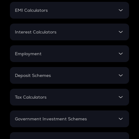
Crypto Futures
SIP
EMI Calculators
Lumpsum
EMI
Home Loan EMI
Interest Calculators
Car Loan EMI
Compound Interest
Credit Card EMI
Simple Interest
Employment
Flat Interest
In-Hand Salary
Salary Hike
Deposit Schemes
Work Experience
FD
PPF
RD
Tax Calculators
Gratuity
GST
Retirement
Government Investment Schemes
Sukanya Samriddhu Yojana
NPS