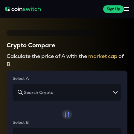
Sign Up
Crypto Compare
Calculate the price of A with the
market cap
of
B
Select A
Select B