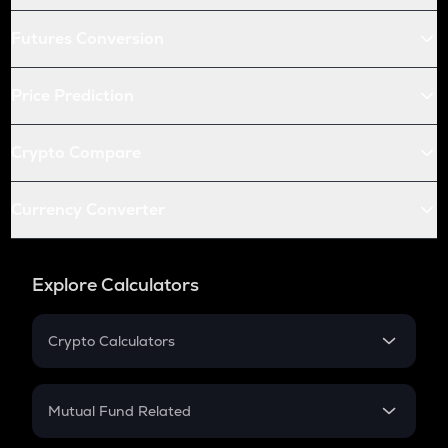
Futures Conversion
Price Prediction
Crypto Compare
Currency Converter
Explore Calculators
Crypto Calculators
Crypto SIP Calculator
Crypto Return
Mutual Fund Related
Crypto Tax
Mutual Fund