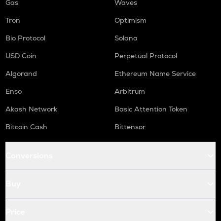
Gas
Waves
Tron
Optimism
Bio Protocol
Solana
USD Coin
Perpetual Protocol
Algorand
Ethereum Name Service
Enso
Arbitrum
Akash Network
Basic Attention Token
Bitcoin Cash
Bittensor
Conversions
Buy
Price