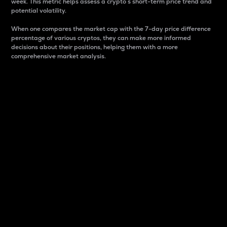
week. This metric helps assess a crypto s short-term price trend and
potential volatility.
When one compares the market cap with the 7-day price difference
percentage of various cryptos, they can make more informed
decisions about their positions, helping them with a more
comprehensive market analysis.
Market Cap
Market capitalization is better known as market cap.
It is a key metric used to understand the overall size
and dominance of a particular crypto in the market.
It is one way to measure the total value of the
circulating supply for a specific crypto.
Here is how it works:
Market cap = Current price per unit x Circulating
supply