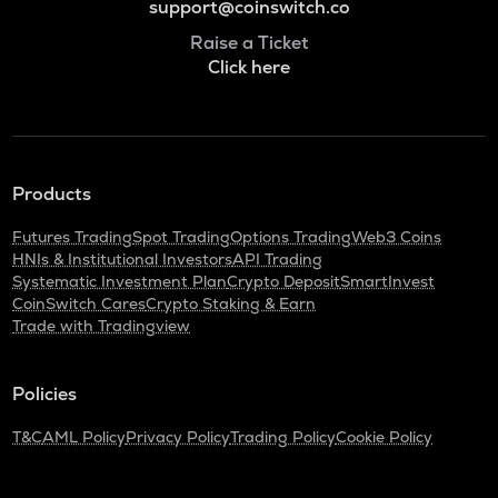
support@coinswitch.co
Raise a Ticket
Click here
Products
Futures Trading
Spot Trading
Options Trading
Web3 Coins
HNIs & Institutional Investors
API Trading
Systematic Investment Plan
Crypto Deposit
SmartInvest
CoinSwitch Cares
Crypto Staking & Earn
Trade with Tradingview
Policies
T&C
AML Policy
Privacy Policy
Trading Policy
Cookie Policy