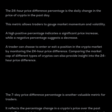
The 24-hour price difference percentage is the daily change in the
price of crypto in the past day.
This metric allows traders to gauge market momentum and volatility.
A high positive percentage indicates a significant price increase,
while a negative percentage suggests a decrease.
A trader can choose to enter or exit a position in the crypto market
by monitoring the 24-hour price difference. Comparing the market
cap of different types of cryptos can also provide insight into the 24-
hour price difference.
7-Day Price Difference
Percentage
The 7-day price difference percentage is another valuable metric for
traders.
It reflects the percentage change in a crypto’s price over the past