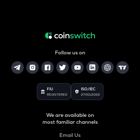
Follow us on
FIU
ISO/IEC
REGISTERED
27001:2022
We are available on
most familiar channels
Email Us