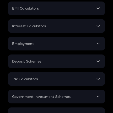
Crypto Futures
SIP
EMI Calculators
Lumpsum
EMI
Home Loan EMI
Interest Calculators
Car Loan EMI
Compound Interest
Credit Card EMI
Simple Interest
Employment
Flat Interest
In-Hand Salary
Salary Hike
Deposit Schemes
Work Experience
FD
PPF
RD
Tax Calculators
Gratuity
GST
Retirement
Government Investment Schemes
Sukanya Samriddhu Yojana
NPS