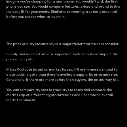
Imagine you’re shopping for a new phone. You wouldn’t pick the first
phone you see. You would compare features, prices and brand to find
the best fit for your needs. Similarly, comparing cryptos is essential
before you choose what to invest in..
Price
The price of a cryptocurrency is a major factor that traders consider.
Supply and demand are also important factors that can impact the
price of a crypto.
Prices fluctuate based on market forces. If there is more demand for
a particular crypto than there is available supply, its price may rise.
Conversely, if there are more sellers than buyers, the prices may fall.
You can compare cryptos to track crypto rates and compare the
market cap of different cryptocurrencies and understand overall
market sentiment.
24-Hour Price Difference
Percentage