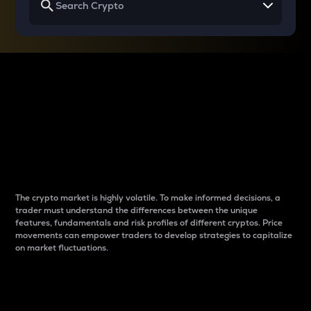
Why do differences
between cryptos matter
to traders?
The crypto market is highly volatile. To make informed decisions, a
trader must understand the differences between the unique
features, fundamentals and risk profiles of different cryptos. Price
movements can empower traders to develop strategies to capitalize
on market fluctuations.
Introduction