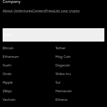
Company
About Us
Ventures
Careers
Press
List your crypto
Coins
Bitcoin
Tether
Ethereum
Mog Coin
Sushi
Dogecoin
Ondo
Shiba Inu
Ripple
Sui
Zilliqa
Memecoin
Vechain
Ethena