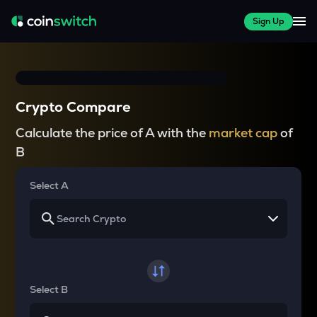
Sign Up
Crypto Compare
Calculate the price of A with the
market cap
of
B
Select A
Select B