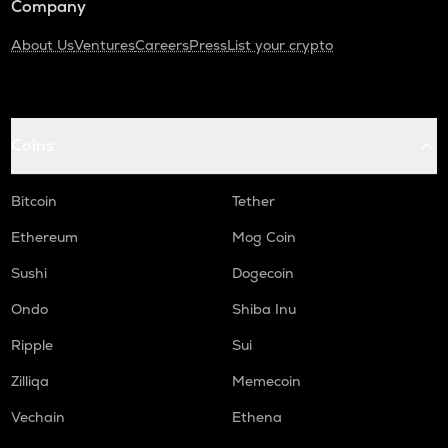
Company
About Us
Ventures
Careers
Press
List your crypto
Coins
Bitcoin
Tether
Ethereum
Mog Coin
Sushi
Dogecoin
Ondo
Shiba Inu
Ripple
Sui
Zilliqa
Memecoin
Vechain
Ethena