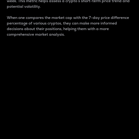
week. This metric helps assess a crypto s short-term price trend and
potential volatility.
When one compares the market cap with the 7-day price difference
percentage of various cryptos, they can make more informed
decisions about their positions, helping them with a more
comprehensive market analysis.
Market Cap
Market capitalization is better known as market cap.
It is a key metric used to understand the overall size
and dominance of a particular crypto in the market.
It is one way to measure the total value of the
circulating supply for a specific crypto.
Here is how it works:
Market cap = Current price per unit x Circulating
supply