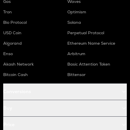
Gas
Waves
Tron
Optimism
Bio Protocol
Solana
USD Coin
Perpetual Protocol
Algorand
Ethereum Name Service
Enso
Arbitrum
Akash Network
Basic Attention Token
Bitcoin Cash
Bittensor
Conversions
Buy
Price