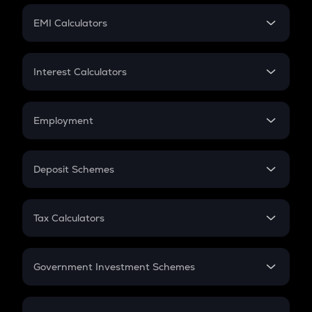
Crypto Futures
SIP
EMI Calculators
Lumpsum
EMI
Home Loan EMI
Interest Calculators
Car Loan EMI
Compound Interest
Credit Card EMI
Simple Interest
Employment
Flat Interest
In-Hand Salary
Salary Hike
Deposit Schemes
Work Experience
FD
PPF
RD
Tax Calculators
Gratuity
GST
Retirement
Government Investment Schemes
Sukanya Samriddhu Yojana
NPS