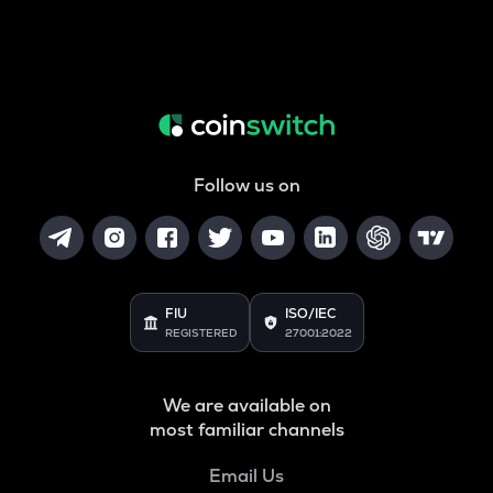
Follow us on
FIU
ISO/IEC
REGISTERED
27001:2022
We are available on
most familiar channels
Email Us