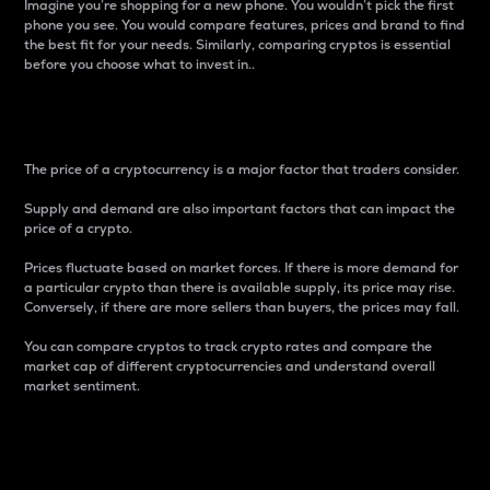
Imagine you’re shopping for a new phone. You wouldn’t pick the first
phone you see. You would compare features, prices and brand to find
the best fit for your needs. Similarly, comparing cryptos is essential
before you choose what to invest in..
Price
The price of a cryptocurrency is a major factor that traders consider.
Supply and demand are also important factors that can impact the
price of a crypto.
Prices fluctuate based on market forces. If there is more demand for
a particular crypto than there is available supply, its price may rise.
Conversely, if there are more sellers than buyers, the prices may fall.
You can compare cryptos to track crypto rates and compare the
market cap of different cryptocurrencies and understand overall
market sentiment.
24-Hour Price Difference
Percentage