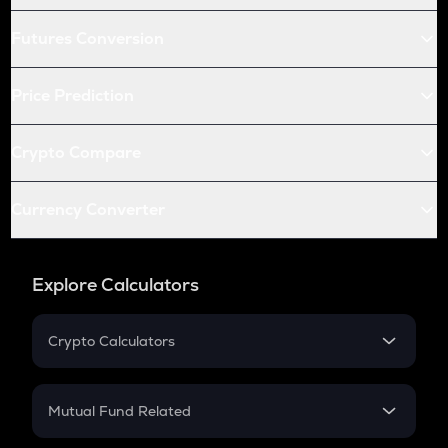
Futures Conversion
Price Prediction
Crypto Compare
Currency Converter
Explore Calculators
Crypto Calculators
Crypto SIP Calculator
Crypto Return
Mutual Fund Related
Crypto Tax
Mutual Fund