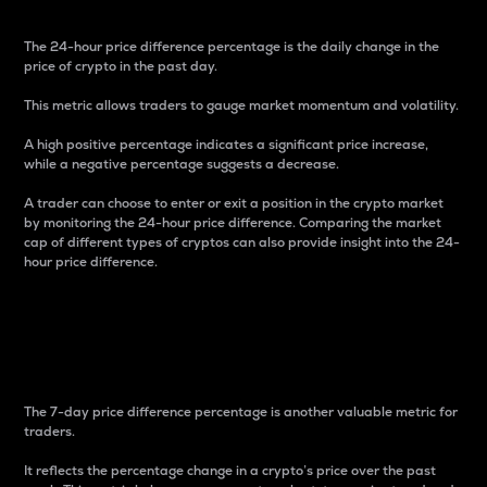
The 24-hour price difference percentage is the daily change in the
price of crypto in the past day.
This metric allows traders to gauge market momentum and volatility.
A high positive percentage indicates a significant price increase,
while a negative percentage suggests a decrease.
A trader can choose to enter or exit a position in the crypto market
by monitoring the 24-hour price difference. Comparing the market
cap of different types of cryptos can also provide insight into the 24-
hour price difference.
7-Day Price Difference
Percentage
The 7-day price difference percentage is another valuable metric for
traders.
It reflects the percentage change in a crypto’s price over the past