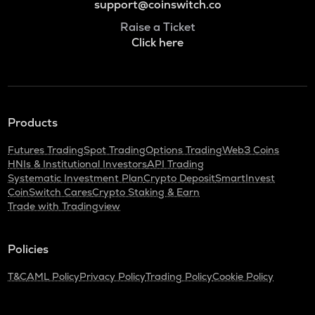
support@coinswitch.co
Raise a Ticket
Click here
Products
Futures Trading
Spot Trading
Options Trading
Web3 Coins
HNIs & Institutional Investors
API Trading
Systematic Investment Plan
Crypto Deposit
SmartInvest
CoinSwitch Cares
Crypto Staking & Earn
Trade with Tradingview
Policies
T&C
AML Policy
Privacy Policy
Trading Policy
Cookie Policy