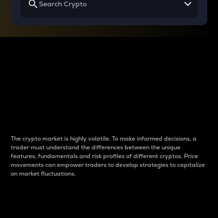
Why do differences
between cryptos matter
to traders?
The crypto market is highly volatile. To make informed decisions, a
trader must understand the differences between the unique
features, fundamentals and risk profiles of different cryptos. Price
movements can empower traders to develop strategies to capitalize
on market fluctuations.
Introduction