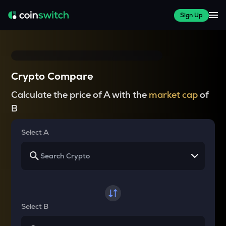
Sign Up
Crypto Compare
Calculate the price of A with the
market cap
of
B
Select A
Select B