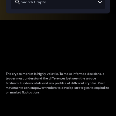
Why do differences
between cryptos matter
to traders?
The crypto market is highly volatile. To make informed decisions, a
trader must understand the differences between the unique
features, fundamentals and risk profiles of different cryptos. Price
movements can empower traders to develop strategies to capitalize
on market fluctuations.
Introduction