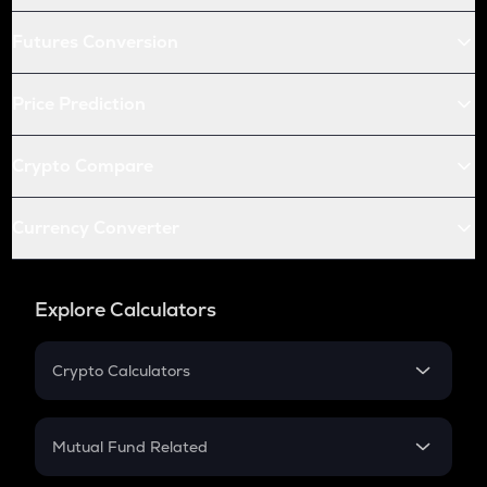
Futures Conversion
Price Prediction
Crypto Compare
Currency Converter
Explore Calculators
Crypto Calculators
Crypto SIP Calculator
Crypto Return
Mutual Fund Related
Crypto Tax
Mutual Fund