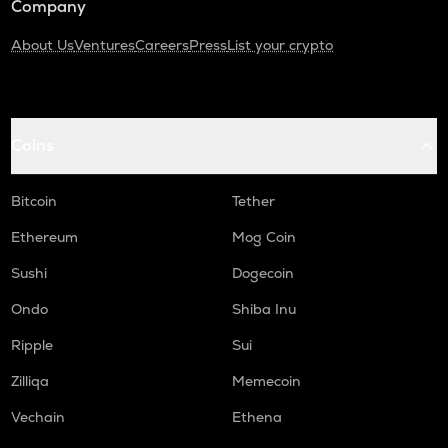
Company
About Us
Ventures
Careers
Press
List your crypto
Coins
Bitcoin
Tether
Ethereum
Mog Coin
Sushi
Dogecoin
Ondo
Shiba Inu
Ripple
Sui
Zilliqa
Memecoin
Vechain
Ethena