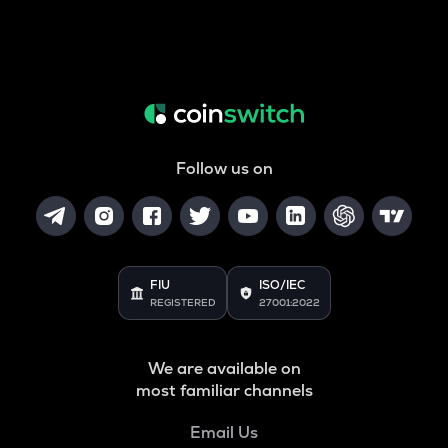
Follow us on
FIU
ISO/IEC
REGISTERED
27001:2022
We are available on
most familiar channels
Email Us