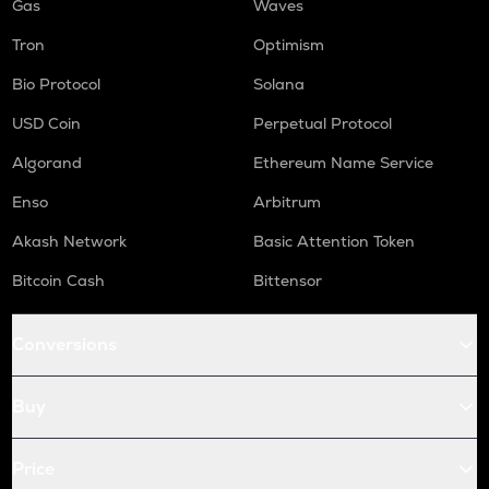
Gas
Waves
Tron
Optimism
Bio Protocol
Solana
USD Coin
Perpetual Protocol
Algorand
Ethereum Name Service
Enso
Arbitrum
Akash Network
Basic Attention Token
Bitcoin Cash
Bittensor
Conversions
Buy
Price