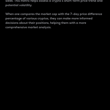
week. This metric helps assess a crypto s short-term price trend and
potential volatility.
When one compares the market cap with the 7-day price difference
percentage of various cryptos, they can make more informed
decisions about their positions, helping them with a more
comprehensive market analysis.
Market Cap
Market capitalization is better known as market cap.
It is a key metric used to understand the overall size
and dominance of a particular crypto in the market.
It is one way to measure the total value of the
circulating supply for a specific crypto.
Here is how it works:
Market cap = Current price per unit x Circulating
supply