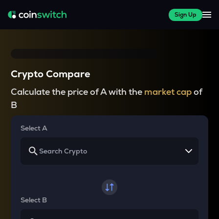
Sign Up
Crypto Compare
Calculate the price of A with the
market cap
of
B
Select A
Select B