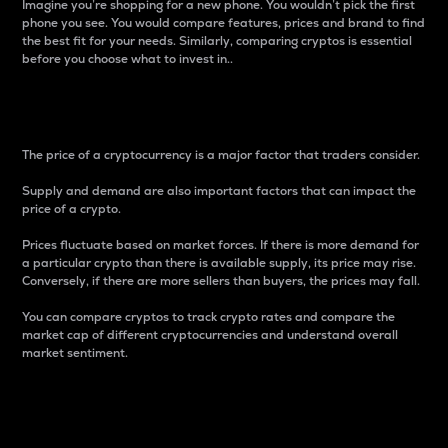
Imagine you’re shopping for a new phone. You wouldn’t pick the first
phone you see. You would compare features, prices and brand to find
the best fit for your needs. Similarly, comparing cryptos is essential
before you choose what to invest in..
Price
The price of a cryptocurrency is a major factor that traders consider.
Supply and demand are also important factors that can impact the
price of a crypto.
Prices fluctuate based on market forces. If there is more demand for
a particular crypto than there is available supply, its price may rise.
Conversely, if there are more sellers than buyers, the prices may fall.
You can compare cryptos to track crypto rates and compare the
market cap of different cryptocurrencies and understand overall
market sentiment.
24-Hour Price Difference
Percentage