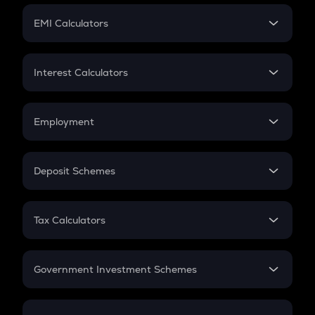
Crypto Futures
SIP
EMI Calculators
Lumpsum
EMI
Home Loan EMI
Interest Calculators
Car Loan EMI
Compound Interest
Credit Card EMI
Simple Interest
Employment
Flat Interest
In-Hand Salary
Salary Hike
Deposit Schemes
Work Experience
FD
PPF
RD
Tax Calculators
Gratuity
GST
Retirement
Government Investment Schemes
Sukanya Samriddhu Yojana
NPS