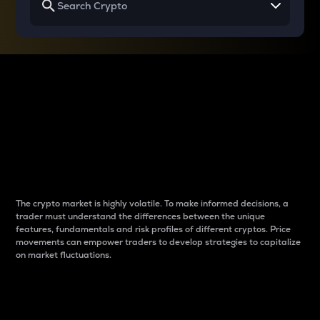
Why do differences
between cryptos matter
to traders?
The crypto market is highly volatile. To make informed decisions, a
trader must understand the differences between the unique
features, fundamentals and risk profiles of different cryptos. Price
movements can empower traders to develop strategies to capitalize
on market fluctuations.
Introduction