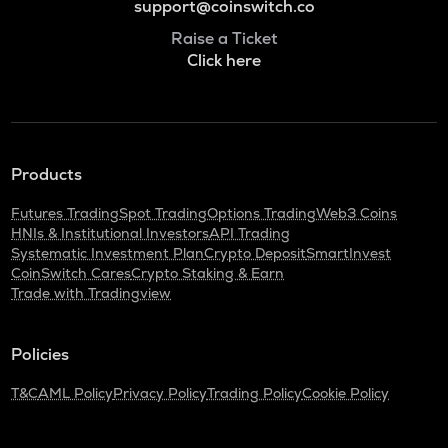
support@coinswitch.co
Raise a Ticket
Click here
Products
Futures Trading
Spot Trading
Options Trading
Web3 Coins
HNIs & Institutional Investors
API Trading
Systematic Investment Plan
Crypto Deposit
SmartInvest
CoinSwitch Cares
Crypto Staking & Earn
Trade with Tradingview
Policies
T&C
AML Policy
Privacy Policy
Trading Policy
Cookie Policy