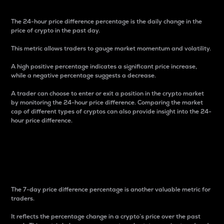
The 24-hour price difference percentage is the daily change in the
price of crypto in the past day.
This metric allows traders to gauge market momentum and volatility.
A high positive percentage indicates a significant price increase,
while a negative percentage suggests a decrease.
A trader can choose to enter or exit a position in the crypto market
by monitoring the 24-hour price difference. Comparing the market
cap of different types of cryptos can also provide insight into the 24-
hour price difference.
7-Day Price Difference
Percentage
The 7-day price difference percentage is another valuable metric for
traders.
It reflects the percentage change in a crypto’s price over the past