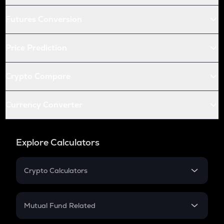
Futures Conversion
Price Prediction
Crypto Compare
Currency Converter
Explore Calculators
Crypto Calculators
Crypto SIP Calculator
Crypto Return
Mutual Fund Related
Crypto Tax
Mutual Fund