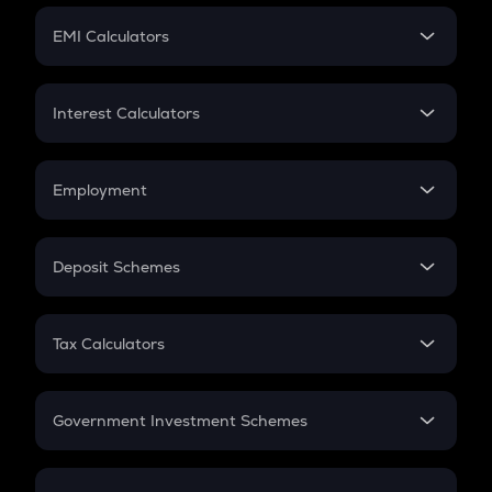
Crypto Futures
SIP
EMI Calculators
Lumpsum
EMI
Home Loan EMI
Interest Calculators
Car Loan EMI
Compound Interest
Credit Card EMI
Simple Interest
Employment
Flat Interest
In-Hand Salary
Salary Hike
Deposit Schemes
Work Experience
FD
PPF
RD
Tax Calculators
Gratuity
GST
Retirement
Government Investment Schemes
Sukanya Samriddhu Yojana
NPS