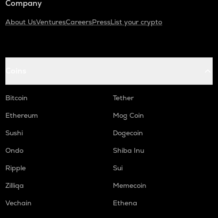
Company
About Us
Ventures
Careers
Press
List your crypto
Coins
Bitcoin
Tether
Ethereum
Mog Coin
Sushi
Dogecoin
Ondo
Shiba Inu
Ripple
Sui
Zilliqa
Memecoin
Vechain
Ethena