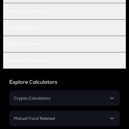
Futures Conversion
Price Prediction
Crypto Compare
Currency Converter
Explore Calculators
Crypto Calculators
Crypto SIP Calculator
Crypto Return
Mutual Fund Related
Crypto Tax
Mutual Fund