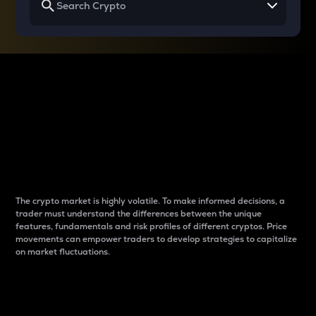
Why do differences
between cryptos matter
to traders?
The crypto market is highly volatile. To make informed decisions, a
trader must understand the differences between the unique
features, fundamentals and risk profiles of different cryptos. Price
movements can empower traders to develop strategies to capitalize
on market fluctuations.
Introduction