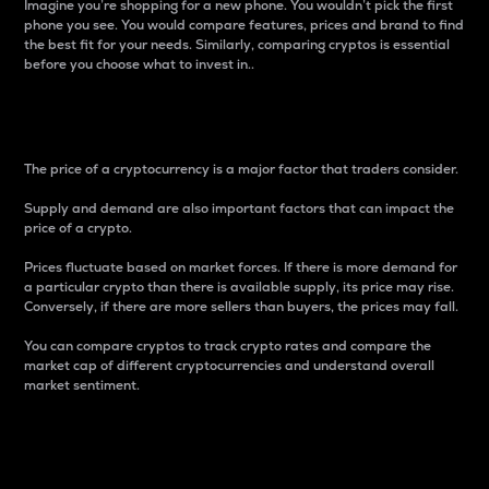
Imagine you’re shopping for a new phone. You wouldn’t pick the first
phone you see. You would compare features, prices and brand to find
the best fit for your needs. Similarly, comparing cryptos is essential
before you choose what to invest in..
Price
The price of a cryptocurrency is a major factor that traders consider.
Supply and demand are also important factors that can impact the
price of a crypto.
Prices fluctuate based on market forces. If there is more demand for
a particular crypto than there is available supply, its price may rise.
Conversely, if there are more sellers than buyers, the prices may fall.
You can compare cryptos to track crypto rates and compare the
market cap of different cryptocurrencies and understand overall
market sentiment.
24-Hour Price Difference
Percentage