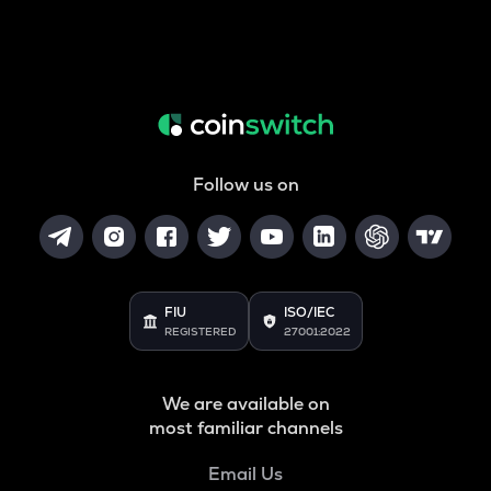
Follow us on
FIU
ISO/IEC
REGISTERED
27001:2022
We are available on
most familiar channels
Email Us