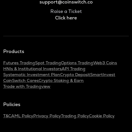
support@coinswitch.co
Raise a Ticket
Click here
Products
Futures Trading
Spot Trading
Options Trading
Web3 Coins
HNIs & Institutional Investors
API Trading
Systematic Investment Plan
Crypto Deposit
SmartInvest
CoinSwitch Cares
Crypto Staking & Earn
Trade with Tradingview
Policies
T&C
AML Policy
Privacy Policy
Trading Policy
Cookie Policy