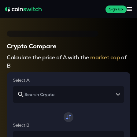
Sign Up
Crypto Compare
Calculate the price of A with the
market cap
of
B
Select A
Select B