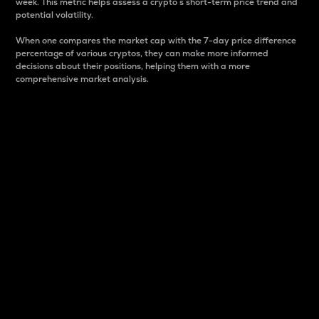
week. This metric helps assess a crypto s short-term price trend and
potential volatility.
When one compares the market cap with the 7-day price difference
percentage of various cryptos, they can make more informed
decisions about their positions, helping them with a more
comprehensive market analysis.
Market Cap
Market capitalization is better known as market cap.
It is a key metric used to understand the overall size
and dominance of a particular crypto in the market.
It is one way to measure the total value of the
circulating supply for a specific crypto.
Here is how it works:
Market cap = Current price per unit x Circulating
supply