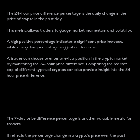
The 24-hour price difference percentage is the daily change in the
price of crypto in the past day.
This metric allows traders to gauge market momentum and volatility.
A high positive percentage indicates a significant price increase,
while a negative percentage suggests a decrease.
A trader can choose to enter or exit a position in the crypto market
by monitoring the 24-hour price difference. Comparing the market
cap of different types of cryptos can also provide insight into the 24-
hour price difference.
7-Day Price Difference
Percentage
The 7-day price difference percentage is another valuable metric for
traders.
It reflects the percentage change in a crypto’s price over the past