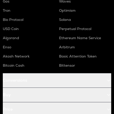
Gas
Waves
Tron
Optimism
Bio Protocol
Solana
USD Coin
Perpetual Protocol
Algorand
Ethereum Name Service
Enso
Arbitrum
Akash Network
Basic Attention Token
Bitcoin Cash
Bittensor
Conversions
Buy
Price