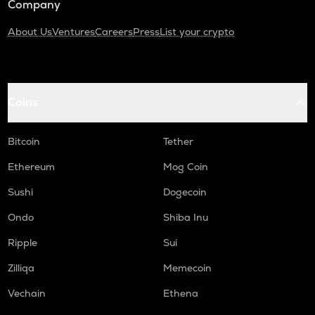
Company
About Us
Ventures
Careers
Press
List your crypto
Coins
Bitcoin
Tether
Ethereum
Mog Coin
Sushi
Dogecoin
Ondo
Shiba Inu
Ripple
Sui
Zilliqa
Memecoin
Vechain
Ethena