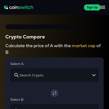
Sign Up
Crypto Compare
Calculate the price of A with the
market cap
of
B
Select A
Select B