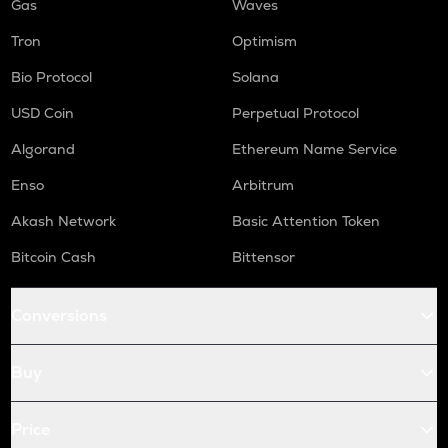
Gas
Waves
Tron
Optimism
Bio Protocol
Solana
USD Coin
Perpetual Protocol
Algorand
Ethereum Name Service
Enso
Arbitrum
Akash Network
Basic Attention Token
Bitcoin Cash
Bittensor
Conversions
Buy
Price