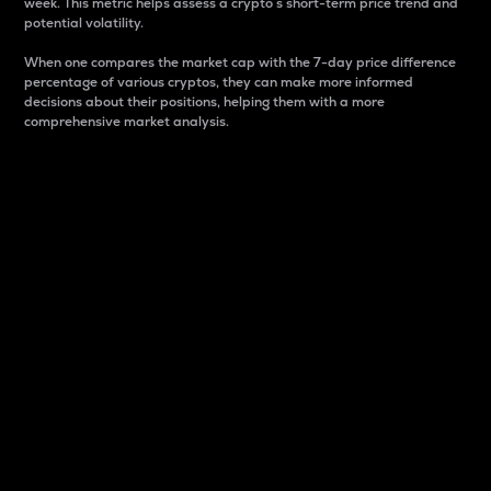
week. This metric helps assess a crypto s short-term price trend and
potential volatility.
When one compares the market cap with the 7-day price difference
percentage of various cryptos, they can make more informed
decisions about their positions, helping them with a more
comprehensive market analysis.
Market Cap
Market capitalization is better known as market cap.
It is a key metric used to understand the overall size
and dominance of a particular crypto in the market.
It is one way to measure the total value of the
circulating supply for a specific crypto.
Here is how it works:
Market cap = Current price per unit x Circulating
supply