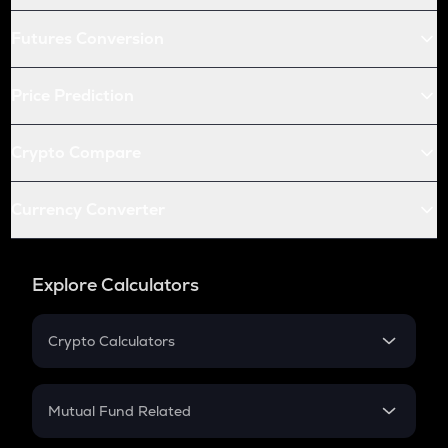
Futures Conversion
Price Prediction
Crypto Compare
Currency Converter
Explore Calculators
Crypto Calculators
Crypto SIP Calculator
Crypto Return
Mutual Fund Related
Crypto Tax
Mutual Fund