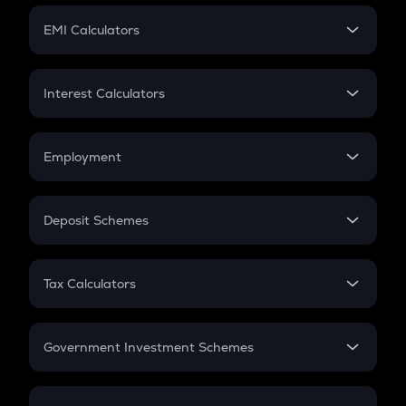
Crypto Futures
SIP
EMI Calculators
Lumpsum
EMI
Home Loan EMI
Interest Calculators
Car Loan EMI
Compound Interest
Credit Card EMI
Simple Interest
Employment
Flat Interest
In-Hand Salary
Salary Hike
Deposit Schemes
Work Experience
FD
PPF
RD
Tax Calculators
Gratuity
GST
Retirement
Government Investment Schemes
Sukanya Samriddhu Yojana
NPS