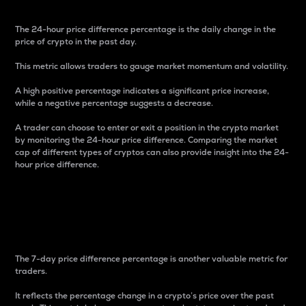
The 24-hour price difference percentage is the daily change in the
price of crypto in the past day.
This metric allows traders to gauge market momentum and volatility.
A high positive percentage indicates a significant price increase,
while a negative percentage suggests a decrease.
A trader can choose to enter or exit a position in the crypto market
by monitoring the 24-hour price difference. Comparing the market
cap of different types of cryptos can also provide insight into the 24-
hour price difference.
7-Day Price Difference
Percentage
The 7-day price difference percentage is another valuable metric for
traders.
It reflects the percentage change in a crypto’s price over the past