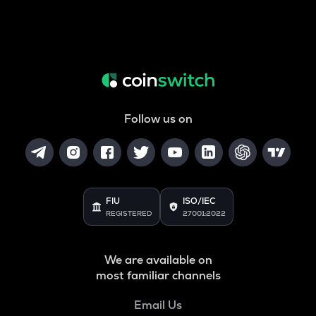
Follow us on
FIU
ISO/IEC
REGISTERED
27001:2022
We are available on
most familiar channels
Email Us