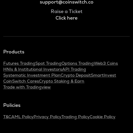
support@coinswitch.co
Raise a Ticket
Click here
Products
Futures Trading
Spot Trading
Options Trading
Web3 Coins
HNIs & Institutional Investors
API Trading
Systematic Investment Plan
Crypto Deposit
SmartInvest
CoinSwitch Cares
Crypto Staking & Earn
Trade with Tradingview
Policies
T&C
AML Policy
Privacy Policy
Trading Policy
Cookie Policy