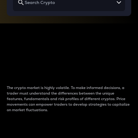
Why do differences
between cryptos matter
to traders?
The crypto market is highly volatile. To make informed decisions, a
trader must understand the differences between the unique
features, fundamentals and risk profiles of different cryptos. Price
movements can empower traders to develop strategies to capitalize
on market fluctuations.
Introduction