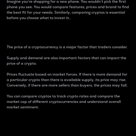
Imagine you’re shopping for a new phone. You wouldn’t pick the first
phone you see. You would compare features, prices and brand to find
the best fit for your needs. Similarly, comparing cryptos is essential
before you choose what to invest in..
Price
The price of a cryptocurrency is a major factor that traders consider.
Supply and demand are also important factors that can impact the
price of a crypto.
Prices fluctuate based on market forces. If there is more demand for
a particular crypto than there is available supply, its price may rise.
Conversely, if there are more sellers than buyers, the prices may fall.
You can compare cryptos to track crypto rates and compare the
market cap of different cryptocurrencies and understand overall
market sentiment.
24-Hour Price Difference
Percentage