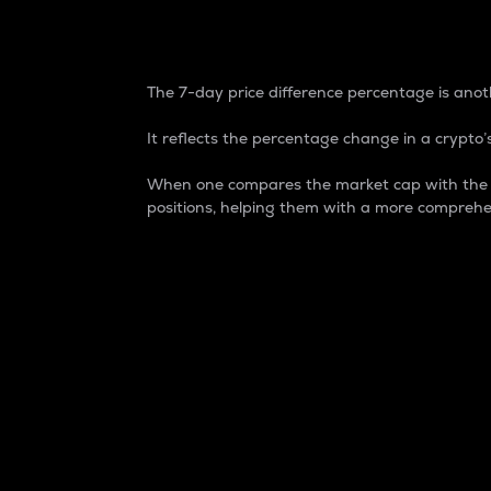
7-Day Price Difference
The 7-day price difference percentage is anoth
It reflects the percentage change in a crypto’s
When one compares the market cap with the 7-
positions, helping them with a more comprehe
Market Cap
Market capitalization is better known as
It is a key metric used to understand the
value of the circulating supply for a speci
Here is how it works:
Market cap = Current price per unit x Ci