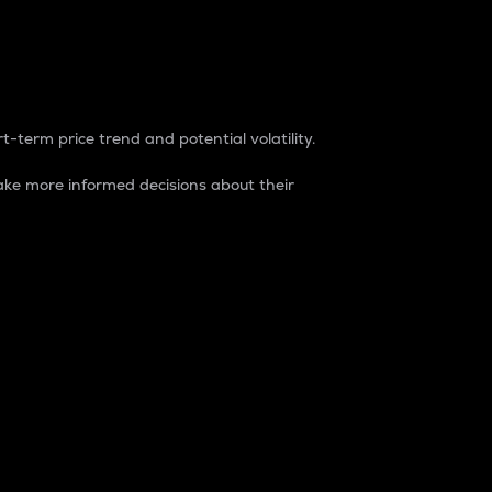
t-term price trend and potential volatility.
ke more informed decisions about their
rket. It is one way to measure the total