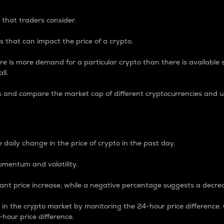
 that traders consider.
 that can impact the price of a crypto.
re is more demand for a particular crypto than there is available su
ll.
s and compare the market cap of different cryptocurrencies and 
nce Percentage
 daily change in the price of crypto in the past day.
omentum and volatility.
icant price increase, while a negative percentage suggests a decre
on in the crypto market by monitoring the 24-hour price difference
-hour price difference.