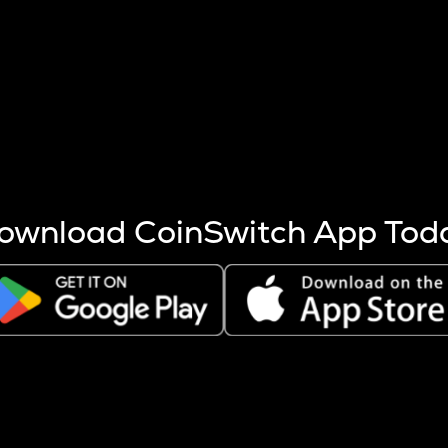
s more coins are mined.
 other factors like market cap and project fundamentals,
ptos.
ownload CoinSwitch App Tod