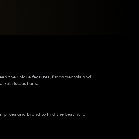
raders?
tween the unique features, fundamentals and
arket fluctuations.
 prices and brand to find the best fit for