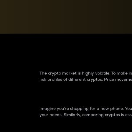
Currency Converter
Convert values between crypto and fiat currencies
Why do differences 
The crypto market is highly volatile. To make
risk profiles of different cryptos. Price move
Introduction
Imagine you’re shopping for a new phone. You w
your needs. Similarly, comparing cryptos is ess
Price