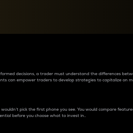
between cryptos matter to t
 informed decisions, a trader must understand the differences be
ments can empower traders to develop strategies to capitalize on m
ouldn’t pick the first phone you see. You would compare features,
ential before you choose what to invest in..