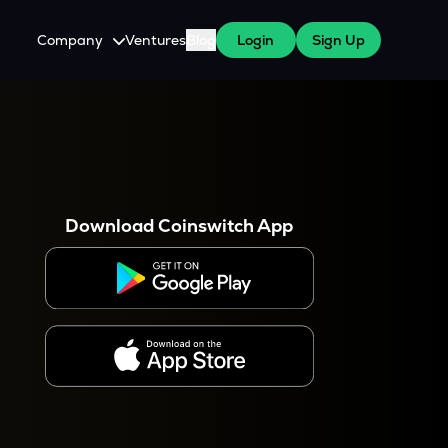
Company
Ventures
Blog
Login
Sign Up
About Us
Careers
es
 WazirX Users
Press
Download Coinswitch App