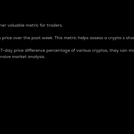
 Percentage
er valuable metric for traders.
 price over the past week. This metric helps assess a crypto s shor
day price difference percentage of various cryptos, they can ma
nsive market analysis.
 market cap.
 overall size and dominance of a particular crypto in the ma
fic crypto.
rculating supply