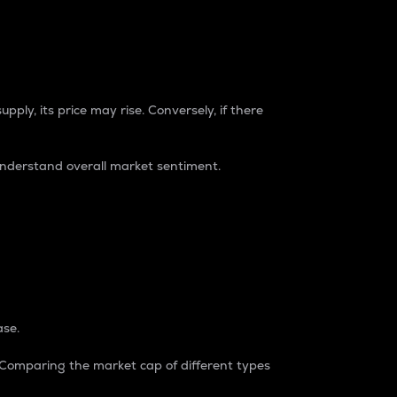
pply, its price may rise. Conversely, if there
understand overall market sentiment.
ase.
. Comparing the market cap of different types