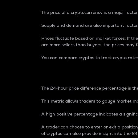
The price of a cryptocurrency is a major factor
Supply and demand are also important factors
Prices fluctuate based on market forces. If the
are more sellers than buyers, the prices may fa
You can compare cryptos to track crypto rate
24-Hour Price Differe
The 24-hour price difference percentage is the
This metric allows traders to gauge market m
A high positive percentage indicates a signif
A trader can choose to enter or exit a positi
of cryptos can also provide insight into the 24