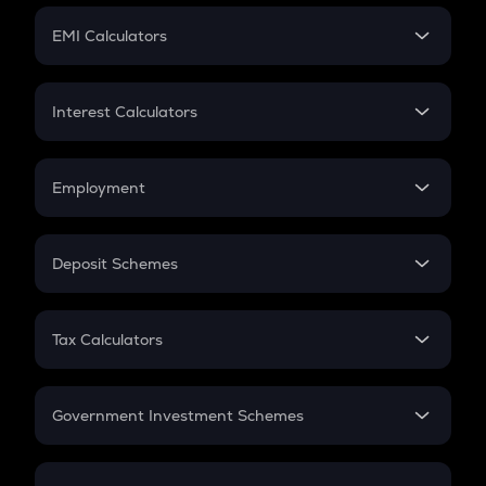
Crypto Futures
SIP
EMI Calculators
Lumpsum
EMI
Home Loan EMI
Interest Calculators
Car Loan EMI
Compound Interest
Credit Card EMI
Simple Interest
Employment
Flat Interest
In-Hand Salary
Salary Hike
Deposit Schemes
Work Experience
FD
PPF
RD
Tax Calculators
Gratuity
GST
Retirement
Government Investment Schemes
Sukanya Samriddhu Yojana
NPS