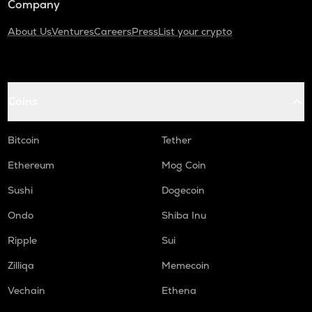
Company
About Us
Ventures
Careers
Press
List your crypto
Coins
Bitcoin
Tether
Ethereum
Mog Coin
Sushi
Dogecoin
Ondo
Shiba Inu
Ripple
Sui
Zilliqa
Memecoin
Vechain
Ethena