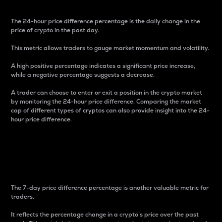
The 24-hour price difference percentage is the daily change in the
price of crypto in the past day.
This metric allows traders to gauge market momentum and volatility.
A high positive percentage indicates a significant price increase,
while a negative percentage suggests a decrease.
A trader can choose to enter or exit a position in the crypto market
by monitoring the 24-hour price difference. Comparing the market
cap of different types of cryptos can also provide insight into the 24-
hour price difference.
7-Day Price Difference
Percentage
The 7-day price difference percentage is another valuable metric for
traders.
It reflects the percentage change in a crypto’s price over the past