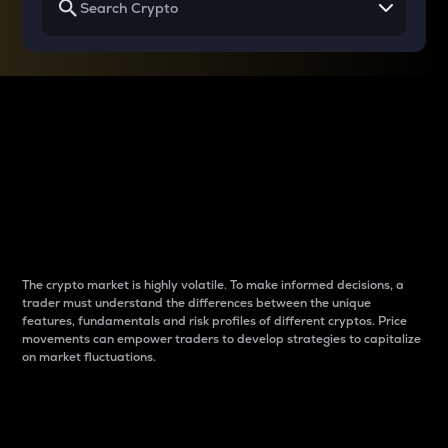
Why do differences
between cryptos matter
to traders?
The crypto market is highly volatile. To make informed decisions, a
trader must understand the differences between the unique
features, fundamentals and risk profiles of different cryptos. Price
movements can empower traders to develop strategies to capitalize
on market fluctuations.
Introduction