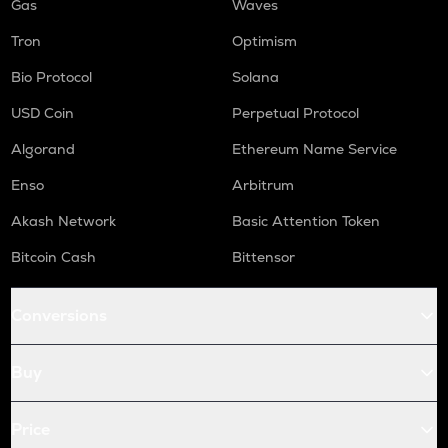
Gas
Waves
Tron
Optimism
Bio Protocol
Solana
USD Coin
Perpetual Protocol
Algorand
Ethereum Name Service
Enso
Arbitrum
Akash Network
Basic Attention Token
Bitcoin Cash
Bittensor
Conversions
Buy
Price