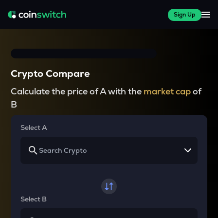
Sign Up
Crypto Compare
Calculate the price of A with the
market cap
of
B
Select A
Select B