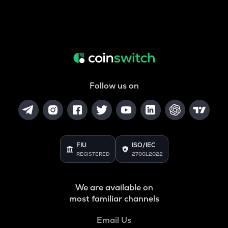
Follow us on
FIU
ISO/IEC
REGISTERED
27001:2022
We are available on
most familiar channels
Email Us