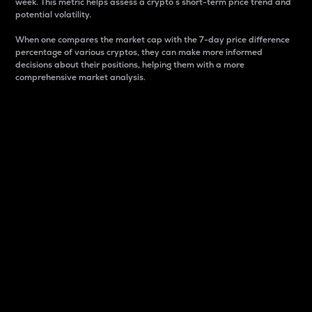
week. This metric helps assess a crypto s short-term price trend and
potential volatility.
When one compares the market cap with the 7-day price difference
percentage of various cryptos, they can make more informed
decisions about their positions, helping them with a more
comprehensive market analysis.
Market Cap
Market capitalization is better known as market cap.
It is a key metric used to understand the overall size
and dominance of a particular crypto in the market.
It is one way to measure the total value of the
circulating supply for a specific crypto.
Here is how it works:
Market cap = Current price per unit x Circulating
supply