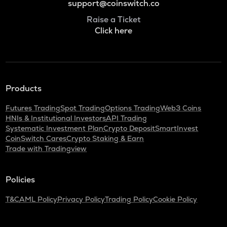
support@coinswitch.co
Raise a Ticket
Click here
Products
Futures Trading
Spot Trading
Options Trading
Web3 Coins
HNIs & Institutional Investors
API Trading
Systematic Investment Plan
Crypto Deposit
SmartInvest
CoinSwitch Cares
Crypto Staking & Earn
Trade with Tradingview
Policies
T&C
AML Policy
Privacy Policy
Trading Policy
Cookie Policy