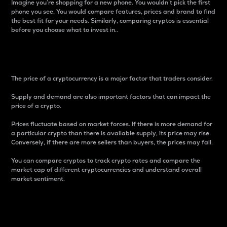
Imagine you’re shopping for a new phone. You wouldn’t pick the first
phone you see. You would compare features, prices and brand to find
the best fit for your needs. Similarly, comparing cryptos is essential
before you choose what to invest in..
Price
The price of a cryptocurrency is a major factor that traders consider.
Supply and demand are also important factors that can impact the
price of a crypto.
Prices fluctuate based on market forces. If there is more demand for
a particular crypto than there is available supply, its price may rise.
Conversely, if there are more sellers than buyers, the prices may fall.
You can compare cryptos to track crypto rates and compare the
market cap of different cryptocurrencies and understand overall
market sentiment.
24-Hour Price Difference
Percentage