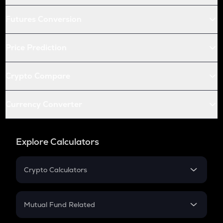
Futures Conversion
Price Prediction
Crypto Compare
Currency Converter
Explore Calculators
Crypto Calculators
Crypto SIP Calculator
Crypto Return
Mutual Fund Related
Crypto Tax
Mutual Fund