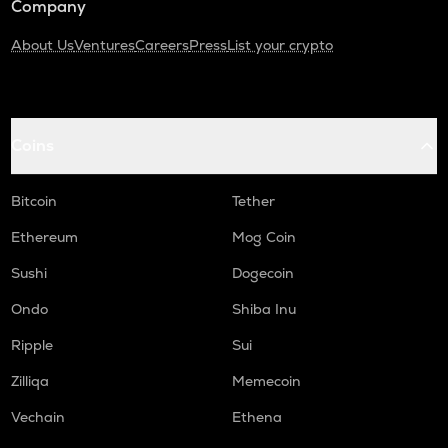
Company
About Us
Ventures
Careers
Press
List your crypto
Coins
Bitcoin
Tether
Ethereum
Mog Coin
Sushi
Dogecoin
Ondo
Shiba Inu
Ripple
Sui
Zilliqa
Memecoin
Vechain
Ethena