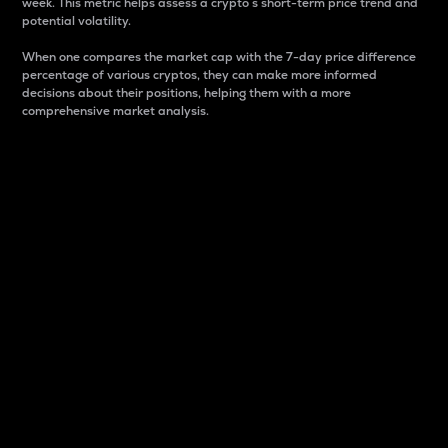
week. This metric helps assess a crypto s short-term price trend and
potential volatility.
When one compares the market cap with the 7-day price difference
percentage of various cryptos, they can make more informed
decisions about their positions, helping them with a more
comprehensive market analysis.
Market Cap
Market capitalization is better known as market cap.
It is a key metric used to understand the overall size
and dominance of a particular crypto in the market.
It is one way to measure the total value of the
circulating supply for a specific crypto.
Here is how it works:
Market cap = Current price per unit x Circulating
supply