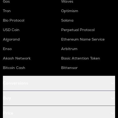
Gas
Waves
Tron
Optimism
Bio Protocol
Solana
USD Coin
Perpetual Protocol
Algorand
Ethereum Name Service
Enso
Arbitrum
Akash Network
Basic Attention Token
Bitcoin Cash
Bittensor
Conversions
Buy
Price