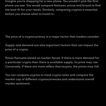
Imagine you’re shopping for a new phone. You wouldn’t pick the first
phone you see. You would compare features, prices and brand to find
the best fit for your needs. Similarly, comparing cryptos is essential
before you choose what to invest in..
Price
The price of a cryptocurrency is a major factor that traders consider.
Supply and demand are also important factors that can impact the
price of a crypto.
Prices fluctuate based on market forces. If there is more demand for
a particular crypto than there is available supply, its price may rise.
Conversely, if there are more sellers than buyers, the prices may fall.
You can compare cryptos to track crypto rates and compare the
market cap of different cryptocurrencies and understand overall
market sentiment.
24-Hour Price Difference
Percentage