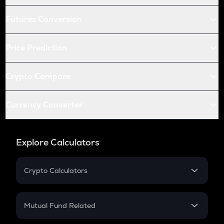
Futures Conversion
Price Prediction
Crypto Compare
Currency Converter
Explore Calculators
Crypto Calculators
Crypto SIP Calculator
Crypto Return
Mutual Fund Related
Crypto Tax
Mutual Fund