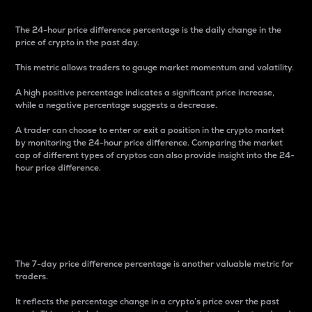
The 24-hour price difference percentage is the daily change in the
price of crypto in the past day.
This metric allows traders to gauge market momentum and volatility.
A high positive percentage indicates a significant price increase,
while a negative percentage suggests a decrease.
A trader can choose to enter or exit a position in the crypto market
by monitoring the 24-hour price difference. Comparing the market
cap of different types of cryptos can also provide insight into the 24-
hour price difference.
7-Day Price Difference
Percentage
The 7-day price difference percentage is another valuable metric for
traders.
It reflects the percentage change in a crypto’s price over the past