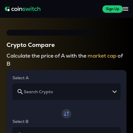
Sign Up
Crypto Compare
Calculate the price of A with the
market cap
of
B
Select A
Select B