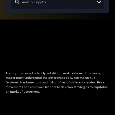
Why do differences
between cryptos matter
to traders?
The crypto market is highly volatile. To make informed decisions, a
trader must understand the differences between the unique
features, fundamentals and risk profiles of different cryptos. Price
movements can empower traders to develop strategies to capitalize
on market fluctuations.
Introduction