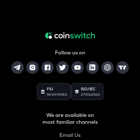
Follow us on
FIU
ISO/IEC
REGISTERED
27001:2022
We are available on
most familiar channels
Email Us