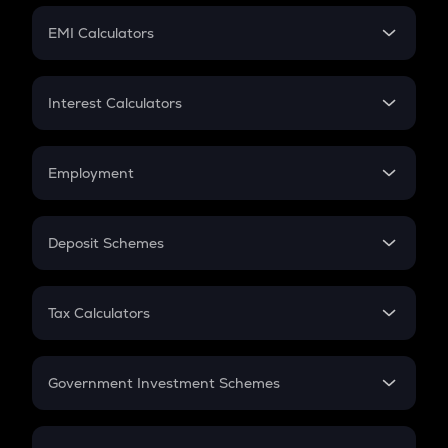
Crypto Futures
SIP
EMI Calculators
Lumpsum
EMI
Home Loan EMI
Interest Calculators
Car Loan EMI
Compound Interest
Credit Card EMI
Simple Interest
Employment
Flat Interest
In-Hand Salary
Salary Hike
Deposit Schemes
Work Experience
FD
PPF
RD
Tax Calculators
Gratuity
GST
Retirement
Government Investment Schemes
Sukanya Samriddhu Yojana
NPS