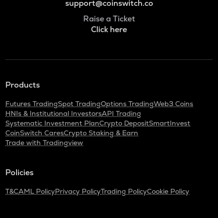
support@coinswitch.co
Raise a Ticket
Click here
Products
Futures Trading
Spot Trading
Options Trading
Web3 Coins
HNIs & Institutional Investors
API Trading
Systematic Investment Plan
Crypto Deposit
SmartInvest
CoinSwitch Cares
Crypto Staking & Earn
Trade with Tradingview
Policies
T&C
AML Policy
Privacy Policy
Trading Policy
Cookie Policy