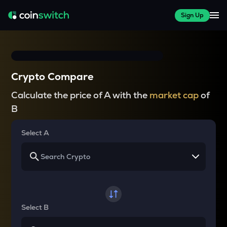
Sign Up
Crypto Compare
Calculate the price of A with the
market cap
of
B
Select A
Select B