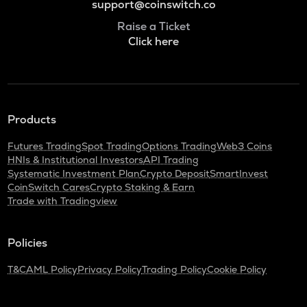
support@coinswitch.co
Raise a Ticket
Click here
Products
Futures Trading
Spot Trading
Options Trading
Web3 Coins
HNIs & Institutional Investors
API Trading
Systematic Investment Plan
Crypto Deposit
SmartInvest
CoinSwitch Cares
Crypto Staking & Earn
Trade with Tradingview
Policies
T&C
AML Policy
Privacy Policy
Trading Policy
Cookie Policy