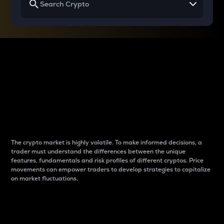
Why do differences
between cryptos matter
to traders?
The crypto market is highly volatile. To make informed decisions, a
trader must understand the differences between the unique
features, fundamentals and risk profiles of different cryptos. Price
movements can empower traders to develop strategies to capitalize
on market fluctuations.
Introduction