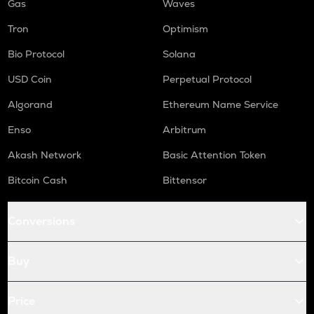
Gas
Waves
Tron
Optimism
Bio Protocol
Solana
USD Coin
Perpetual Protocol
Algorand
Ethereum Name Service
Enso
Arbitrum
Akash Network
Basic Attention Token
Bitcoin Cash
Bittensor
Conversions
Buy
Price