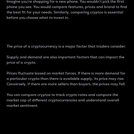
Imagine you’re shopping for a new phone. You wouldn’t pick the first
phone you see. You would compare features, prices and brand to find
the best fit for your needs. Similarly, comparing cryptos is essential
before you choose what to invest in..
Price
The price of a cryptocurrency is a major factor that traders consider.
Supply and demand are also important factors that can impact the
price of a crypto.
Prices fluctuate based on market forces. If there is more demand for
a particular crypto than there is available supply, its price may rise.
Conversely, if there are more sellers than buyers, the prices may fall.
You can compare cryptos to track crypto rates and compare the
market cap of different cryptocurrencies and understand overall
market sentiment.
24-Hour Price Difference
Percentage