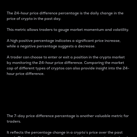
The 24-hour price difference percentage is the daily change in the
price of crypto in the past day.
This metric allows traders to gauge market momentum and volatility.
A high positive percentage indicates a significant price increase,
while a negative percentage suggests a decrease.
A trader can choose to enter or exit a position in the crypto market
by monitoring the 24-hour price difference. Comparing the market
cap of different types of cryptos can also provide insight into the 24-
hour price difference.
7-Day Price Difference
Percentage
The 7-day price difference percentage is another valuable metric for
traders.
It reflects the percentage change in a crypto’s price over the past