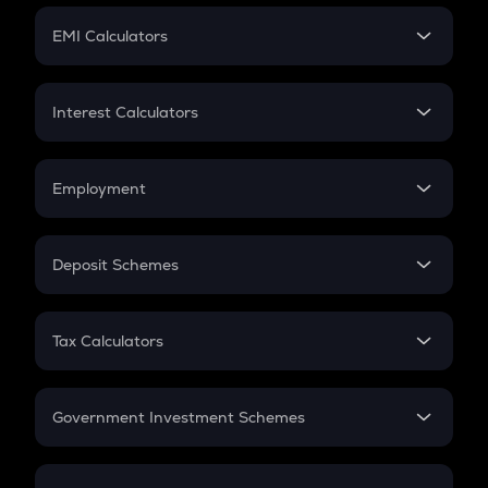
Crypto Futures
SIP
EMI Calculators
Lumpsum
EMI
Home Loan EMI
Interest Calculators
Car Loan EMI
Compound Interest
Credit Card EMI
Simple Interest
Employment
Flat Interest
In-Hand Salary
Salary Hike
Deposit Schemes
Work Experience
FD
PPF
RD
Tax Calculators
Gratuity
GST
Retirement
Government Investment Schemes
Sukanya Samriddhu Yojana
NPS