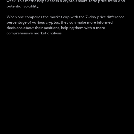
week. This metric helps assess a crypto s short-term price trend and
potential volatility.
When one compares the market cap with the 7-day price difference
percentage of various cryptos, they can make more informed
decisions about their positions, helping them with a more
comprehensive market analysis.
Market Cap
Market capitalization is better known as market cap.
It is a key metric used to understand the overall size
and dominance of a particular crypto in the market.
It is one way to measure the total value of the
circulating supply for a specific crypto.
Here is how it works:
Market cap = Current price per unit x Circulating
supply