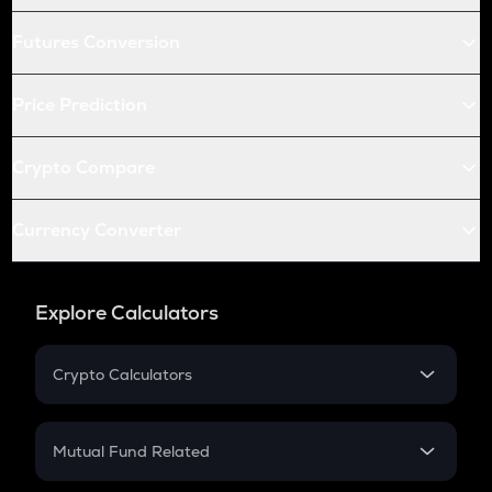
Futures Conversion
Price Prediction
Crypto Compare
Currency Converter
Explore Calculators
Crypto Calculators
Crypto SIP Calculator
Crypto Return
Mutual Fund Related
Crypto Tax
Mutual Fund