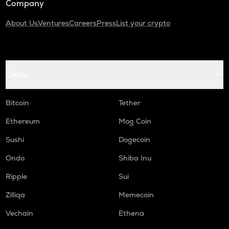
Company
About Us
Ventures
Careers
Press
List your crypto
Coins
Bitcoin
Tether
Ethereum
Mog Coin
Sushi
Dogecoin
Ondo
Shiba Inu
Ripple
Sui
Zilliqa
Memecoin
Vechain
Ethena