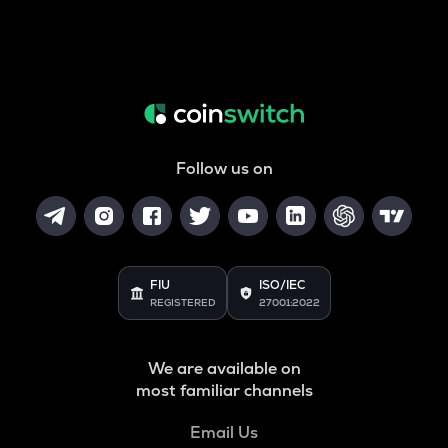
Follow us on
FIU
ISO/IEC
REGISTERED
27001:2022
We are available on
most familiar channels
Email Us