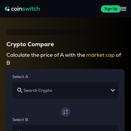
Sign Up
Crypto Compare
Calculate the price of A with the
market cap
of
B
Select A
Select B