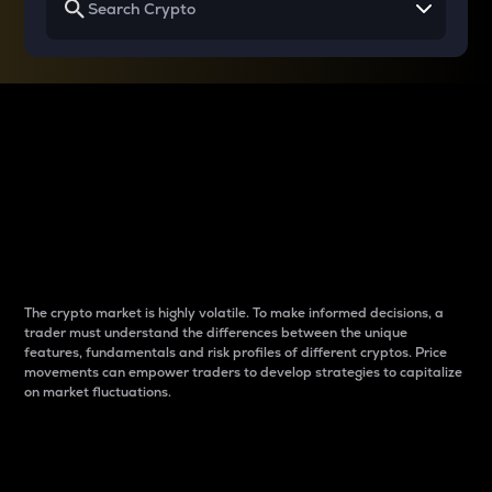
Why do differences
between cryptos matter
to traders?
The crypto market is highly volatile. To make informed decisions, a
trader must understand the differences between the unique
features, fundamentals and risk profiles of different cryptos. Price
movements can empower traders to develop strategies to capitalize
on market fluctuations.
Introduction