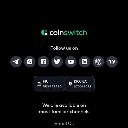
Follow us on
FIU
ISO/IEC
REGISTERED
27001:2022
We are available on
most familiar channels
Email Us