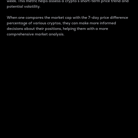
week. This metric helps assess a crypto s short-term price trend and
potential volatility.
When one compares the market cap with the 7-day price difference
percentage of various cryptos, they can make more informed
decisions about their positions, helping them with a more
comprehensive market analysis.
Market Cap
Market capitalization is better known as market cap.
It is a key metric used to understand the overall size
and dominance of a particular crypto in the market.
It is one way to measure the total value of the
circulating supply for a specific crypto.
Here is how it works:
Market cap = Current price per unit x Circulating
supply