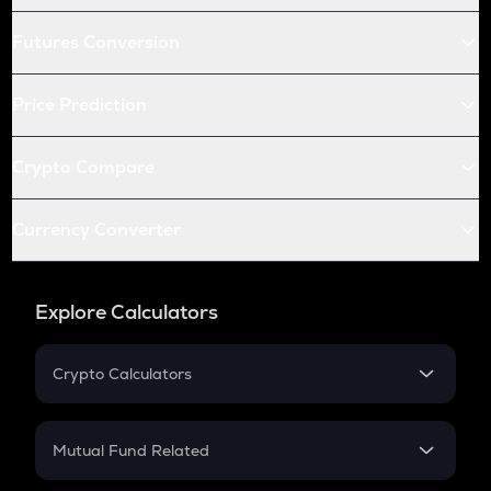
Futures Conversion
Price Prediction
Crypto Compare
Currency Converter
Explore Calculators
Crypto Calculators
Crypto SIP Calculator
Crypto Return
Mutual Fund Related
Crypto Tax
Mutual Fund