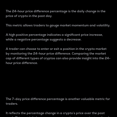
The 24-hour price difference percentage is the daily change in the
price of crypto in the past day.
This metric allows traders to gauge market momentum and volatility.
A high positive percentage indicates a significant price increase,
while a negative percentage suggests a decrease.
A trader can choose to enter or exit a position in the crypto market
by monitoring the 24-hour price difference. Comparing the market
cap of different types of cryptos can also provide insight into the 24-
hour price difference.
7-Day Price Difference
Percentage
The 7-day price difference percentage is another valuable metric for
traders.
It reflects the percentage change in a crypto’s price over the past