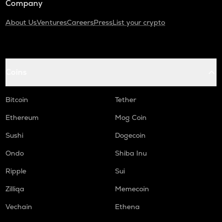
Company
About Us
Ventures
Careers
Press
List your crypto
Coins
Bitcoin
Tether
Ethereum
Mog Coin
Sushi
Dogecoin
Ondo
Shiba Inu
Ripple
Sui
Zilliqa
Memecoin
Vechain
Ethena