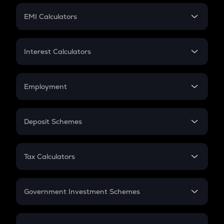
Crypto Futures
SIP
EMI Calculators
Lumpsum
EMI
Home Loan EMI
Interest Calculators
Car Loan EMI
Compound Interest
Credit Card EMI
Simple Interest
Employment
Flat Interest
In-Hand Salary
Salary Hike
Deposit Schemes
Work Experience
FD
PPF
RD
Tax Calculators
Gratuity
GST
Retirement
Government Investment Schemes
Sukanya Samriddhu Yojana
NPS