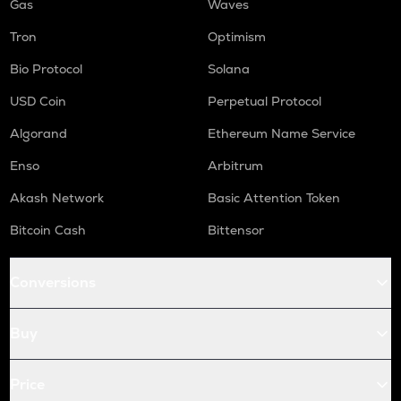
Gas
Waves
Tron
Optimism
Bio Protocol
Solana
USD Coin
Perpetual Protocol
Algorand
Ethereum Name Service
Enso
Arbitrum
Akash Network
Basic Attention Token
Bitcoin Cash
Bittensor
Conversions
Buy
Price