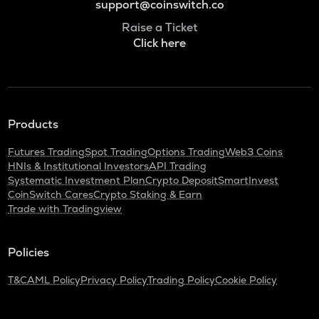
support@coinswitch.co
Raise a Ticket
Click here
Products
Futures Trading
Spot Trading
Options Trading
Web3 Coins
HNIs & Institutional Investors
API Trading
Systematic Investment Plan
Crypto Deposit
SmartInvest
CoinSwitch Cares
Crypto Staking & Earn
Trade with Tradingview
Policies
T&C
AML Policy
Privacy Policy
Trading Policy
Cookie Policy