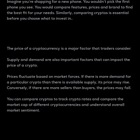
Imagine you’re shopping for a new phone. You wouldn’t pick the first
phone you see. You would compare features, prices and brand to find
the best fit for your needs. Similarly, comparing cryptos is essential
before you choose what to invest in..
Price
The price of a cryptocurrency is a major factor that traders consider.
Supply and demand are also important factors that can impact the
price of a crypto.
Prices fluctuate based on market forces. If there is more demand for
a particular crypto than there is available supply, its price may rise.
Conversely, if there are more sellers than buyers, the prices may fall.
You can compare cryptos to track crypto rates and compare the
market cap of different cryptocurrencies and understand overall
market sentiment.
24-Hour Price Difference
Percentage