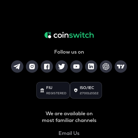
Follow us on
FIU
ISO/IEC
REGISTERED
27001:2022
We are available on
most familiar channels
Email Us