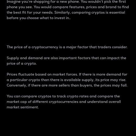
Imagine you’re shopping for a new phone. You wouldn’t pick the first
phone you see. You would compare features, prices and brand to find
the best fit for your needs. Similarly, comparing cryptos is essential
before you choose what to invest in..
Price
The price of a cryptocurrency is a major factor that traders consider.
Supply and demand are also important factors that can impact the
price of a crypto.
Prices fluctuate based on market forces. If there is more demand for
a particular crypto than there is available supply, its price may rise.
Conversely, if there are more sellers than buyers, the prices may fall.
You can compare cryptos to track crypto rates and compare the
market cap of different cryptocurrencies and understand overall
market sentiment.
24-Hour Price Difference
Percentage