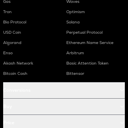
Gas
Waves
Tron
Optimism
Bio Protocol
Solana
USD Coin
Perpetual Protocol
Algorand
Ethereum Name Service
Enso
Arbitrum
Akash Network
Basic Attention Token
Bitcoin Cash
Bittensor
Conversions
Buy
Price