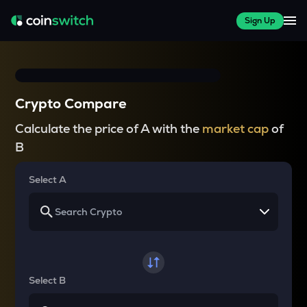
Sign Up
Crypto Compare
Calculate the price of A with the
market cap
of
B
Select A
Select B