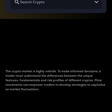
Why do differences
between cryptos matter
to traders?
The crypto market is highly volatile. To make informed decisions, a
trader must understand the differences between the unique
features, fundamentals and risk profiles of different cryptos. Price
movements can empower traders to develop strategies to capitalize
on market fluctuations.
Introduction