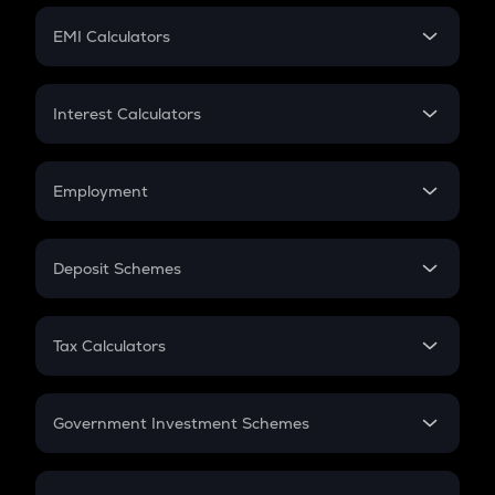
Crypto Futures
SIP
EMI Calculators
Lumpsum
EMI
Home Loan EMI
Interest Calculators
Car Loan EMI
Compound Interest
Credit Card EMI
Simple Interest
Employment
Flat Interest
In-Hand Salary
Salary Hike
Deposit Schemes
Work Experience
FD
PPF
RD
Tax Calculators
Gratuity
GST
Retirement
Government Investment Schemes
Sukanya Samriddhu Yojana
NPS