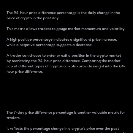
The 24-hour price difference percentage is the daily change in the
price of crypto in the past day.
This metric allows traders to gauge market momentum and volatility.
A high positive percentage indicates a significant price increase,
while a negative percentage suggests a decrease.
A trader can choose to enter or exit a position in the crypto market
by monitoring the 24-hour price difference. Comparing the market
cap of different types of cryptos can also provide insight into the 24-
hour price difference.
7-Day Price Difference
Percentage
The 7-day price difference percentage is another valuable metric for
traders.
It reflects the percentage change in a crypto’s price over the past