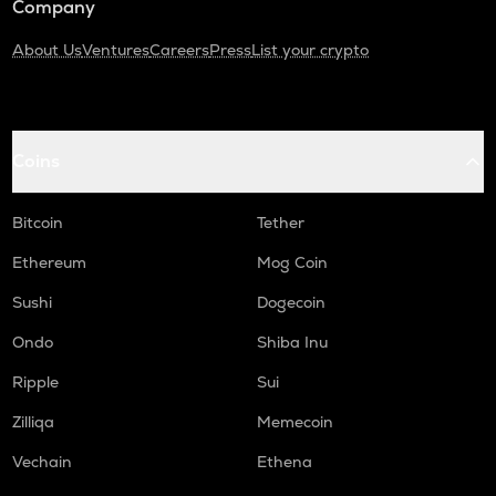
Company
About Us
Ventures
Careers
Press
List your crypto
Coins
Bitcoin
Tether
Ethereum
Mog Coin
Sushi
Dogecoin
Ondo
Shiba Inu
Ripple
Sui
Zilliqa
Memecoin
Vechain
Ethena