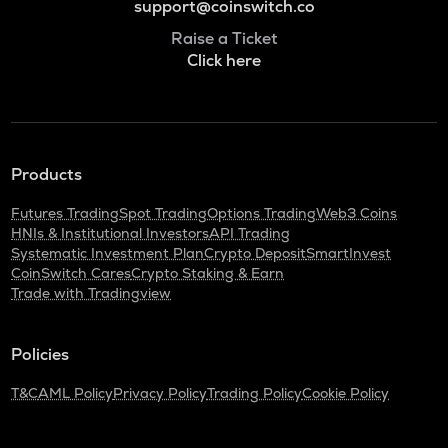
support@coinswitch.co
Raise a Ticket
Click here
Products
Futures Trading
Spot Trading
Options Trading
Web3 Coins
HNIs & Institutional Investors
API Trading
Systematic Investment Plan
Crypto Deposit
SmartInvest
CoinSwitch Cares
Crypto Staking & Earn
Trade with Tradingview
Policies
T&C
AML Policy
Privacy Policy
Trading Policy
Cookie Policy