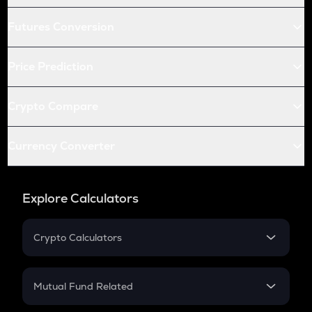
Futures Conversion
Price Prediction
Crypto Compare
Currency Converter
Explore Calculators
Crypto Calculators
Crypto SIP Calculator
Crypto Return
Mutual Fund Related
Crypto Tax
Mutual Fund