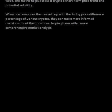
week. This metric helps assess a crypto s short-term price trend and
potential volatility.
When one compares the market cap with the 7-day price difference
percentage of various cryptos, they can make more informed
decisions about their positions, helping them with a more
comprehensive market analysis.
Market Cap
Market capitalization is better known as market cap.
It is a key metric used to understand the overall size
and dominance of a particular crypto in the market.
It is one way to measure the total value of the
circulating supply for a specific crypto.
Here is how it works:
Market cap = Current price per unit x Circulating
supply