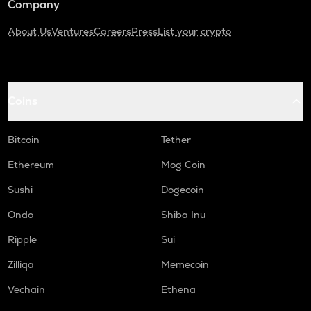
Company
About Us
Ventures
Careers
Press
List your crypto
Coins
Bitcoin
Tether
Ethereum
Mog Coin
Sushi
Dogecoin
Ondo
Shiba Inu
Ripple
Sui
Zilliqa
Memecoin
Vechain
Ethena