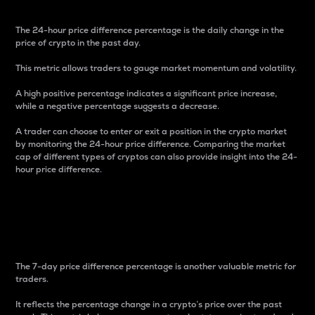
The 24-hour price difference percentage is the daily change in the
price of crypto in the past day.
This metric allows traders to gauge market momentum and volatility.
A high positive percentage indicates a significant price increase,
while a negative percentage suggests a decrease.
A trader can choose to enter or exit a position in the crypto market
by monitoring the 24-hour price difference. Comparing the market
cap of different types of cryptos can also provide insight into the 24-
hour price difference.
7-Day Price Difference
Percentage
The 7-day price difference percentage is another valuable metric for
traders.
It reflects the percentage change in a crypto’s price over the past