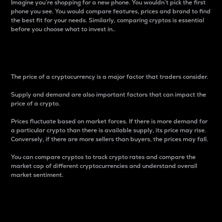
Imagine you’re shopping for a new phone. You wouldn’t pick the first
phone you see. You would compare features, prices and brand to find
the best fit for your needs. Similarly, comparing cryptos is essential
before you choose what to invest in..
Price
The price of a cryptocurrency is a major factor that traders consider.
Supply and demand are also important factors that can impact the
price of a crypto.
Prices fluctuate based on market forces. If there is more demand for
a particular crypto than there is available supply, its price may rise.
Conversely, if there are more sellers than buyers, the prices may fall.
You can compare cryptos to track crypto rates and compare the
market cap of different cryptocurrencies and understand overall
market sentiment.
24-Hour Price Difference
Percentage