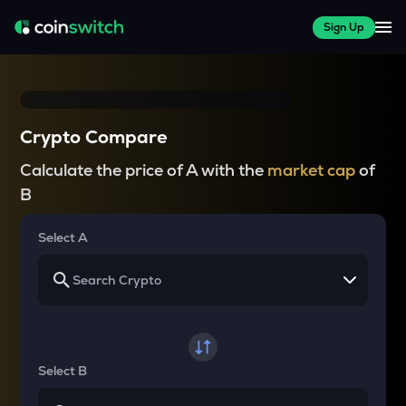
Sign Up
Crypto Compare
Calculate the price of A with the
market cap
of
B
Select A
Select B