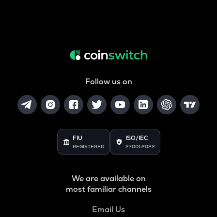
Follow us on
FIU
ISO/IEC
REGISTERED
27001:2022
We are available on
most familiar channels
Email Us