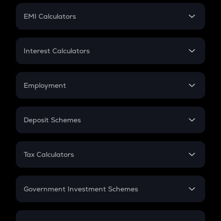
Crypto Futures
SIP
EMI Calculators
Lumpsum
EMI
Home Loan EMI
Interest Calculators
Car Loan EMI
Compound Interest
Credit Card EMI
Simple Interest
Employment
Flat Interest
In-Hand Salary
Salary Hike
Deposit Schemes
Work Experience
FD
PPF
RD
Tax Calculators
Gratuity
GST
Retirement
Government Investment Schemes
Sukanya Samriddhu Yojana
NPS