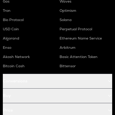
Gas
Waves
Tron
Optimism
Bio Protocol
Solana
USD Coin
Perpetual Protocol
Algorand
Ethereum Name Service
Enso
Arbitrum
Akash Network
Basic Attention Token
Bitcoin Cash
Bittensor
Conversions
Buy
Price