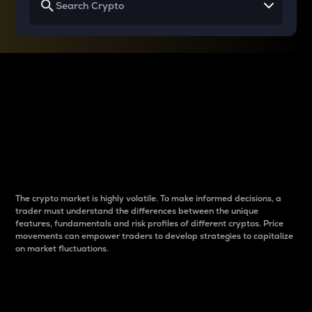
Why do differences
between cryptos matter
to traders?
The crypto market is highly volatile. To make informed decisions, a
trader must understand the differences between the unique
features, fundamentals and risk profiles of different cryptos. Price
movements can empower traders to develop strategies to capitalize
on market fluctuations.
Introduction