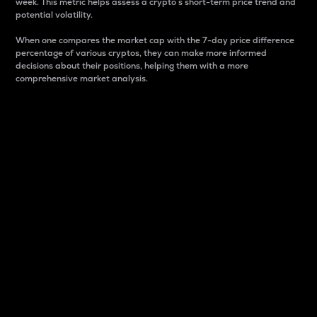
week. This metric helps assess a crypto s short-term price trend and
potential volatility.
When one compares the market cap with the 7-day price difference
percentage of various cryptos, they can make more informed
decisions about their positions, helping them with a more
comprehensive market analysis.
Market Cap
Market capitalization is better known as market cap.
It is a key metric used to understand the overall size
and dominance of a particular crypto in the market.
It is one way to measure the total value of the
circulating supply for a specific crypto.
Here is how it works:
Market cap = Current price per unit x Circulating
supply