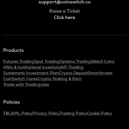
support@coinswitch.co
Raise a Ticket
Click here
Products
Futures Trading
Spot Trading
Options Trading
Web3 Coins
HNIs & Institutional Investors
API Trading
Systematic Investment Plan
Crypto Deposit
SmartInvest
CoinSwitch Cares
Crypto Staking & Earn
Trade with Tradingview
Policies
T&C
AML Policy
Privacy Policy
Trading Policy
Cookie Policy