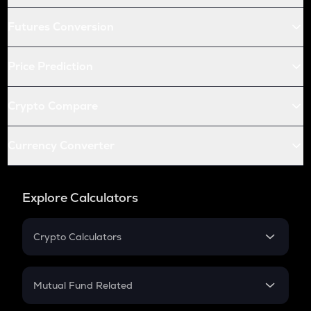
Futures Conversion
Price Prediction
Crypto Compare
Currency Converter
Explore Calculators
Crypto Calculators
Crypto SIP Calculator
Crypto Return
Mutual Fund Related
Crypto Tax
Mutual Fund