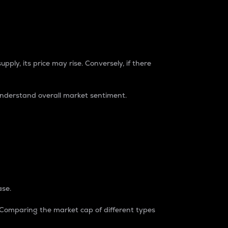
pply, its price may rise. Conversely, if there
understand overall market sentiment.
ase.
. Comparing the market cap of different types