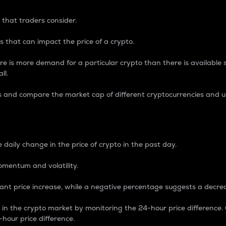
 that traders consider.
 that can impact the price of a crypto.
re is more demand for a particular crypto than there is available su
ll.
s and compare the market cap of different cryptocurrencies and 
nce Percentage
 daily change in the price of crypto in the past day.
omentum and volatility.
icant price increase, while a negative percentage suggests a decre
on in the crypto market by monitoring the 24-hour price difference
-hour price difference.