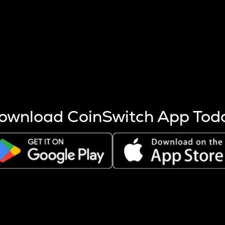
s more coins are mined.
 other factors like market cap and project fundamentals,
ptos.
ownload CoinSwitch App Tod