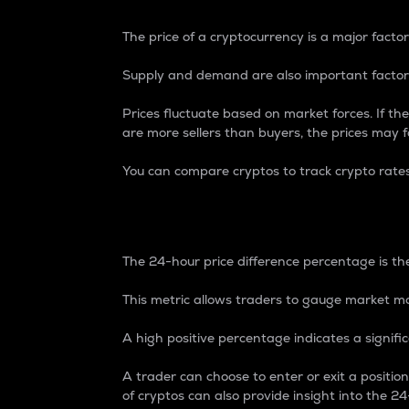
The price of a cryptocurrency is a major factor
Supply and demand are also important factors
Prices fluctuate based on market forces. If the
are more sellers than buyers, the prices may fa
You can compare cryptos to track crypto rate
24-Hour Price Differe
The 24-hour price difference percentage is the
This metric allows traders to gauge market m
A high positive percentage indicates a signif
A trader can choose to enter or exit a positi
of cryptos can also provide insight into the 24