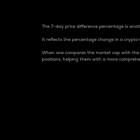
7-Day Price Difference
The 7-day price difference percentage is anoth
It reflects the percentage change in a crypto’s
When one compares the market cap with the 7-
positions, helping them with a more comprehe
Market Cap
Market capitalization is better known as
It is a key metric used to understand the
value of the circulating supply for a speci
Here is how it works:
Market cap = Current price per unit x Ci