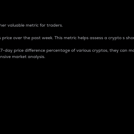
 Percentage
er valuable metric for traders.
 price over the past week. This metric helps assess a crypto s shor
day price difference percentage of various cryptos, they can ma
nsive market analysis.
 market cap.
 overall size and dominance of a particular crypto in the ma
fic crypto.
rculating supply