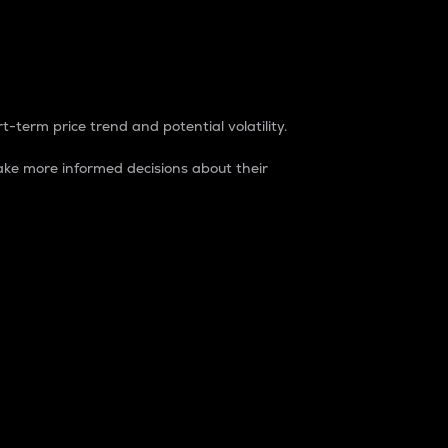
t-term price trend and potential volatility.
ke more informed decisions about their
rket. It is one way to measure the total