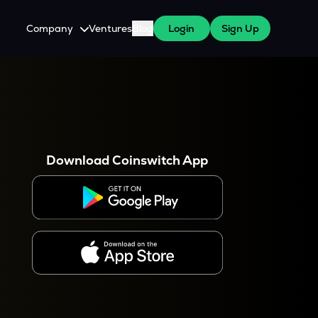
Company
Ventures
Blog
Login
Sign Up
About Us
Careers
es
 WazirX Users
Press
Download Coinswitch App