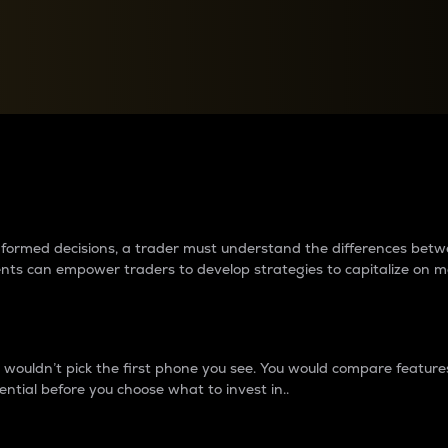
between cryptos matter to t
 informed decisions, a trader must understand the differences be
ments can empower traders to develop strategies to capitalize on m
ouldn’t pick the first phone you see. You would compare features,
ential before you choose what to invest in..