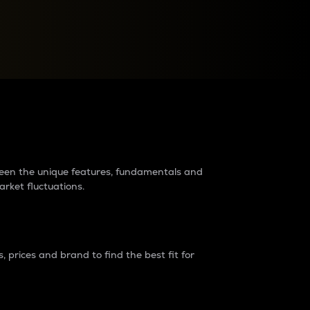
raders?
tween the unique features, fundamentals and
arket fluctuations.
 prices and brand to find the best fit for