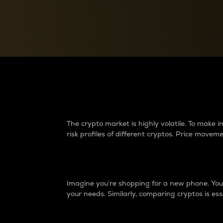
Currency Converter
Convert values between crypto and fiat currencies
Why do differences 
The crypto market is highly volatile. To make
risk profiles of different cryptos. Price move
Introduction
Imagine you’re shopping for a new phone. You w
your needs. Similarly, comparing cryptos is ess
Price