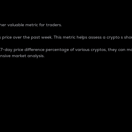
 Percentage
er valuable metric for traders.
 price over the past week. This metric helps assess a crypto s shor
day price difference percentage of various cryptos, they can ma
nsive market analysis.
 market cap.
 overall size and dominance of a particular crypto in the ma
fic crypto.
rculating supply