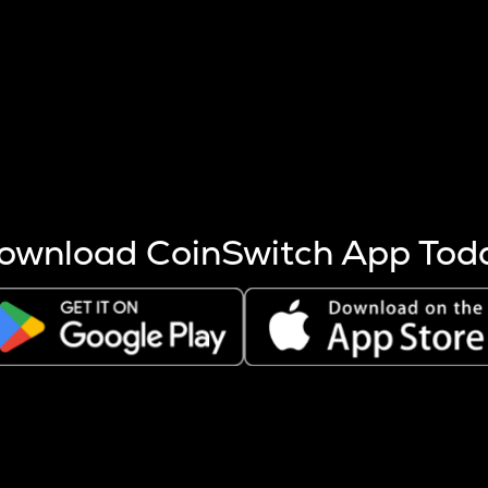
s more coins are mined.
 other factors like market cap and project fundamentals,
ptos.
ownload CoinSwitch App Tod