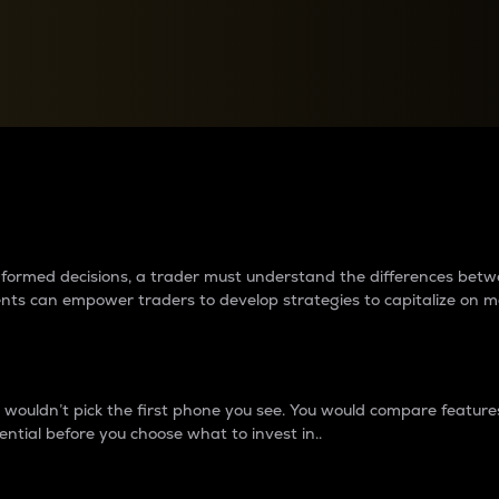
between cryptos matter to t
 informed decisions, a trader must understand the differences be
ments can empower traders to develop strategies to capitalize on m
ouldn’t pick the first phone you see. You would compare features,
ential before you choose what to invest in..