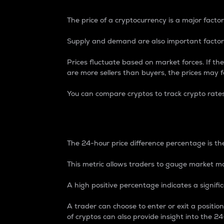
The price of a cryptocurrency is a major factor
Supply and demand are also important factors
Prices fluctuate based on market forces. If the
are more sellers than buyers, the prices may fa
You can compare cryptos to track crypto rate
24-Hour Price Differe
The 24-hour price difference percentage is the
This metric allows traders to gauge market m
A high positive percentage indicates a signif
A trader can choose to enter or exit a positi
of cryptos can also provide insight into the 24