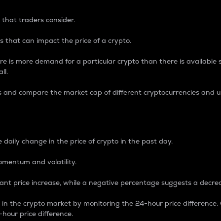
 that traders consider.
 that can impact the price of a crypto.
re is more demand for a particular crypto than there is available su
ll.
s and compare the market cap of different cryptocurrencies and 
nce Percentage
 daily change in the price of crypto in the past day.
omentum and volatility.
icant price increase, while a negative percentage suggests a decre
on in the crypto market by monitoring the 24-hour price difference
-hour price difference.