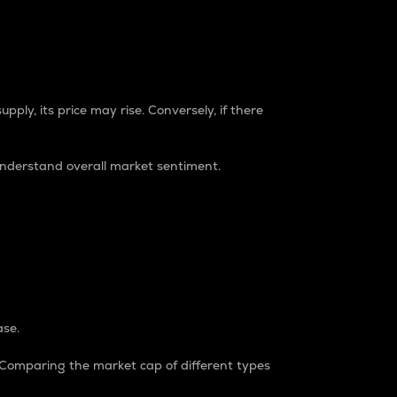
pply, its price may rise. Conversely, if there
understand overall market sentiment.
ase.
. Comparing the market cap of different types