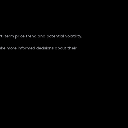
t-term price trend and potential volatility.
ke more informed decisions about their
rket. It is one way to measure the total