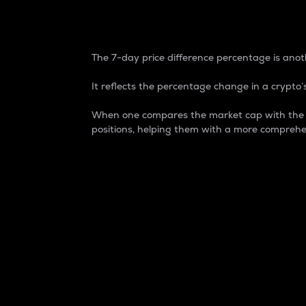
7-Day Price Difference
The 7-day price difference percentage is anoth
It reflects the percentage change in a crypto’s
When one compares the market cap with the 7-
positions, helping them with a more comprehe
Market Cap
Market capitalization is better known as
It is a key metric used to understand the
value of the circulating supply for a speci
Here is how it works:
Market cap = Current price per unit x Ci