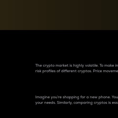
Currency Converter
Convert values between crypto and fiat currencies
Why do differences 
The crypto market is highly volatile. To make
risk profiles of different cryptos. Price move
Introduction
Imagine you’re shopping for a new phone. You w
your needs. Similarly, comparing cryptos is ess
Price