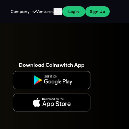
Company
Ventures
Blog
Login
Sign Up
About Us
Careers
es
 WazirX Users
Press
Download Coinswitch App