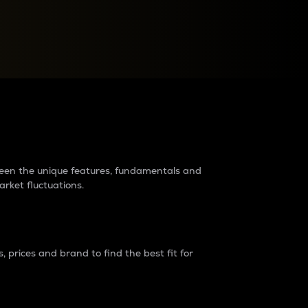
raders?
tween the unique features, fundamentals and
arket fluctuations.
 prices and brand to find the best fit for