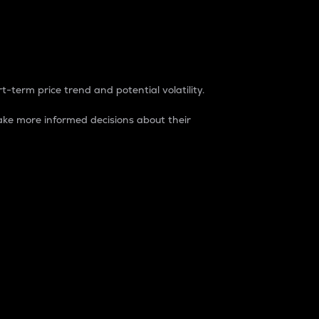
t-term price trend and potential volatility.
ke more informed decisions about their
rket. It is one way to measure the total