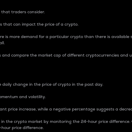
 that traders consider.
 that can impact the price of a crypto.
re is more demand for a particular crypto than there is available su
ll.
s and compare the market cap of different cryptocurrencies and 
nce Percentage
 daily change in the price of crypto in the past day.
omentum and volatility.
icant price increase, while a negative percentage suggests a decre
on in the crypto market by monitoring the 24-hour price difference
-hour price difference.