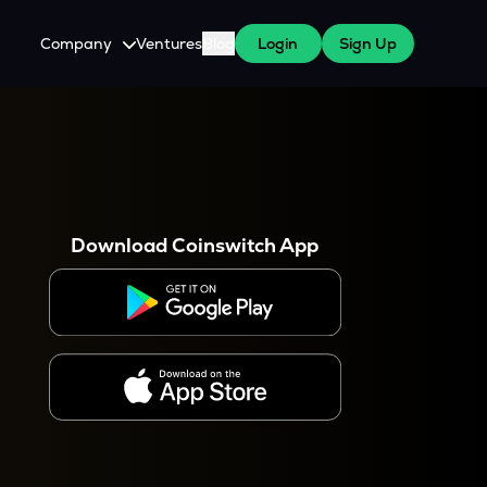
Company
Ventures
Blog
Login
Sign Up
About Us
Careers
es
 WazirX Users
Press
Download Coinswitch App