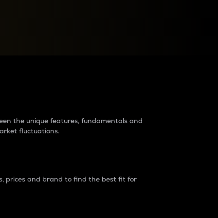
raders?
tween the unique features, fundamentals and
arket fluctuations.
 prices and brand to find the best fit for