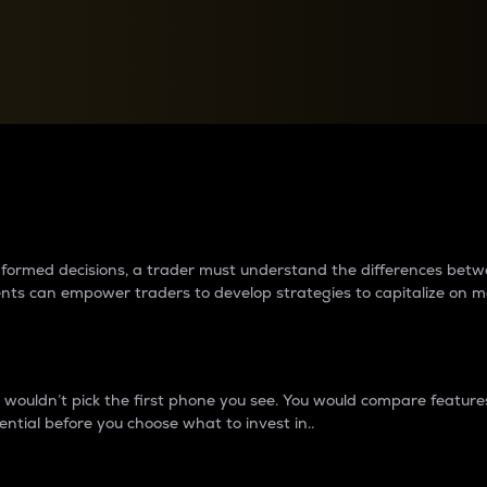
between cryptos matter to t
 informed decisions, a trader must understand the differences be
ments can empower traders to develop strategies to capitalize on m
ouldn’t pick the first phone you see. You would compare features,
ential before you choose what to invest in..