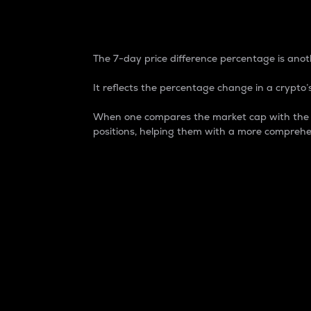
7-Day Price Difference
The 7-day price difference percentage is anoth
It reflects the percentage change in a crypto’s
When one compares the market cap with the 7-
positions, helping them with a more comprehe
Market Cap
Market capitalization is better known as
It is a key metric used to understand the
value of the circulating supply for a speci
Here is how it works:
Market cap = Current price per unit x Ci