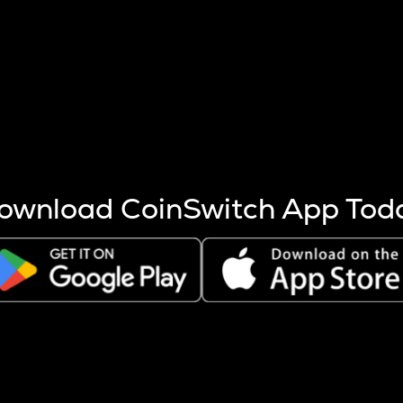
s more coins are mined.
 other factors like market cap and project fundamentals,
ptos.
ownload CoinSwitch App Tod