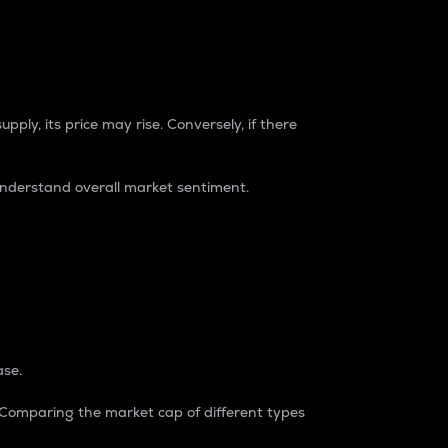
pply, its price may rise. Conversely, if there
understand overall market sentiment.
ase.
. Comparing the market cap of different types