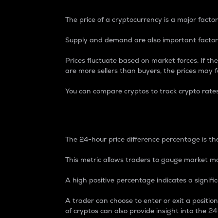
The price of a cryptocurrency is a major factor
Supply and demand are also important factors
Prices fluctuate based on market forces. If the
are more sellers than buyers, the prices may fa
You can compare cryptos to track crypto rate
24-Hour Price Differe
The 24-hour price difference percentage is the
This metric allows traders to gauge market m
A high positive percentage indicates a signif
A trader can choose to enter or exit a positi
of cryptos can also provide insight into the 24