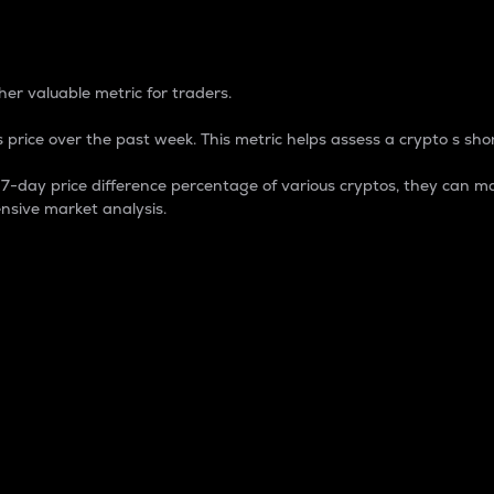
 Percentage
er valuable metric for traders.
 price over the past week. This metric helps assess a crypto s shor
day price difference percentage of various cryptos, they can ma
nsive market analysis.
 market cap.
 overall size and dominance of a particular crypto in the ma
fic crypto.
rculating supply