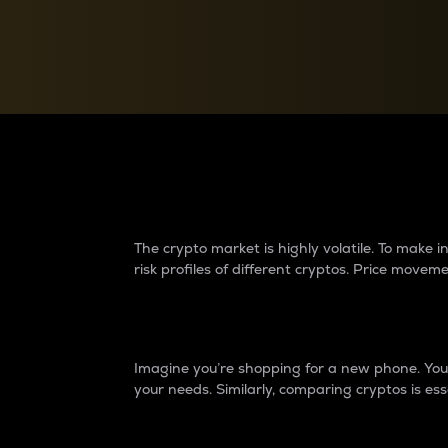
Currency Converter
Convert values between crypto and fiat currencies
Why do differences 
The crypto market is highly volatile. To make
risk profiles of different cryptos. Price move
Introduction
Imagine you’re shopping for a new phone. You w
your needs. Similarly, comparing cryptos is ess
Price