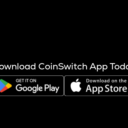
s more coins are mined.
 other factors like market cap and project fundamentals,
ptos.
ownload CoinSwitch App Tod