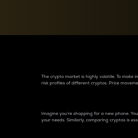
Currency Converter
Convert values between crypto and fiat currencies
Why do differences 
The crypto market is highly volatile. To make
risk profiles of different cryptos. Price move
Introduction
Imagine you’re shopping for a new phone. You w
your needs. Similarly, comparing cryptos is ess
Price