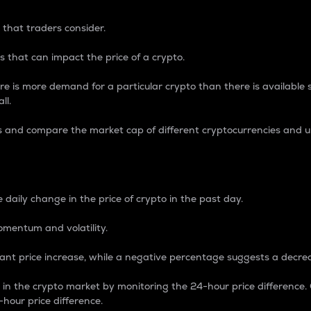
 that traders consider.
 that can impact the price of a crypto.
re is more demand for a particular crypto than there is available su
ll.
s and compare the market cap of different cryptocurrencies and 
nce Percentage
 daily change in the price of crypto in the past day.
omentum and volatility.
icant price increase, while a negative percentage suggests a decre
on in the crypto market by monitoring the 24-hour price difference
-hour price difference.