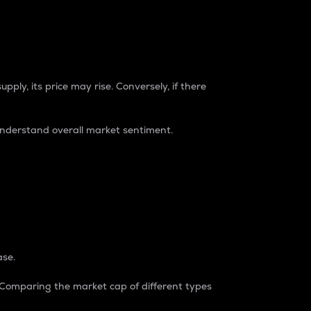
pply, its price may rise. Conversely, if there
understand overall market sentiment.
ase.
. Comparing the market cap of different types