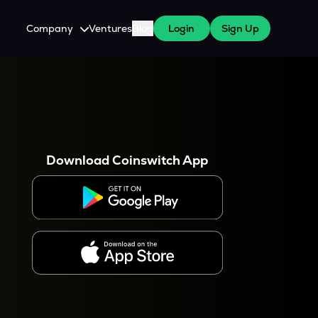
Company
Ventures
Blog
Login
Sign Up
About Us
Careers
es
 WazirX Users
Press
Download Coinswitch App