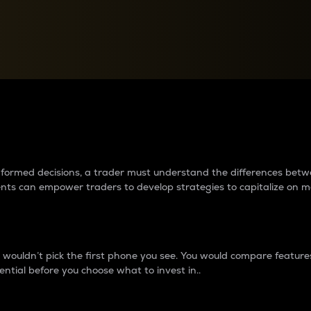
between cryptos matter to t
 informed decisions, a trader must understand the differences be
ments can empower traders to develop strategies to capitalize on m
ouldn’t pick the first phone you see. You would compare features,
ential before you choose what to invest in..