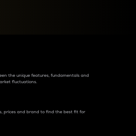
raders?
tween the unique features, fundamentals and
arket fluctuations.
 prices and brand to find the best fit for