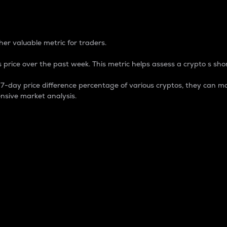
 Percentage
er valuable metric for traders.
 price over the past week. This metric helps assess a crypto s shor
day price difference percentage of various cryptos, they can ma
nsive market analysis.
 market cap.
 overall size and dominance of a particular crypto in the ma
fic crypto.
rculating supply