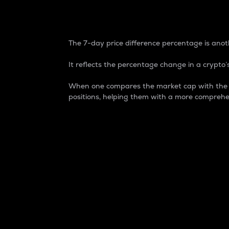
7-Day Price Difference
The 7-day price difference percentage is anoth
It reflects the percentage change in a crypto’s
When one compares the market cap with the 7-
positions, helping them with a more comprehe
Market Cap
Market capitalization is better known as
It is a key metric used to understand the
value of the circulating supply for a speci
Here is how it works:
Market cap = Current price per unit x Ci