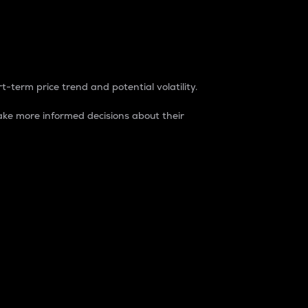
t-term price trend and potential volatility.
ke more informed decisions about their
rket. It is one way to measure the total