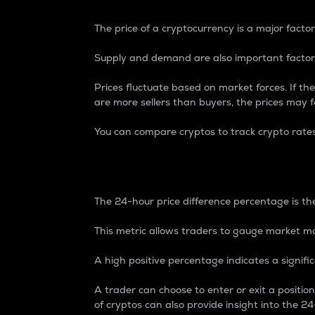
The price of a cryptocurrency is a major factor
Supply and demand are also important factors
Prices fluctuate based on market forces. If the
are more sellers than buyers, the prices may fa
You can compare cryptos to track crypto rate
24-Hour Price Differe
The 24-hour price difference percentage is the
This metric allows traders to gauge market m
A high positive percentage indicates a signif
A trader can choose to enter or exit a positi
of cryptos can also provide insight into the 24