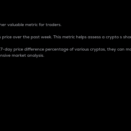
 Percentage
er valuable metric for traders.
 price over the past week. This metric helps assess a crypto s shor
day price difference percentage of various cryptos, they can ma
nsive market analysis.
 market cap.
 overall size and dominance of a particular crypto in the ma
fic crypto.
rculating supply