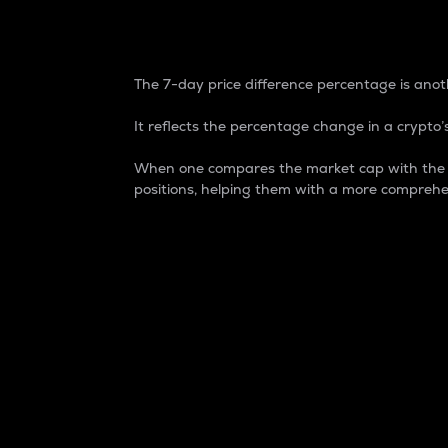
7-Day Price Difference
The 7-day price difference percentage is anoth
It reflects the percentage change in a crypto’s
When one compares the market cap with the 7-
positions, helping them with a more comprehe
Market Cap
Market capitalization is better known as
It is a key metric used to understand the
value of the circulating supply for a speci
Here is how it works:
Market cap = Current price per unit x Ci