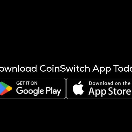
s more coins are mined.
 other factors like market cap and project fundamentals,
ptos.
ownload CoinSwitch App Tod