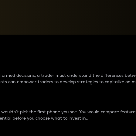
between cryptos matter to t
 informed decisions, a trader must understand the differences be
ments can empower traders to develop strategies to capitalize on m
ouldn’t pick the first phone you see. You would compare features,
ential before you choose what to invest in..