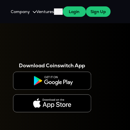
Company
Ventures
Blog
Login
Sign Up
About Us
Careers
es
 WazirX Users
Press
Download Coinswitch App