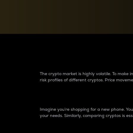
Currency Converter
Convert values between crypto and fiat currencies
Why do differences 
The crypto market is highly volatile. To make
risk profiles of different cryptos. Price move
Introduction
Imagine you’re shopping for a new phone. You w
your needs. Similarly, comparing cryptos is ess
Price