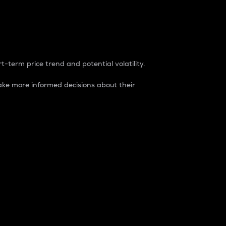
t-term price trend and potential volatility.
ke more informed decisions about their
rket. It is one way to measure the total