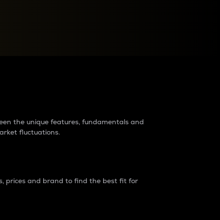
raders?
tween the unique features, fundamentals and
arket fluctuations.
 prices and brand to find the best fit for