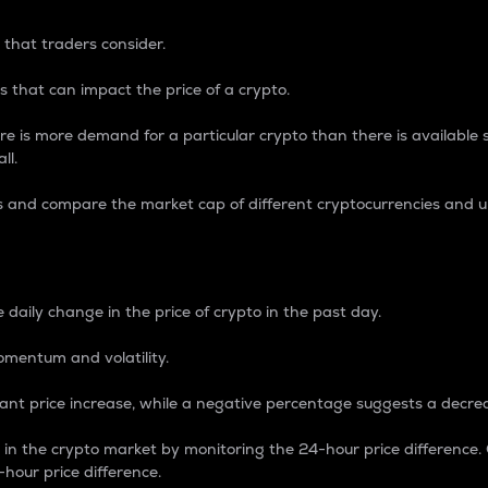
 that traders consider.
 that can impact the price of a crypto.
re is more demand for a particular crypto than there is available su
ll.
s and compare the market cap of different cryptocurrencies and 
nce Percentage
 daily change in the price of crypto in the past day.
omentum and volatility.
icant price increase, while a negative percentage suggests a decre
on in the crypto market by monitoring the 24-hour price difference
-hour price difference.