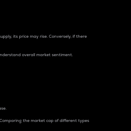
pply, its price may rise. Conversely, if there
understand overall market sentiment.
ase.
. Comparing the market cap of different types