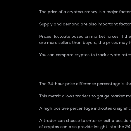
The price of a cryptocurrency is a major factor
Supply and demand are also important factors
Prices fluctuate based on market forces. If the
are more sellers than buyers, the prices may fa
You can compare cryptos to track crypto rate
24-Hour Price Differe
The 24-hour price difference percentage is the
This metric allows traders to gauge market m
A high positive percentage indicates a signif
A trader can choose to enter or exit a positi
of cryptos can also provide insight into the 24