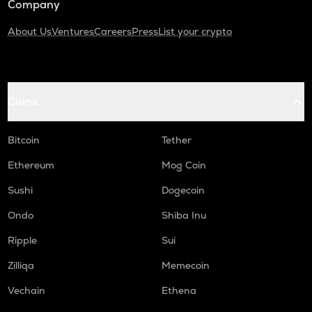
Company
About Us
Ventures
Careers
Press
List your crypto
Coins
Bitcoin
Tether
Ethereum
Mog Coin
Sushi
Dogecoin
Ondo
Shiba Inu
Ripple
Sui
Zilliqa
Memecoin
Vechain
Ethena