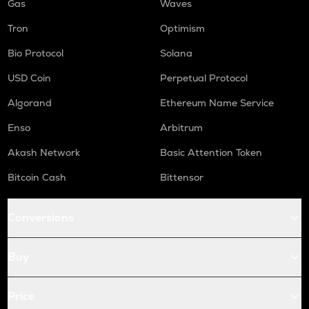
Gas
Waves
Tron
Optimism
Bio Protocol
Solana
USD Coin
Perpetual Protocol
Algorand
Ethereum Name Service
Enso
Arbitrum
Akash Network
Basic Attention Token
Bitcoin Cash
Bittensor
Conversions
Buy
Price