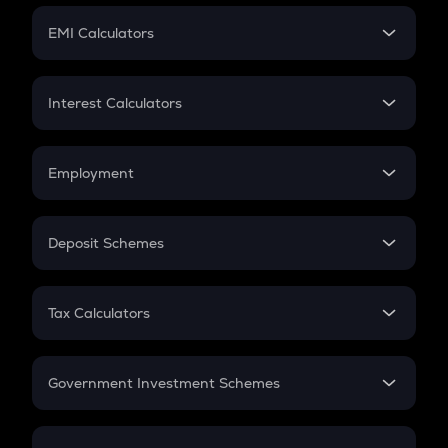
Crypto Futures
SIP
EMI Calculators
Lumpsum
EMI
Home Loan EMI
Interest Calculators
Car Loan EMI
Compound Interest
Credit Card EMI
Simple Interest
Employment
Flat Interest
In-Hand Salary
Salary Hike
Deposit Schemes
Work Experience
FD
PPF
RD
Tax Calculators
Gratuity
GST
Retirement
Government Investment Schemes
Sukanya Samriddhu Yojana
NPS