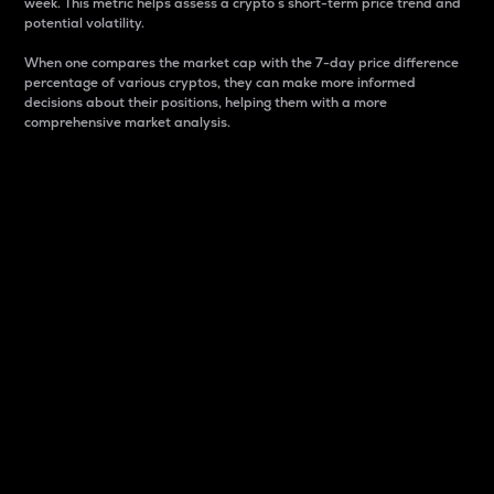
week. This metric helps assess a crypto s short-term price trend and
potential volatility.
When one compares the market cap with the 7-day price difference
percentage of various cryptos, they can make more informed
decisions about their positions, helping them with a more
comprehensive market analysis.
Market Cap
Market capitalization is better known as market cap.
It is a key metric used to understand the overall size
and dominance of a particular crypto in the market.
It is one way to measure the total value of the
circulating supply for a specific crypto.
Here is how it works:
Market cap = Current price per unit x Circulating
supply