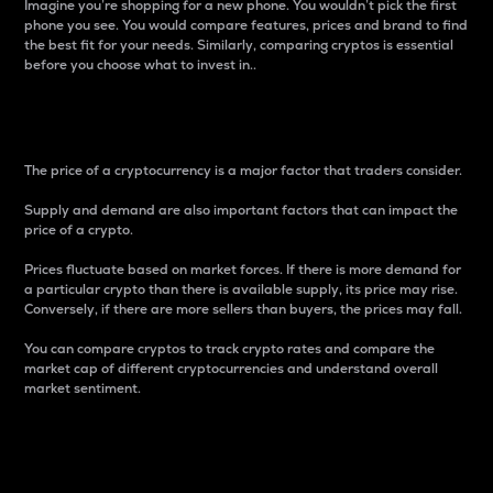
Imagine you’re shopping for a new phone. You wouldn’t pick the first
phone you see. You would compare features, prices and brand to find
the best fit for your needs. Similarly, comparing cryptos is essential
before you choose what to invest in..
Price
The price of a cryptocurrency is a major factor that traders consider.
Supply and demand are also important factors that can impact the
price of a crypto.
Prices fluctuate based on market forces. If there is more demand for
a particular crypto than there is available supply, its price may rise.
Conversely, if there are more sellers than buyers, the prices may fall.
You can compare cryptos to track crypto rates and compare the
market cap of different cryptocurrencies and understand overall
market sentiment.
24-Hour Price Difference
Percentage