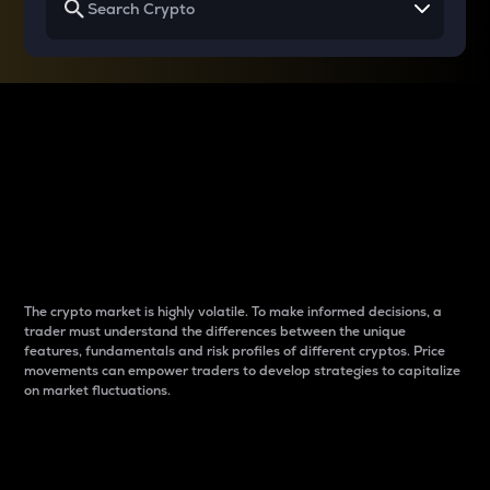
Why do differences
between cryptos matter
to traders?
The crypto market is highly volatile. To make informed decisions, a
trader must understand the differences between the unique
features, fundamentals and risk profiles of different cryptos. Price
movements can empower traders to develop strategies to capitalize
on market fluctuations.
Introduction