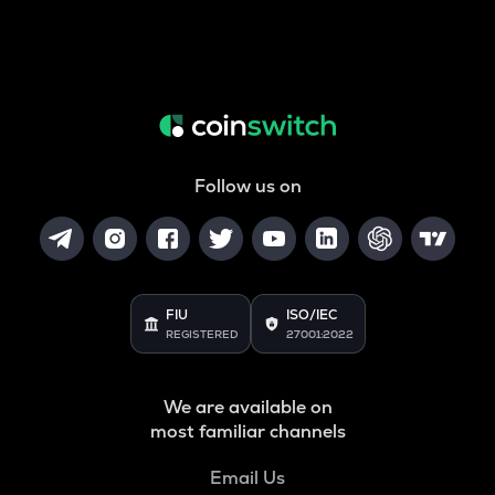
Follow us on
FIU
ISO/IEC
REGISTERED
27001:2022
We are available on
most familiar channels
Email Us