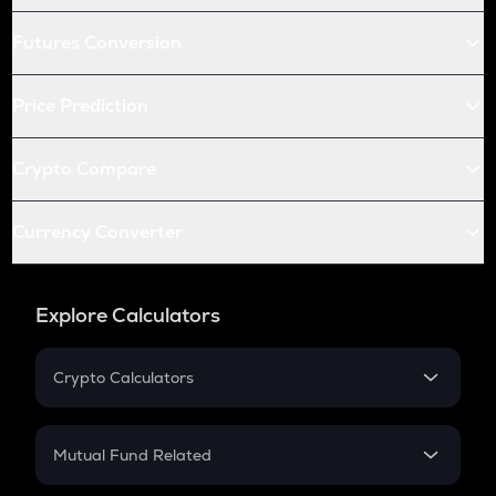
Futures Conversion
Price Prediction
Crypto Compare
Currency Converter
Explore Calculators
Crypto Calculators
Crypto SIP Calculator
Crypto Return
Mutual Fund Related
Crypto Tax
Mutual Fund