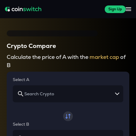
Sign Up
Crypto Compare
Calculate the price of A with the
market cap
of
B
Select A
Select B