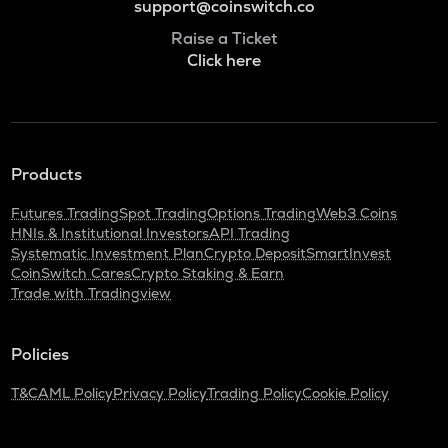
support@coinswitch.co
Raise a Ticket
Click here
Products
Futures Trading
Spot Trading
Options Trading
Web3 Coins
HNIs & Institutional Investors
API Trading
Systematic Investment Plan
Crypto Deposit
SmartInvest
CoinSwitch Cares
Crypto Staking & Earn
Trade with Tradingview
Policies
T&C
AML Policy
Privacy Policy
Trading Policy
Cookie Policy