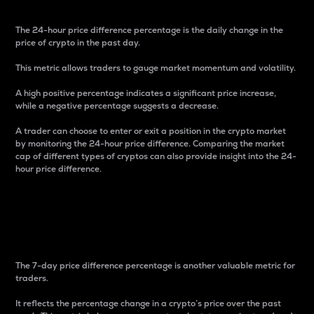
The 24-hour price difference percentage is the daily change in the
price of crypto in the past day.
This metric allows traders to gauge market momentum and volatility.
A high positive percentage indicates a significant price increase,
while a negative percentage suggests a decrease.
A trader can choose to enter or exit a position in the crypto market
by monitoring the 24-hour price difference. Comparing the market
cap of different types of cryptos can also provide insight into the 24-
hour price difference.
7-Day Price Difference
Percentage
The 7-day price difference percentage is another valuable metric for
traders.
It reflects the percentage change in a crypto’s price over the past